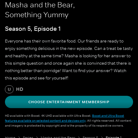
Masha and the Bear,
Something Yummy
Season 5, Episode 1
Everyone has their own favorite food. Our friends are ready to
enjoy something delicious in the new episode. Can a treat be tasty
and healthy at the same time? Masha is looking for her answer to
this simple question and once again she is convinced that there is
nothing better than porridge! Want to find your answer? Watch
this episode and see for yourself!
HD
U
CHOOSE ENTERTAINMENT MEMBERSHIP
HD available with Boost. 4K UHD available with Ultra Boost.
Boost and Ultra Boost
features available on selected content and devices only
. All rights reserved. All content
and imagery is protected by copyright and is the property of its respective owners.
Home
Series
Masha and the Bear
Season 5
Episode 1