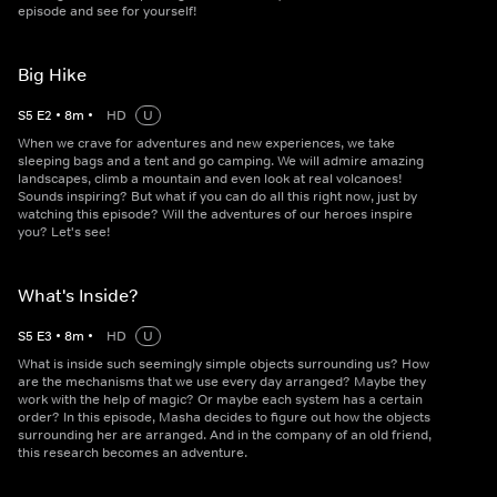
episode and see for yourself!
Big Hike
S
5
E
2
•
8
m
•
HD
U
When we crave for adventures and new experiences, we take
sleeping bags and a tent and go camping. We will admire amazing
landscapes, climb a mountain and even look at real volcanoes!
Sounds inspiring? But what if you can do all this right now, just by
watching this episode? Will the adventures of our heroes inspire
you? Let's see!
What's Inside?
S
5
E
3
•
8
m
•
HD
U
What is inside such seemingly simple objects surrounding us? How
are the mechanisms that we use every day arranged? Maybe they
work with the help of magic? Or maybe each system has a certain
order? In this episode, Masha decides to figure out how the objects
surrounding her are arranged. And in the company of an old friend,
this research becomes an adventure.