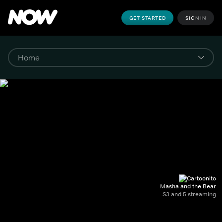
GET STARTED
SIGN IN
Masha and the Bear
S3 and 5 streaming