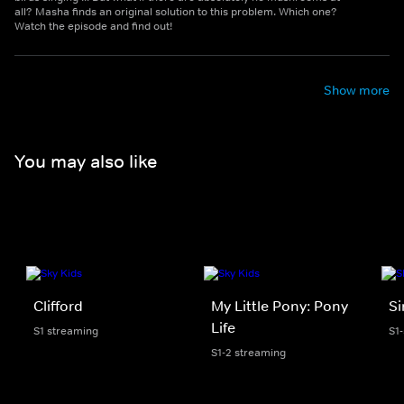
all? Masha finds an original solution to this problem. Which one?
Watch the episode and find out!
Show more
You may also like
Clifford
My Little Pony: Pony
S
Life
S1 streaming
S1
S1-2 streaming