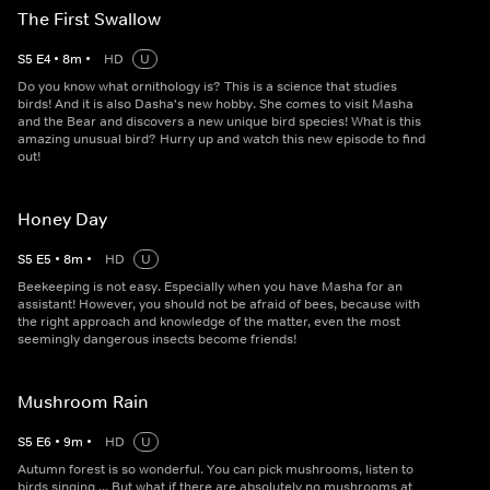
The First Swallow
S
5
E
4
•
8
m
•
HD
U
Do you know what ornithology is? This is a science that studies
birds! And it is also Dasha's new hobby. She comes to visit Masha
and the Bear and discovers a new unique bird species! What is this
amazing unusual bird? Hurry up and watch this new episode to find
out!
Honey Day
S
5
E
5
•
8
m
•
HD
U
Beekeeping is not easy. Especially when you have Masha for an
assistant! However, you should not be afraid of bees, because with
the right approach and knowledge of the matter, even the most
seemingly dangerous insects become friends!
Mushroom Rain
S
5
E
6
•
9
m
•
HD
U
Autumn forest is so wonderful. You can pick mushrooms, listen to
birds singing ... But what if there are absolutely no mushrooms at