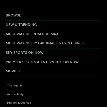
BROWSE
NEW & TRENDING
MUST WATCH FROM HBO MAX
MUST WATCH SKY ORIGINALS & EXCLUSIVES
SKY SPORTS ON NOW
PREMIER SPORTS & TNT SPORTS ON NOW
MOVIES
The legal bit
Accessibility
Privacy & Cookies