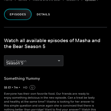
EPISODES
DETAILS
Watch all available episodes of Masha and
the Bear Season 5
Select Season
Something Yummy
S
5
E
1
•
7
m
•
HD
U
Everyone has their own favorite food. Our friends are ready to
enjoy something delicious in the new episode. Can a treat be tasty
and healthy at the same time? Masha is looking for her answer to
this simple question and once again she is convinced that there is
nothing better than porridge! Want to find your answer? Watch this