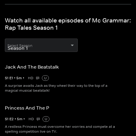
Watch all available episodes of Mc Grammar:
Rap Tales Season 1
Select Season
Jack And The Beatstalk
S
1
E
1
•
5
m
•
HD
U
A surprise awaits Jack as they wheel their way to the top of a
magical musical beatstalk!
Princess And The P
S
1
E
2
•
5
m
•
HD
U
A restless Princess must overcome her worries and compete at a
spelling competition live on TV.