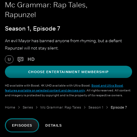
Mc Grammar: Rap Tales,
Rapunzel
Season 1, Episode 7
An evil Mayor has banned anyone from rhyming, but a defiant
Rapunzel will not stay silent.
HD
U
CHOOSE ENTERTAINMENT MEMBERSHIP
HD available with Boost. 4K UHD available with Ultra Boost.
Boost and Ultra Boost
features available on selected content and devices only
. All rights reserved. All content
and imagery is protected by copyright and is the property of its respective owners.
Home
Series
Mc Grammar: Rap Tales
Season 1
Episode 7
EPISODES
DETAILS