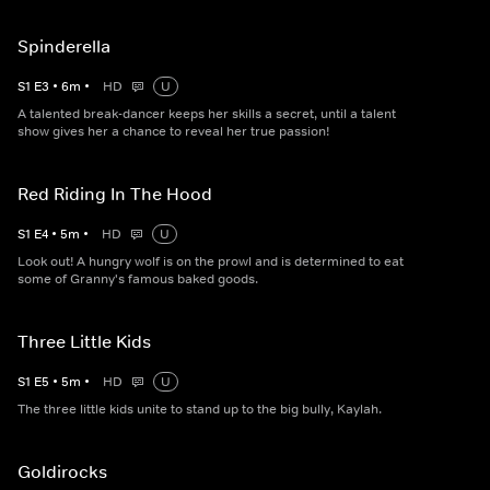
Spinderella
S
1
E
3
•
6
m
•
HD
U
A talented break-dancer keeps her skills a secret, until a talent
show gives her a chance to reveal her true passion!
Red Riding In The Hood
S
1
E
4
•
5
m
•
HD
U
Look out! A hungry wolf is on the prowl and is determined to eat
some of Granny's famous baked goods.
Three Little Kids
S
1
E
5
•
5
m
•
HD
U
The three little kids unite to stand up to the big bully, Kaylah.
Goldirocks