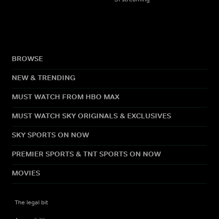
BROWSE
NEW & TRENDING
MUST WATCH FROM HBO MAX
MUST WATCH SKY ORIGINALS & EXCLUSIVES
SKY SPORTS ON NOW
PREMIER SPORTS & TNT SPORTS ON NOW
MOVIES
The legal bit