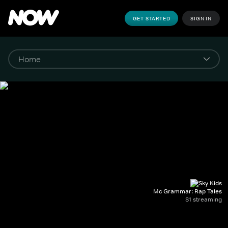
GET STARTED
SIGN IN
Mc Grammar: Rap Tales
S1 streaming