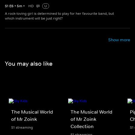
S
1
E
6
•
5
m
•
HD
U
A rock-loving girl is determined to play for her favourite band, but
which instrument will be just right?
Show more
You may also like
The Musical World
The Musical World
Pi
of Mr Zoink
of Mr Zoink
Ch
Collection
S1 streaming
S1
S1 streaming