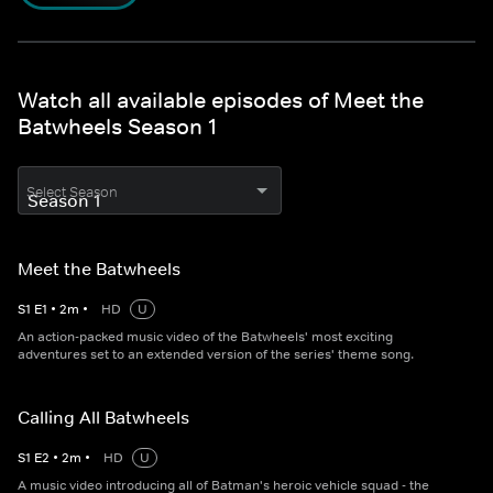
Watch all available episodes of Meet the
Batwheels Season 1
Select Season
Meet the Batwheels
S
1
E
1
•
2
m
•
HD
U
An action-packed music video of the Batwheels' most exciting
adventures set to an extended version of the series' theme song.
Calling All Batwheels
S
1
E
2
•
2
m
•
HD
U
A music video introducing all of Batman's heroic vehicle squad - the