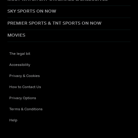
SKY SPORTS ON NOW
PREMIER SPORTS & TNT SPORTS ON NOW
MOVIES
The legal bit
Accessibility
Privacy & Cookies
How to Contact Us
Privacy Options
Terms & Conditions
Help