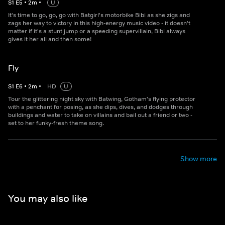
S
1
E
5
•
2
m
•
U
It's time to go, go, go with Batgirl's motorbike Bibi as she zigs and
zags her way to victory in this high-energy music video - it doesn't
matter if it's a stunt jump or a speeding supervillain, Bibi always
gives it her all and then some!
Fly
S
1
E
6
•
2
m
•
HD
U
Tour the glittering night sky with Batwing, Gotham's flying protector
with a penchant for posing, as she dips, dives, and dodges through
buildings and water to take on villains and bail out a friend or two -
set to her funky-fresh theme song.
Show more
You may also like