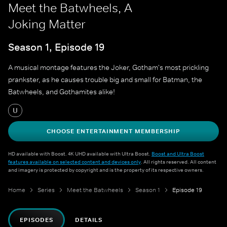
Meet the Batwheels, A
Joking Matter
Season 1, Episode 19
A musical montage features the Joker, Gotham's most prickling
prankster, as he causes trouble big and small for Batman, the
Batwheels, and Gothamites alike!
U
CHOOSE ENTERTAINMENT MEMBERSHIP
HD available with Boost. 4K UHD available with Ultra Boost.
Boost and Ultra Boost
features available on selected content and devices only
. All rights reserved. All content
and imagery is protected by copyright and is the property of its respective owners.
Home
Series
Meet the Batwheels
Season 1
Episode 19
EPISODES
DETAILS