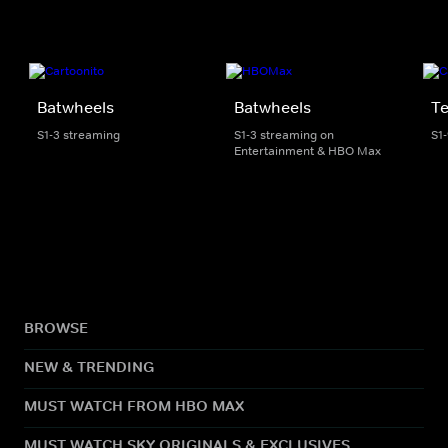
Batwheels
Batwheels
Te
S1-3 streaming
S1-3 streaming on
S1
Entertainment & HBO Max
BROWSE
NEW & TRENDING
MUST WATCH FROM HBO MAX
MUST WATCH SKY ORIGINALS & EXCLUSIVES