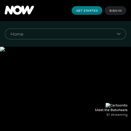
GET STARTED
SIGN IN
Meet the Batwheels
S1 streaming