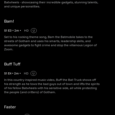
Batwheels - showcasing their incredible gadgets, stunning talents,
and unique personalities.
Bam!
S
1
E
3
•
2
m
•
HD
U
Set to his rocking theme song, Bam the Batmobile takes to the
streets of Gotham and uses his smarts, leadership skills, and
awesome gadgets to fight crime and stop the villainous Legion of
Zoom.
Buff Tuff
S
1
E
4
•
2
m
•
HD
U
In this country-inspired music video, Buff the Bat-Truck shows off
his strength as he tows the bad guys out of town and lifts the spirits
of his fellow Batwheels with his sensitive side, all while protecting
the people (and critters) of Gotham.
Faster