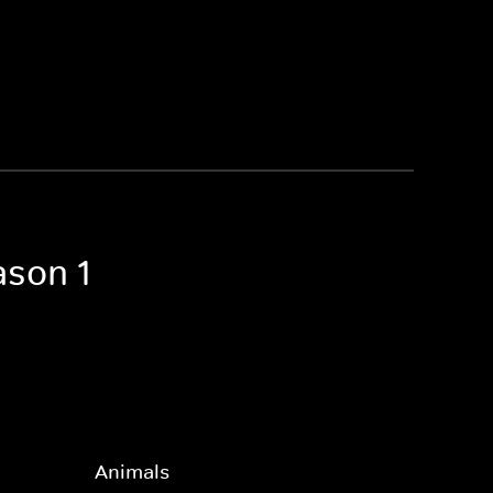
ason 1
Animals