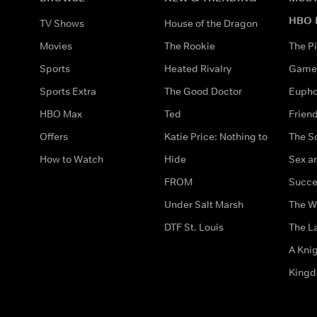
HBO 
TV Shows
House of the Dragon
Movies
The Rookie
The Pi
Sports
Heated Rivalry
Game 
Sports Extra
The Good Doctor
Eupho
HBO Max
Ted
Frien
Offers
Katie Price: Nothing to
The S
How to Watch
Hide
Sex an
FROM
Succe
Under Salt Marsh
The W
DTF St. Louis
The La
A Kni
King