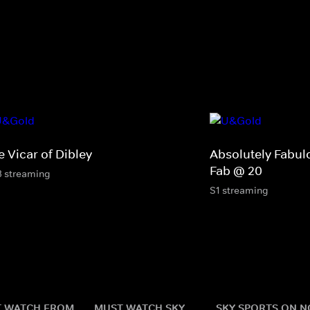
 Vicar of Dibley
Absolutely Fabul
Fab @ 20
3 streaming
S1 streaming
 WATCH FROM
MUST WATCH SKY
SKY SPORTS ON 