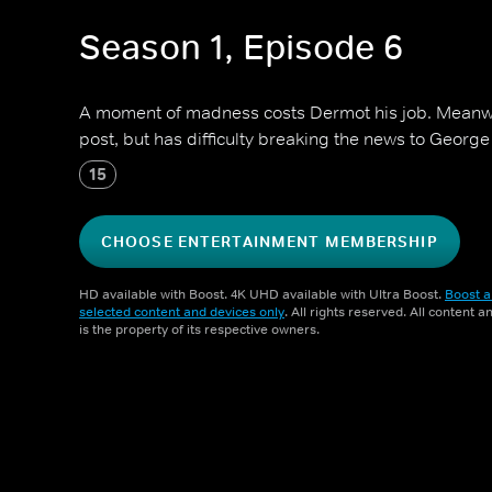
Season 1, Episode 6
A moment of madness costs Dermot his job. Meanwhi
post, but has difficulty breaking the news to Georg
15
CHOOSE ENTERTAINMENT MEMBERSHIP
HD available with Boost. 4K UHD available with Ultra Boost.
Boost a
selected content and devices only
. All rights reserved. All content 
is the property of its respective owners.