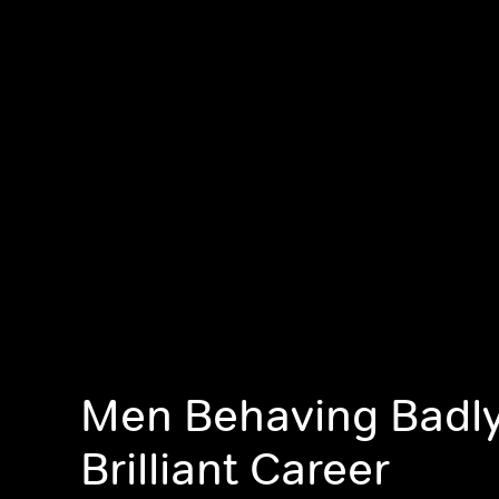
Men Behaving Badly
Brilliant Career