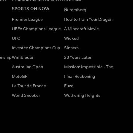
SPORTS ON NOW
Nuremberg
Premier League
How to Train Your Dragon
UEFA Champions League
A Minecraft Movie
UFC
Wicked
Investec Champions Cup
Sinners
onship
Wimbledon
28 Years Later
Australian Open
Mission: Impossible - The
MotoGP
Final Reckoning
Le Tour de France
Fuze
World Snooker
Wuthering Heights