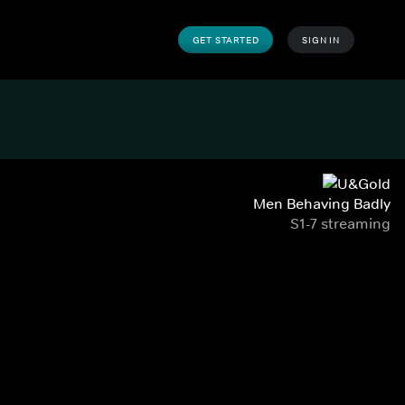
GET STARTED
SIGN IN
Men Behaving Badly
S1-7 streaming