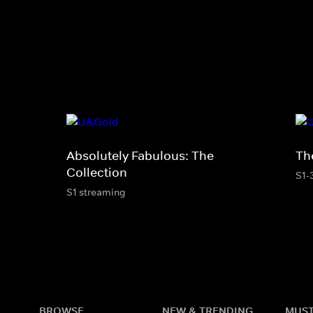
Absolutely Fabulous: The
The
Collection
S1-
S1 streaming
BROWSE
NEW & TRENDING
MUST