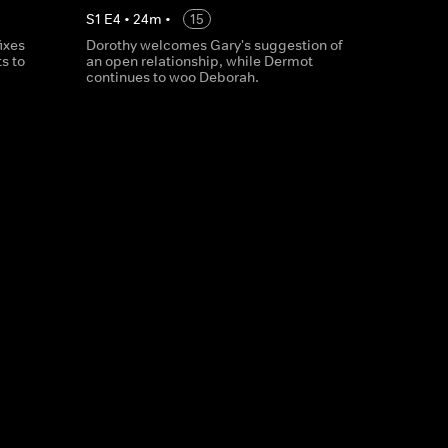
S
1
E
4
•
24
m
•
15
ixes
Dorothy welcomes Gary's suggestion of
ts to
an open relationship, while Dermot
continues to woo Deborah.