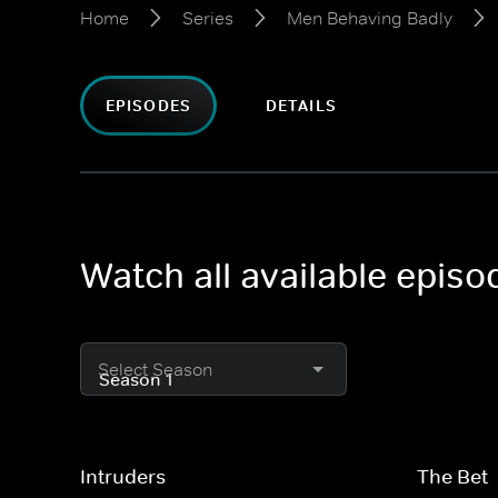
Home
Series
Men Behaving Badly
EPISODES
DETAILS
Watch all available epis
Select Season
Intruders
The Bet