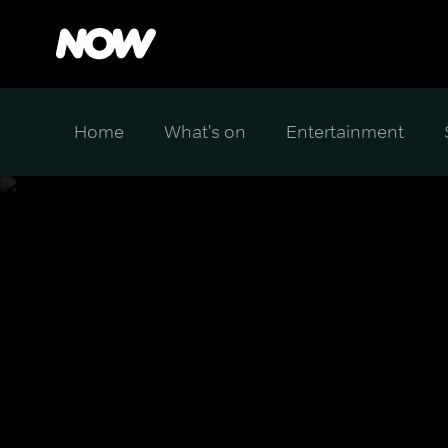
Home
What's on
Entertainment