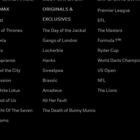
MAX
ORIGINALS &
Premier League
EXCLUSIVES
tt
EFL
of Thrones
The Day of the Jackal
The Masters
ria
Gangs of London
Formula 1™
ds
Lockerbie
Ryder Cup
opranos
Hacks
World Darts Champi
d the City
Sweetpea
US Open
ssion
Brassic
NFL
hite Lotus
Amadeus
The Lions
st of Us
All Her Fault
ght Of The Seven
The Death of Bunny Munro
doms