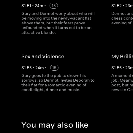
S
1
E
1
•
24
m
•
15
S
1
E
2
•
23
Gary and Dermot worry about who will
Dermot and
be moving into the newly-vacant flat
chess conte
above them, but their fears prove
evening of 
unfounded when it turns out to be an
attractive blonde.
Sex and Violence
My Brill
S
1
E
5
•
24
m
•
15
S
1
E
6
•
23
Gary goes to the pub to drown his
A moment o
sorrows, so Dermot invites Deborah to
job. Meanwh
their flat for a romantic evening of
post, but h
candlelight, dinner and music.
news to Ge
You may also like