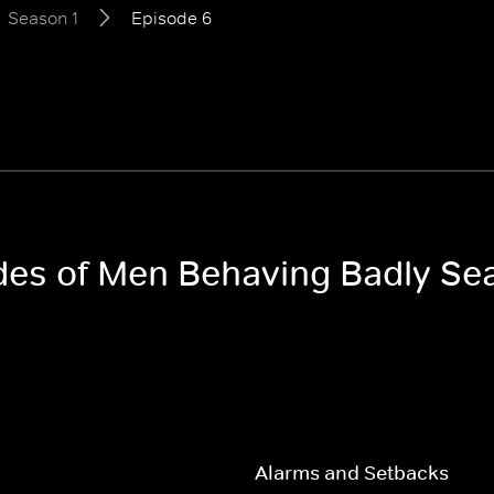
Season 1
Episode 6
odes of Men Behaving Badly Se
Alarms and Setbacks