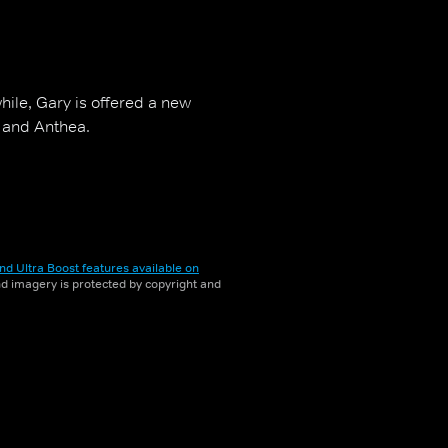
le, Gary is offered a new
e and Anthea.
nd Ultra Boost features available on
and imagery is protected by copyright and