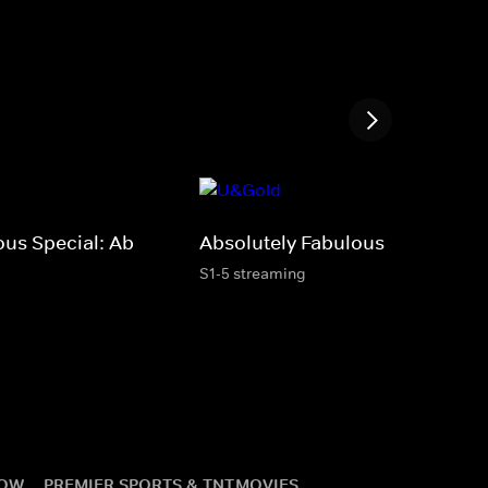
ous Special: Ab
Absolutely Fabulous
S1-5 streaming
NOW
PREMIER SPORTS & TNT
MOVIES