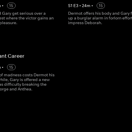
m
•
15
S
1
E
3
•
24
m
•
15
 Gary get serious over a
Dermot offers his body and Gary f
st where the victor gains an
up a burglar alarm in forlorn effor
pleasure.
impress Deborah.
iant Career
m
•
15
f madness costs Dermot his
ile, Gary is offered a new
as difficulty breaking the
orge and Anthea.