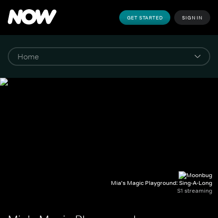
GET STARTED
SIGN IN
Mia's Magic Playground: Sing-A-Long
S1 streaming