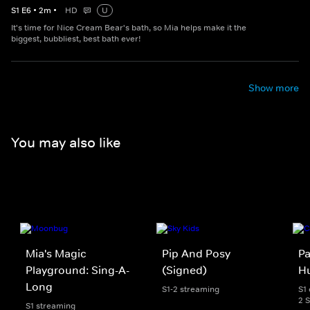
S
1
E
6
•
2
m
•
HD
U
It's time for Nice Cream Bear's bath, so Mia helps make it the
biggest, bubbliest, best bath ever!
Show more
You may also like
Mia's Magic
Pip And Posy
Pa
Playground: Sing-A-
(Signed)
Hu
Long
S1-2 streaming
S1 
2 
S1 streaming