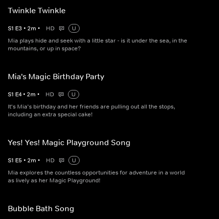
Twinkle Twinkle
S
1
E
3
•
2
m
•
HD
U
Mia plays hide and seek with a little star - is it under the sea, in the
mountains, or up in space?
Mia's Magic Birthday Party
S
1
E
4
•
2
m
•
HD
U
It's Mia's birthday and her friends are pulling out all the stops,
including an extra special cake!
Yes! Yes! Magic Playground Song
S
1
E
5
•
2
m
•
HD
U
Mia explores the countless opportunities for adventure in a world
as lively as her Magic Playground!
Bubble Bath Song