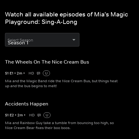
Watch all available episodes of Mia's Magic
Playground: Sing-A-Long
Select Season
The Wheels On The Nice Cream Bus
S
1
E
1
•
2
m
•
HD
U
Mia and the Magic Band ride the Nice Cream Bus, but things heat
up and the bus begins to melt!
Accidents Happen
S
1
E
2
•
2
m
•
HD
U
Mia and Rainbow Guy take a tumble from bouncing too high, so
Nice Cream Bear fixes their boo boos.