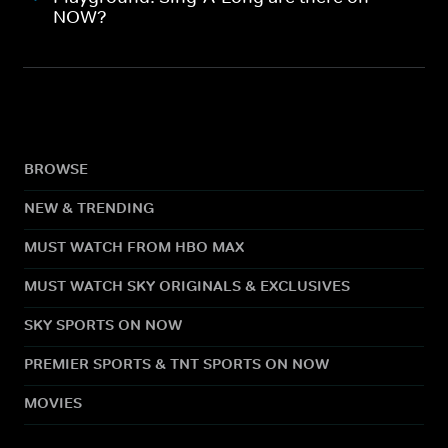
NOW?
BROWSE
NEW & TRENDING
MUST WATCH FROM HBO MAX
MUST WATCH SKY ORIGINALS & EXCLUSIVES
SKY SPORTS ON NOW
PREMIER SPORTS & TNT SPORTS ON NOW
MOVIES