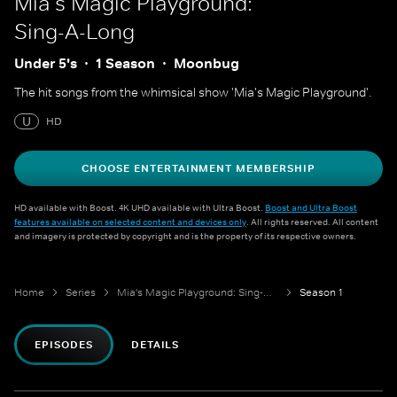
Mia's Magic Playground:
Sing-A-Long
Under 5's
1 Season
Moonbug
The hit songs from the whimsical show 'Mia's Magic Playground'.
U
HD
CHOOSE ENTERTAINMENT MEMBERSHIP
HD available with Boost. 4K UHD available with Ultra Boost.
Boost and Ultra Boost
features available on selected content and devices only
. All rights reserved. All content
and imagery is protected by copyright and is the property of its respective owners.
Home
Series
Mia's Magic Playground: Sing-A-Long
Season 1
EPISODES
DETAILS