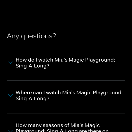
Any questions?
How do I watch Mia's Magic Playground:
Sing-A-Long?
Where can I watch Mia's Magic Playground:
Sing-A-Long?
How many seasons of Mia's Magic
Playground: Sing-A-Long are there on