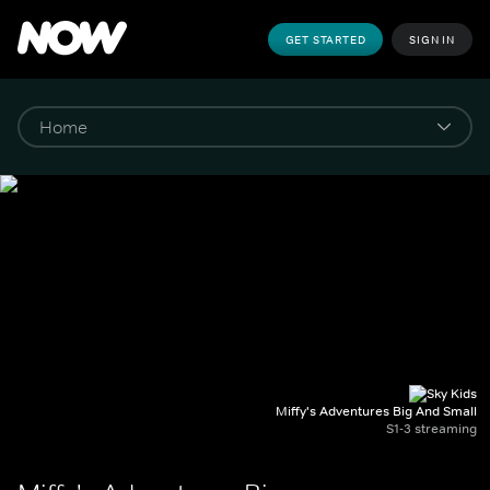
GET STARTED
SIGN IN
Miffy's Adventures Big And Small
S1-3 streaming