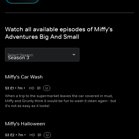
Watch all available episodes of Miffy's
Adventures Big And Small
Select Season
Miffy's Car Wash
S
3
E
1
•
7
m
•
HD
U
When a trip to the supermarket leaves the car covered in mud,
Miffy and Grunty think it would be fun to wash it clean again - but
it's not as easy as it looks!
Miffy's Halloween
S
3
E
2
•
7
m
•
HD
U