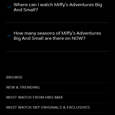
Where can I watch Miffy's Adventures Big
And Small?
How many seasons of Miffy's Adventures
Big And Small are there on NOW?
BROWSE
NEW & TRENDING
MUST WATCH FROM HBO MAX
MUST WATCH SKY ORIGINALS & EXCLUSIVES