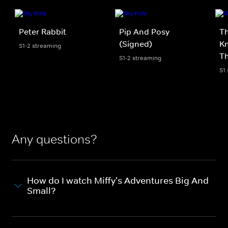
Peter Rabbit
Pip And Posy
Th
(Signed)
Kn
S1-2 streaming
Th
S1-2 streaming
S1
Any questions?
How do I watch Miffy's Adventures Big And
Small?