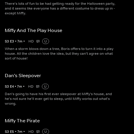
There's lots of fun to be had getting ready for the Halloween party,
and it seems like everyone has a different costume to dress up in -
except Miffy.
Miffy And The Play House
S
3
E
3
•
7
m
•
HD
U
When a storm blows down a tree, Boris offers to turn it into a play
house. All the children love the idea, but they can't agree on what
sort of house!
Dan's Sleepover
S
3
E
4
•
7
m
•
HD
U
Dan's going to have his first ever sleepover at Miffy's house, and
he's not sure he'll ever get to sleep, until Miffy works out what's
wrong.
Miffy The Pirate
S
3
E
5
•
7
m
•
HD
U