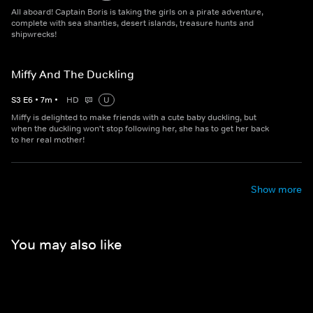
All aboard! Captain Boris is taking the girls on a pirate adventure,
complete with sea shanties, desert islands, treasure hunts and
shipwrecks!
Miffy And The Duckling
S
3
E
6
•
7
m
•
HD
U
Miffy is delighted to make friends with a cute baby duckling, but
when the duckling won't stop following her, she has to get her back
to her real mother!
Show more
You may also like