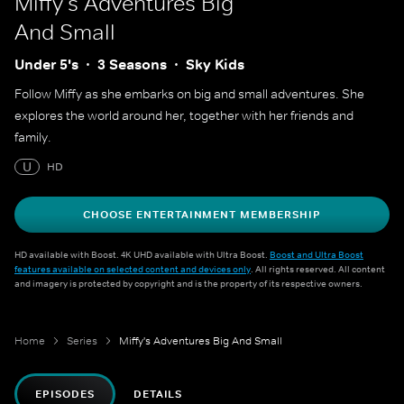
Miffy's Adventures Big
And Small
Under 5's
3 Seasons
Sky Kids
Follow Miffy as she embarks on big and small adventures. She
explores the world around her, together with her friends and
family.
U
HD
CHOOSE ENTERTAINMENT MEMBERSHIP
HD available with Boost. 4K UHD available with Ultra Boost.
Boost and Ultra Boost
features available on selected content and devices only
. All rights reserved. All content
and imagery is protected by copyright and is the property of its respective owners.
Home
Series
Miffy's Adventures Big And Small
EPISODES
DETAILS