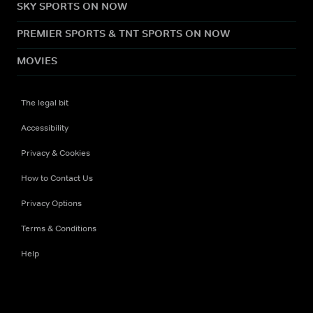
SKY SPORTS ON NOW
PREMIER SPORTS & TNT SPORTS ON NOW
MOVIES
The legal bit
Accessibility
Privacy & Cookies
How to Contact Us
Privacy Options
Terms & Conditions
Help