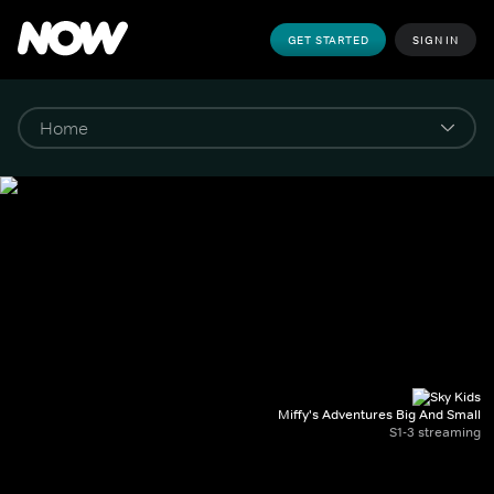
GET STARTED
SIGN IN
Miffy's Adventures Big And Small
S1-3 streaming