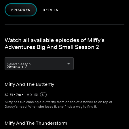
EPISODES
DETAILS
Watch all available episodes of Miffy's
Adventures Big And Small Season 2
Select Season
Miffy And The Butterfly
S
2
E
1
•
7
m
•
HD
U
Miffy has fun chasing a butterfly from on top of a flower to on top of
Daddy's head! When she loses it, she finds a way to find it.
Miffy And The Thunderstorm