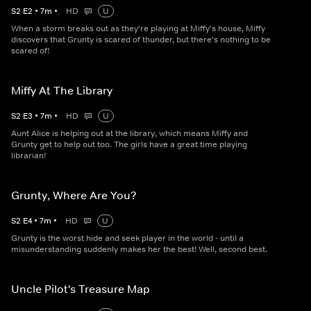
S
2
E
2
•
7
m
•
HD
U
When a storm breaks out as they're playing at Miffy's house, Miffy
discovers that Grunty is scared of thunder, but there's nothing to be
scared of!
Miffy At The Library
S
2
E
3
•
7
m
•
HD
U
Aunt Alice is helping out at the library, which means Miffy and
Grunty get to help out too. The girls have a great time playing
librarian!
Grunty, Where Are You?
S
2
E
4
•
7
m
•
HD
U
Grunty is the worst hide and seek player in the world - until a
misunderstanding suddenly makes her the best! Well, second best.
Uncle Pilot's Treasure Map