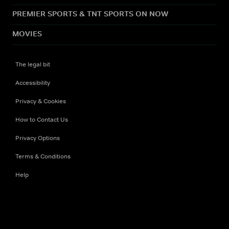
PREMIER SPORTS & TNT SPORTS ON NOW
MOVIES
The legal bit
Accessibility
Privacy & Cookies
How to Contact Us
Privacy Options
Terms & Conditions
Help