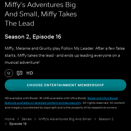
Miffy's Adventures Big
And Small, Miffy Takes
The Lead
Season 2, Episode 16
Miffy, Melanie and Grunty play Follow My Leader. After a few false
starts, Miffy takes the lead - and ends up leading everyone on a
musical adventure!
HD
U
CHOOSE ENTERTAINMENT MEMBERSHIP
HD available with Boost. 4K UHD available with Ultra Boost.
Boost and Ultra Boost
features available on selected content and devices only
. All rights reserved. All content
and imagery is protected by copyright and is the property of its respective owners.
Home
Series
Miffy's Adventures Big And Small
Season 2
Episode 16