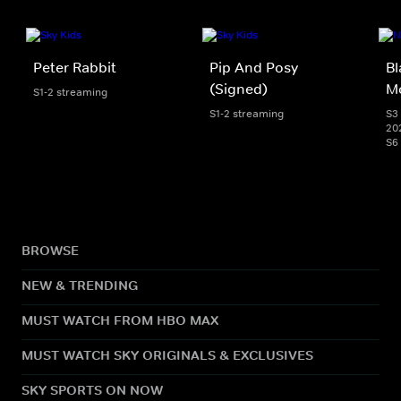
Peter Rabbit
Pip And Posy
Bl
(Signed)
M
S1-2 streaming
S1-2 streaming
S3 
20
S6
BROWSE
NEW & TRENDING
MUST WATCH FROM HBO MAX
MUST WATCH SKY ORIGINALS & EXCLUSIVES
SKY SPORTS ON NOW