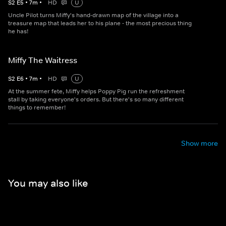
S
2
E
5
•
7
m
•
HD
U
Uncle Pilot turns Miffy's hand-drawn map of the village into a
treasure map that leads her to his plane - the most precious thing
he has!
Miffy The Waitress
S
2
E
6
•
7
m
•
HD
U
At the summer fete, Miffy helps Poppy Pig run the refreshment
stall by taking everyone's orders. But there's so many different
things to remember!
Show more
You may also like