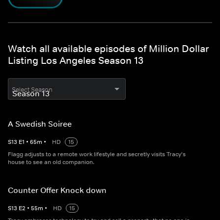
Watch all available episodes of Million Dollar
Listing Los Angeles Season 13
Select Season
A Swedish Soiree
S
13
E
1
•
65
m
•
HD
15
Flagg adjusts to a remote work lifestyle and secretly visits Tracy's
house to see an old companion.
Counter Offer Knock down
S
13
E
2
•
55
m
•
HD
15