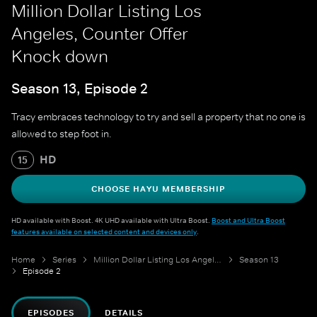
Million Dollar Listing Los
Angeles, Counter Offer
Knock down
Season 13, Episode 2
Tracy embraces technology to try and sell a property that no one is
allowed to step foot in.
HD
15
CHOOSE HAYU MEMBERSHIP
HD available with Boost. 4K UHD available with Ultra Boost.
Boost and Ultra Boost
features available on selected content and devices only
.
Home
Series
Million Dollar Listing Los Angeles
Season 13
Episode 2
EPISODES
DETAILS