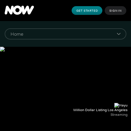
GET STARTED
SIGN IN
Million Dollar Listing Los Angeles
Streaming