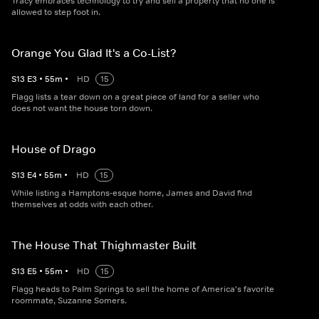
Tracy embraces technology to try and sell a property that no one is
allowed to step foot in.
Orange You Glad It's a Co-List?
S
13
E
3
•
55
m
•
HD
15
Flagg lists a tear down on a great piece of land for a seller who
does not want the house torn down.
House of Drago
S
13
E
4
•
55
m
•
HD
15
While listing a Hamptons-esque home, James and David find
themselves at odds with each other.
The House That Thighmaster Built
S
13
E
5
•
55
m
•
HD
15
Flagg heads to Palm Springs to sell the home of America's favorite
roommate, Suzanne Somers.