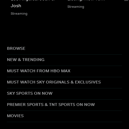
Josh
Streaming
Streaming
BROWSE
NEW & TRENDING
MUST WATCH FROM HBO MAX
MUST WATCH SKY ORIGINALS & EXCLUSIVES
SKY SPORTS ON NOW
PREMIER SPORTS & TNT SPORTS ON NOW
MOVIES