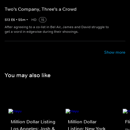
Two's Company, Three's a Crowd
S
13
E
6
•
55
m
•
HD
15
After agreeing to a co-list in Bel Air, James and David struggle to
get a word in edgewise during their showings.
Show more
You may also like
Million Dollar Listing
Million Dollar
Fl
Los Angeles: Josh &
Listing: New York
St