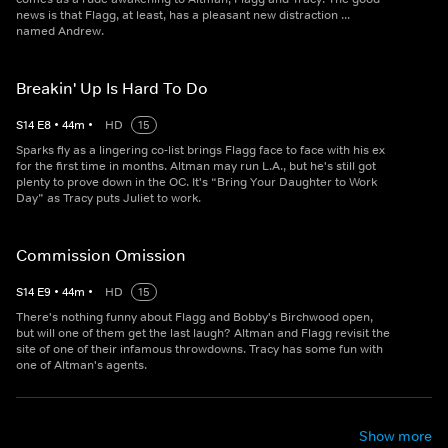
news is that Flagg, at least, has a pleasant new distraction ...
named Andrew.
Breakin' Up Is Hard To Do
S
14
E
8
•
44
m
•
HD
15
Sparks fly as a lingering co-list brings Flagg face to face with his ex
for the first time in months. Altman may run L.A., but he's still got
plenty to prove down in the OC. It's “Bring Your Daughter to Work
Day” as Tracy puts Juliet to work.
Commission Omission
S
14
E
9
•
44
m
•
HD
15
There's nothing funny about Flagg and Bobby's Birchwood open,
but will one of them get the last laugh? Altman and Flagg revisit the
site of one of their infamous throwdowns. Tracy has some fun with
one of Altman's agents.
Show more