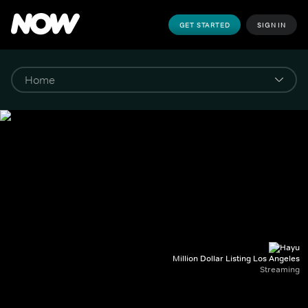
GET STARTED
SIGN IN
Million Dollar Listing Los Angeles
Streaming