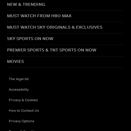
NEW & TRENDING
MUST WATCH FROM HBO MAX
MUST WATCH SKY ORIGINALS & EXCLUSIVES
SKY SPORTS ON NOW
PREMIER SPORTS & TNT SPORTS ON NOW
MOVIES
The legal bit
Accessibility
Privacy & Cookies
How to Contact Us
Privacy Options