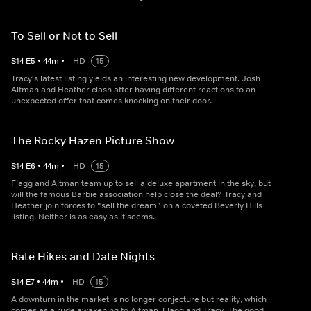
To Sell or Not to Sell
S
14
E
5
•
44
m
•
HD
15
Tracy's latest listing yields an interesting new development. Josh
Altman and Heather clash after having different reactions to an
unexpected offer that comes knocking on their door.
The Rocky Hazen Picture Show
S
14
E
6
•
44
m
•
HD
15
Flagg and Altman team up to sell a deluxe apartment in the sky, but
will the famous Barbie association help close the deal? Tracy and
Heather join forces to “sell the dream” on a coveted Beverly Hills
listing. Neither is as easy as it seems.
Rate Hikes and Date Nights
S
14
E
7
•
44
m
•
HD
15
A downturn in the market is no longer conjecture but reality, which
comes as a rude awakening to Altman, Flagg and Tracy. The good