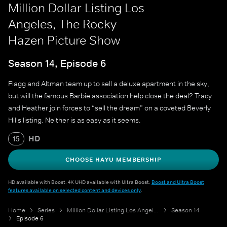
Million Dollar Listing Los
Angeles, The Rocky
Hazen Picture Show
Season 14, Episode 6
Flagg and Altman team up to sell a deluxe apartment in the sky,
but will the famous Barbie association help close the deal? Tracy
and Heather join forces to “sell the dream” on a coveted Beverly
Hills listing. Neither is as easy as it seems.
HD
15
CHOOSE HAYU MEMBERSHIP
HD available with Boost. 4K UHD available with Ultra Boost.
Boost and Ultra Boost
features available on selected content and devices only
.
Home
Series
Million Dollar Listing Los Angeles
Season 14
Episode 6