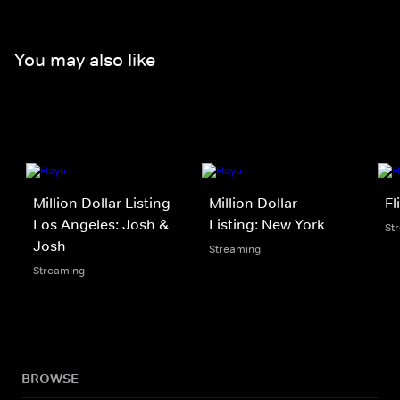
You may also like
Million Dollar Listing
Million Dollar
Fl
Los Angeles: Josh &
Listing: New York
St
Josh
Streaming
Streaming
BROWSE