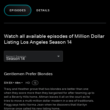
EPISODES
DETAILS
Watch all available episodes of Million Dollar
Listing Los Angeles Season 14
Select Season
Gentlemen Prefer Blondes
S
14
E
4
•
44
m
•
HD
15
Tracy and Heather prove that two blondes are better than one
when they score more than they bargained for after teaming up to
sell a Beverly Hills home. Altman leaves it all on the court as he
tries to move a multi-million dollar modern in a sea of traditionals.
Flagg says hello Norma Jean when he discovers that Marilyn
Monroe once called his new listing home.