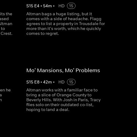
S
15
E
4
•
54
m
•
HD
15
its the
Altman bags a huge listing, but it
ased
comes with a side of headache. Flagg
Altman
agrees to list a property in Trousdale for
 to
more than it's worth, which he quickly
Crest.
comes to regret.
Mo' Mansions, Mo' Problems
S
15
E
8
•
42
m
•
HD
15
hen he
Altman works with a familiar face to
a
bring a slice of Orange County to
n
Beverly Hills. With Josh in Paris, Tracy
flies solo on their outdated co-list,
hoping to land a deal.