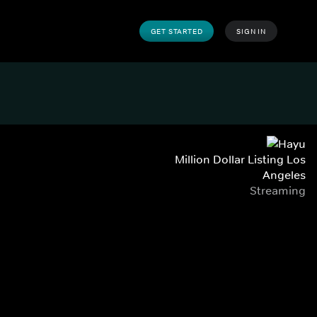
GET STARTED
SIGN IN
Million Dollar Listing Los
Angeles
Streaming