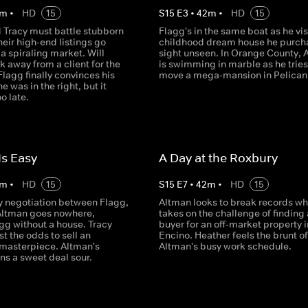
m
•
HD
15
S
15
E
3
•
42
m
•
HD
15
 Tracy must battle stubborn
Flagg's in the same boat as he vis
their high-end listings go
childhood dream house he purch
a spiraling market. Will
sight unseen. In Orange County, 
 away from a client for the
is swimming in marble as he tries
 Flagg finally convinces his
move a mega-mansion in Pelican 
he was in the right, but it
o late.
Is Easy
A Day at the Roxbury
m
•
HD
15
S
15
E
7
•
42
m
•
HD
15
y negotiation between Flagg,
Altman looks to break records w
Altman goes nowhere,
takes on the challenge of finding 
gg without a house. Tracy
buyer for an off-market property i
t the odds to sell an
Encino. Heather feels the brunt of
 masterpiece. Altman's
Altman's busy work schedule.
ns a sweet deal sour.