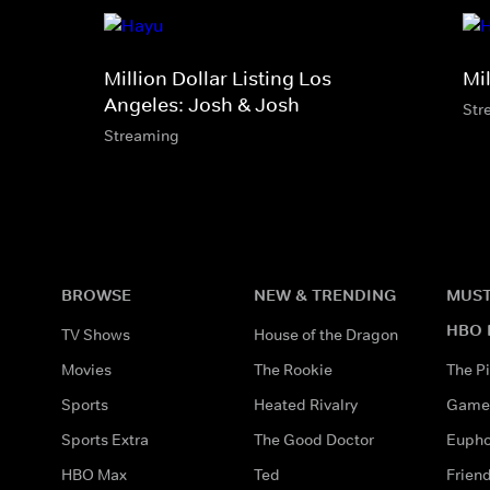
Million Dollar Listing Los
Mil
Angeles: Josh & Josh
Str
Streaming
BROWSE
NEW & TRENDING
MUST
HBO 
TV Shows
House of the Dragon
Movies
The Rookie
The Pi
Sports
Heated Rivalry
Game 
Sports Extra
The Good Doctor
Eupho
HBO Max
Ted
Frien