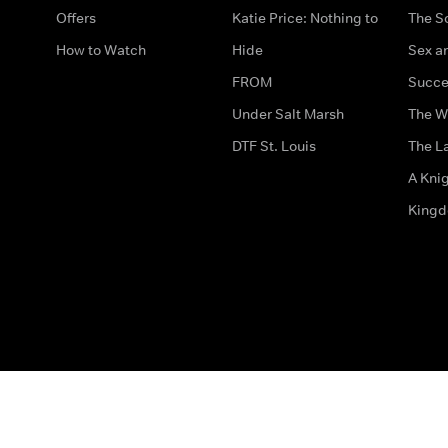
Offers
Katie Price: Nothing to
The S
How to Watch
Hide
Sex an
FROM
Succe
Under Salt Marsh
The W
DTF St. Louis
The La
A Kni
King