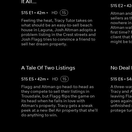
It All…
S
15
E
2
•
42
S
15
E
1
•
42
m
•
HD
15
Altman and
sellers as 
Feeling the heat, Tracy Tutor takes on
nowhere in 
what should be an easy-to-sell beach
Altman walk
house in Laguna, Josh Altman adopts a
first time?
problem listing in the Crest streets and
client that 
Josh Flagg tries to convince a friend to
might be to
sell her dream property.
A Tale Of Two Listings
No Deal 
S
15
E
5
•
42
m
•
HD
15
S
15
E
6
•
54
Flagg and Altman go head-to-head as
A three-wa
they compete to sell their listings in
Tracy and 
Trousdale, but Flagg flips the game on
leaving Fla
its head when he falls in love with
goes agains
Altman's property. Tracy gets a sneak
unfinished
peek at a new Bel Air property that she'll
protege tur
do anything to win.