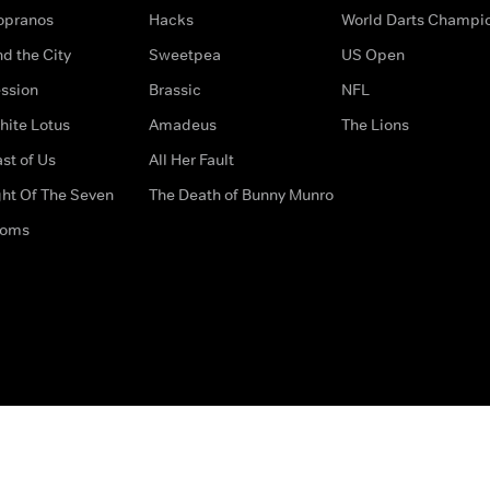
opranos
Hacks
World Darts Champi
d the City
Sweetpea
US Open
ssion
Brassic
NFL
hite Lotus
Amadeus
The Lions
st of Us
All Her Fault
ght Of The Seven
The Death of Bunny Munro
doms