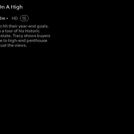
On A High
2
m
•
HD
15
o hit their year-end goals.
a tour of his historic
state. Tracy shows buyers
re to high-end penthouse
just the views.