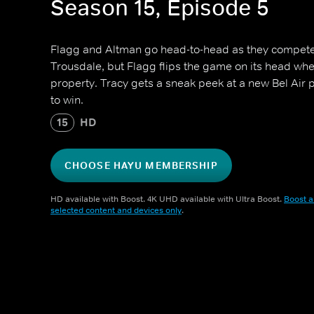
Season 15, Episode 5
Flagg and Altman go head-to-head as they compete to
Trousdale, but Flagg flips the game on its head when
property. Tracy gets a sneak peek at a new Bel Air p
to win.
15
HD
CHOOSE HAYU MEMBERSHIP
HD available with Boost. 4K UHD available with Ultra Boost.
Boost a
selected content and devices only
.