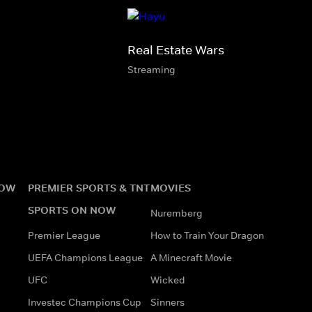
Real Estate Wars
Streaming
NOW
PREMIER SPORTS & TNT
MOVIES
SPORTS ON NOW
Nuremberg
Premier League
How to Train Your Dragon
UEFA Champions League
A Minecraft Movie
UFC
Wicked
Investec Champions Cup
Sinners