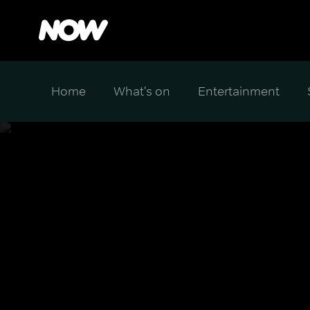
Home
What's on
Entertainment