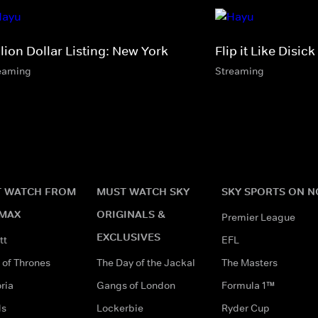
lion Dollar Listing: New York
Flip it Like Disick
eaming
Streaming
 WATCH FROM
MUST WATCH SKY
SKY SPORTS ON 
MAX
ORIGINALS &
Premier League
EXCLUSIVES
tt
EFL
of Thrones
The Day of the Jackal
The Masters
ria
Gangs of London
Formula 1™
ds
Lockerbie
Ryder Cup