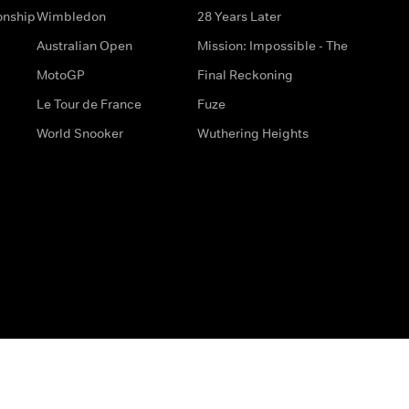
onship
Wimbledon
28 Years Later
Australian Open
Mission: Impossible - The
MotoGP
Final Reckoning
Le Tour de France
Fuze
World Snooker
Wuthering Heights