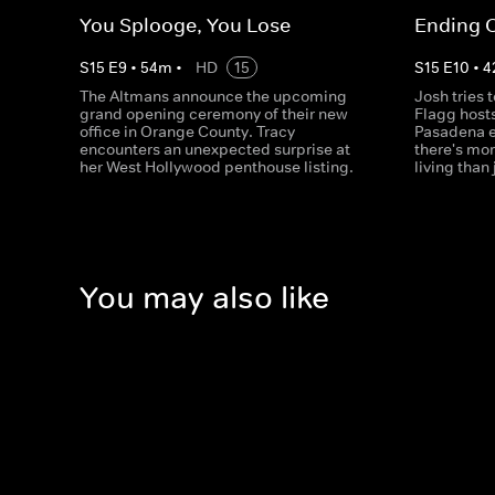
You Splooge, You Lose
Ending 
S
15
E
9
•
54
m
•
HD
15
S
15
E
10
•
4
The Altmans announce the upcoming
Josh tries t
grand opening ceremony of their new
Flagg hosts 
office in Orange County. Tracy
Pasadena e
encounters an unexpected surprise at
there's mo
her West Hollywood penthouse listing.
living than 
You may also like