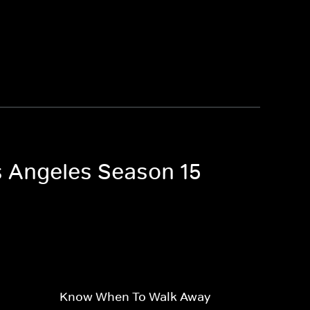
os Angeles Season 15
Know When To Walk Away