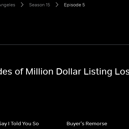
 Angeles
Season 15
Episode 5
des of Million Dollar Listing L
Say I Told You So
Buyer's Remorse