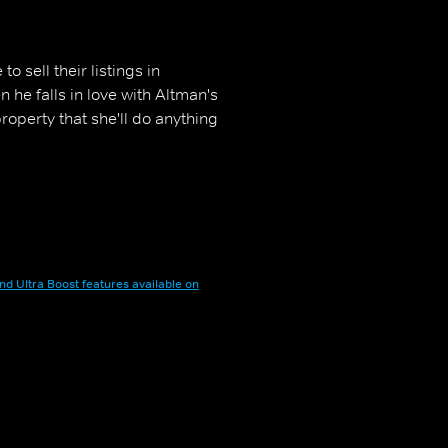
 sell their listings in
 he falls in love with Altman's
roperty that she'll do anything
nd Ultra Boost features available on