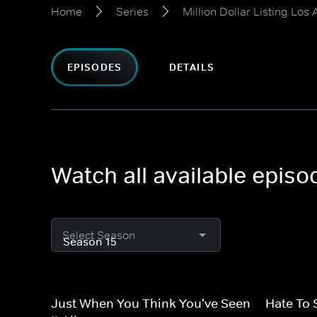
Home
Series
Million Dollar Listing Los
EPISODES
DETAILS
Watch all available episo
Select Season
Just When You Think You've Seen
Hate To 