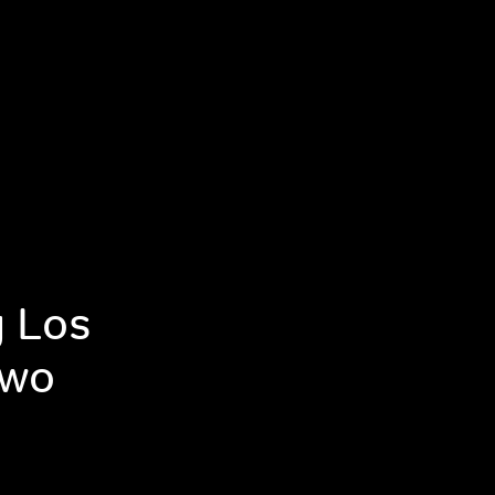
g Los
Two