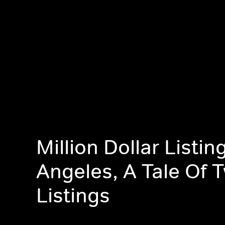
Million Dollar Listin
Angeles, A Tale Of 
Listings