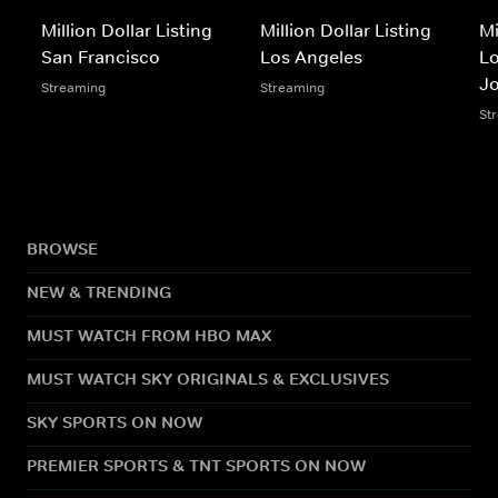
Million Dollar Listing
Million Dollar Listing
Mi
San Francisco
Los Angeles
Lo
J
Streaming
Streaming
St
BROWSE
NEW & TRENDING
MUST WATCH FROM HBO MAX
MUST WATCH SKY ORIGINALS & EXCLUSIVES
SKY SPORTS ON NOW
PREMIER SPORTS & TNT SPORTS ON NOW