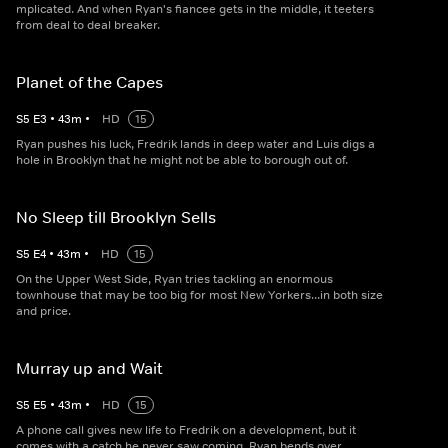
mplicated. And when Ryan's fiancee gets in the middle, it teeters
from deal to deal breaker.
Planet of the Capes
S
5
E
3
•
43
m
•
HD
15
Ryan pushes his luck, Fredrik lands in deep water and Luis digs a
hole in Brooklyn that he might not be able to borough out of.
No Sleep till Brooklyn Sells
S
5
E
4
•
43
m
•
HD
15
On the Upper West Side, Ryan tries tackling an enormous
townhouse that may be too big for most New Yorkers...in both size
and price.
Murray up and Wait
S
5
E
5
•
43
m
•
HD
15
A phone call gives new life to Fredrik on a development, but it
comes with a catch he never saw coming. Ryan bends over