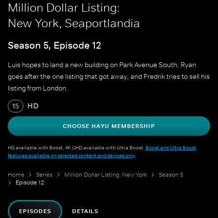
Million Dollar Listing:
New York, Seaportlandia
Season 5, Episode 12
Luis hopes to land a new building on Park Avenue South, Ryan
goes after the one listing that got away, and Fredrik tries to sell his
listing from London.
HD
15
CHOOSE HAYU MEMBERSHIP
HD available with Boost. 4K UHD available with Ultra Boost.
Boost and Ultra Boost
features available on selected content and devices only
.
Home
Series
Million Dollar Listing: New York
Season 5
Episode 12
EPISODES
DETAILS