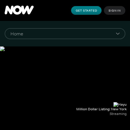
GET STARTED
SIGN IN
Million Dollar Listing: New York
Streaming