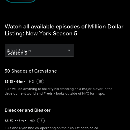
Watch all available episodes of Million Dollar
Listing: New York Season 5
Select Season
50 Shades of Greystone
S
5
E
1
•
64
m
•
HD
15
Luis will do anything to solidify his standing as a major player in the
development world and Fredrik looks outside of NYC for inspo.
Bleecker and Bleaker
S
5
E
2
•
43
m
•
HD
15
Luis and Ryan find co-operating on their co-listing to be co-