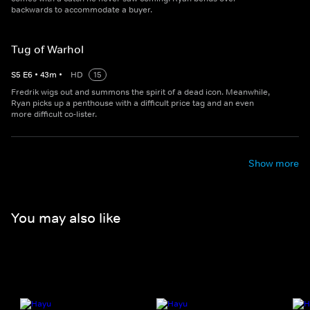
backwards to accommodate a buyer.
Tug of Warhol
S
5
E
6
•
43
m
•
HD
15
Fredrik wigs out and summons the spirit of a dead icon. Meanwhile,
Ryan picks up a penthouse with a difficult price tag and an even
more difficult co-lister.
Show more
You may also like