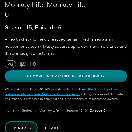
Monkey Life, Monkey Life
6
Season 15, Episode 6
A health check for newly rescued tamarin Red raises alarm,
newcomer capuchin Matty squares up to dominant male Erico and
the chimps get a tasty treat.
HD
PG
CHOOSE ENTERTAINMENT MEMBERSHIP
HD available with Boost. 4K UHD available with Ultra Boost.
Boost and Ultra Boost
features available on selected content and devices only
. All rights reserved. All content
and imagery is protected by copyright and is the property of its respective owners.
Home
Series
Monkey Life
Season 15
Episode 6
EPISODES
DETAILS