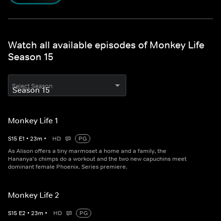
Watch all available episodes of Monkey Life
Season 15
Select Season
Monkey Life 1
S
15
E
1
•
23
m
•
HD
PG
As Alison offers a tiny marmoset a home and a family, the
Hananya's chimps do a workout and the two new capuchins meet
dominant female Phoenix. Series premiere.
Monkey Life 2
S
15
E
2
•
23
m
•
HD
PG