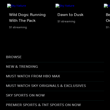
Wild Dogs: Running
Dawn to Dusk
B
With The Pack
O
S1 streaming
S1 streaming
S1
BROWSE
NEW & TRENDING
MUST WATCH FROM HBO MAX
MUST WATCH SKY ORIGINALS & EXCLUSIVES
SKY SPORTS ON NOW
PREMIER SPORTS & TNT SPORTS ON NOW