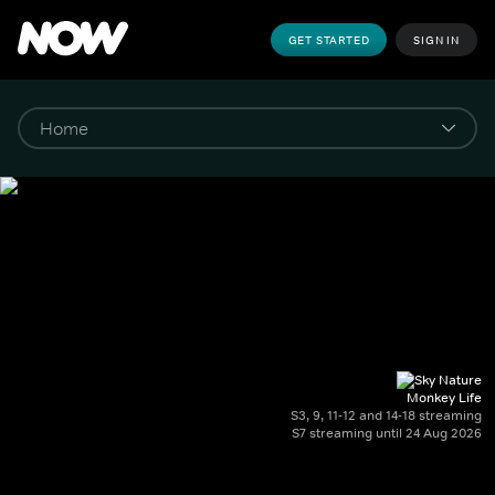
GET STARTED
SIGN IN
Monkey Life
S3, 9, 11-12 and 14-18 streaming
S7 streaming until 24 Aug 2026