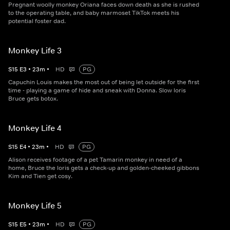
Pregnant woolly monkey Oriana faces down death as she is rushed
to the operating table, and baby marmoset TikTok meets his
potential foster dad.
Monkey Life 3
S
15
E
3
•
23
m
•
HD
PG
Capuchin Louis makes the most out of being let outside for the first
time - playing a game of hide and sneak with Donna. Slow loris
Bruce gets botox.
Monkey Life 4
S
15
E
4
•
23
m
•
HD
PG
Alison receives footage of a pet Tamarin monkey in need of a
home, Bruce the loris gets a check-up and golden-cheeked gibbons
Kim and Tien get cosy.
Monkey Life 5
S
15
E
5
•
23
m
•
HD
PG