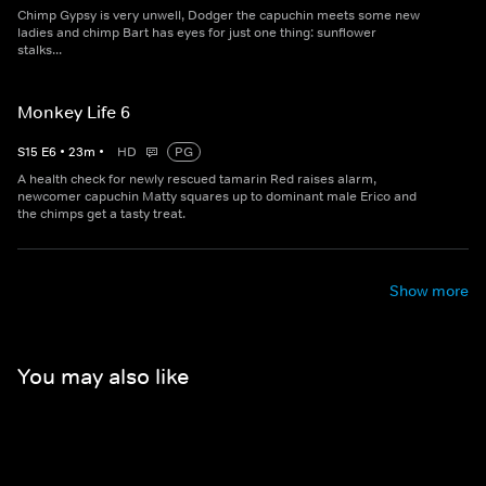
Chimp Gypsy is very unwell, Dodger the capuchin meets some new
ladies and chimp Bart has eyes for just one thing: sunflower
stalks...
Monkey Life 6
S
15
E
6
•
23
m
•
HD
PG
A health check for newly rescued tamarin Red raises alarm,
newcomer capuchin Matty squares up to dominant male Erico and
the chimps get a tasty treat.
Show more
You may also like