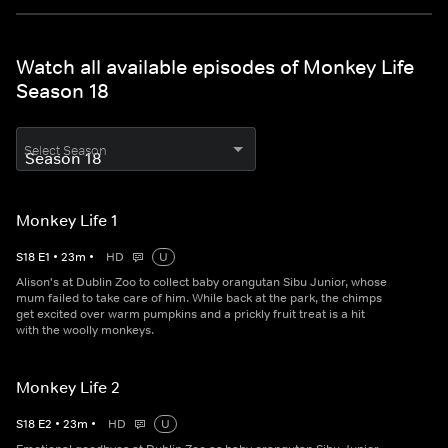
Watch all available episodes of Monkey Life
Season 18
Select Season
Monkey Life 1
S
18
E
1
•
23
m
•
HD
U
Alison's at Dublin Zoo to collect baby orangutan Sibu Junior, whose
mum failed to take care of him. While back at the park, the chimps
get excited over warm pumpkins and a prickly fruit treat is a hit
with the woolly monkeys.
Monkey Life 2
S
18
E
2
•
23
m
•
HD
U