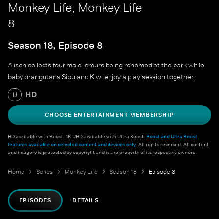
Monkey Life, Monkey Life
8
Season 18, Episode 8
Alison collects four male lemurs being rehomed at the park while
baby orangutans Sibu and Kiwi enjoy a play session together.
HD
U
CHOOSE ENTERTAINMENT MEMBERSHIP
HD available with Boost. 4K UHD available with Ultra Boost.
Boost and Ultra Boost
features available on selected content and devices only
. All rights reserved. All content
and imagery is protected by copyright and is the property of its respective owners.
Home
Series
Monkey Life
Season 18
Episode 8
EPISODES
DETAILS