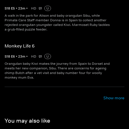
S
18
E
5
•
23
m
•
HD
U
A walk in the park for Alison and baby orangutan Sibu, while
Primate Care Staff member Donna is in Spain to collect another
rejected orangutan youngster called Kiwi. Marmoset Ruby tackles
a grub-filled puzzle feeder.
Monkey Life 6
S
18
E
6
•
23
m
•
HD
U
Orangutan baby Kiwi makes the journey from Spain to Dorset and
meets her new companion, Sibu. There are concerns for ageing
chimp Butch after a vet visit and baby number four for woolly
monkey mum Eva.
Show more
You may also like