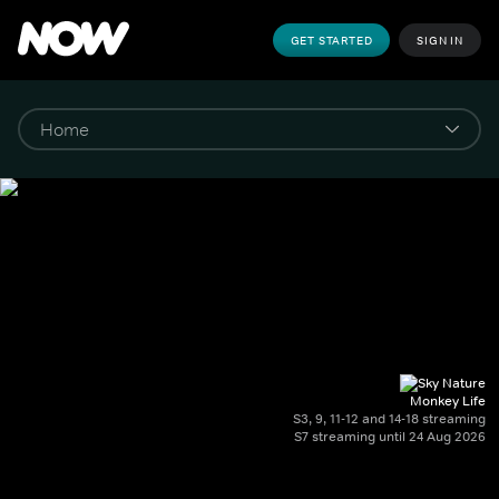
GET STARTED
SIGN IN
Monkey Life
S3, 9, 11-12 and 14-18 streaming
S7 streaming until 24 Aug 2026