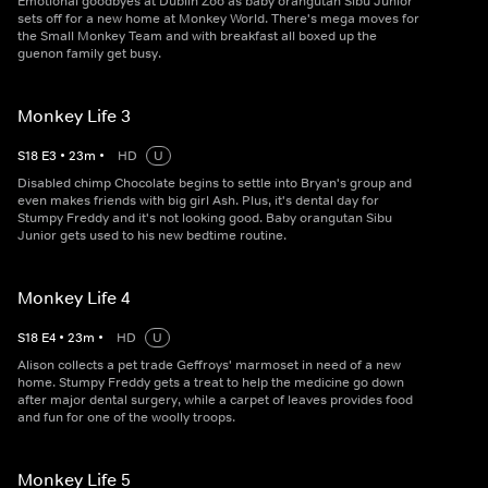
Emotional goodbyes at Dublin Zoo as baby orangutan Sibu Junior
sets off for a new home at Monkey World. There's mega moves for
the Small Monkey Team and with breakfast all boxed up the
guenon family get busy.
Monkey Life 3
S
18
E
3
•
23
m
•
HD
U
Disabled chimp Chocolate begins to settle into Bryan's group and
even makes friends with big girl Ash. Plus, it's dental day for
Stumpy Freddy and it's not looking good. Baby orangutan Sibu
Junior gets used to his new bedtime routine.
Monkey Life 4
S
18
E
4
•
23
m
•
HD
U
Alison collects a pet trade Geffroys' marmoset in need of a new
home. Stumpy Freddy gets a treat to help the medicine go down
after major dental surgery, while a carpet of leaves provides food
and fun for one of the woolly troops.
Monkey Life 5