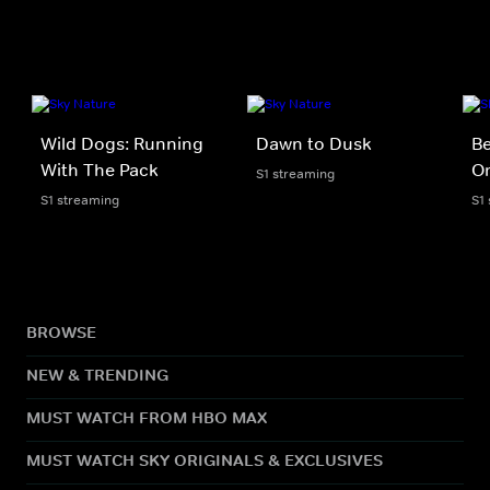
Wild Dogs: Running
Dawn to Dusk
B
With The Pack
O
S1 streaming
S1 streaming
S1
BROWSE
NEW & TRENDING
MUST WATCH FROM HBO MAX
MUST WATCH SKY ORIGINALS & EXCLUSIVES