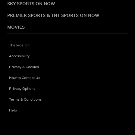
SKY SPORTS ON NOW
PREMIER SPORTS & TNT SPORTS ON NOW
MOVIES
The legal bit
Accessibility
Privacy & Cookies
How to Contact Us
Privacy Options
Terms & Conditions
Help