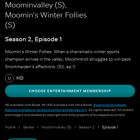
Moominvalley (S),
Moomin's Winter Follies
(S)
Season 2, Episode 1
Moomin's Winter Follies: When a charismatic winter sports
champion arrives in the valley, Moomintroll struggles to win back
Snorkmaiden's affections. (S2, ep 1)
HD
U
CHOOSE ENTERTAINMENT MEMBERSHIP
HD available with Boost. 4K UHD available with Ultra Boost.
Boost and Ultra Boost
features available on selected content and devices only
. All rights reserved. All content
and imagery is protected by copyright and is the property of its respective owners.
Home
Series
Moominvalley (S)
Season 2
Episode 1