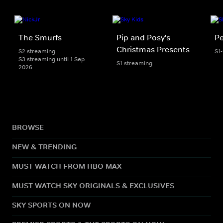
The Smurfs
Pip and Posy's
Pe
Christmas Presents
S2 streaming
S1
S3 streaming until 1 Sep
S1 streaming
2026
BROWSE
NEW & TRENDING
MUST WATCH FROM HBO MAX
MUST WATCH SKY ORIGINALS & EXCLUSIVES
SKY SPORTS ON NOW