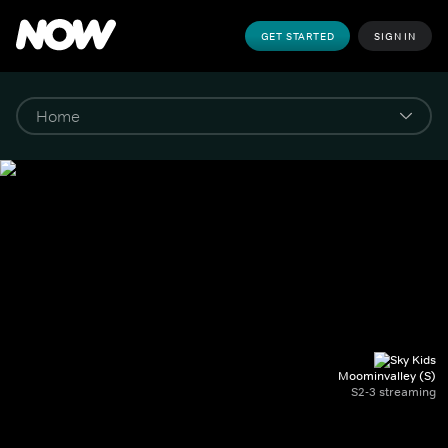
GET STARTED
SIGN IN
Moominvalley (S)
S2-3 streaming