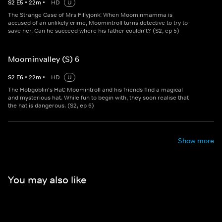
S
2
E
5
•
22
m
•
HD
U
The Strange Case of Mrs Fillyjonk: When Moominmamma is
accused of an unlikely crime, Moomintroll turns detective to try to
save her. Can he succeed where his father couldn't? (S2, ep 5)
Moominvalley (S) 6
S
2
E
6
•
22
m
•
HD
U
The Hobgoblin's Hat: Moomintroll and his friends find a magical
and mysterious hat. While fun to begin with, they soon realise that
the hat is dangerous. (S2, ep 6)
Show more
You may also like