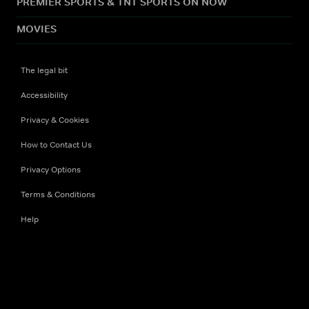
PREMIER SPORTS & TNT SPORTS ON NOW
MOVIES
The legal bit
Accessibility
Privacy & Cookies
How to Contact Us
Privacy Options
Terms & Conditions
Help