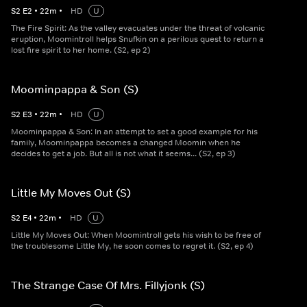
S
2
E
2
•
22
m
•
HD
U
The Fire Spirit: As the valley evacuates under the threat of volcanic
eruption, Moomintroll helps Snufkin on a perilous quest to return a
lost fire spirit to her home. (S2, ep 2)
Moominpappa & Son (S)
S
2
E
3
•
22
m
•
HD
U
Moominpappa & Son: In an attempt to set a good example for his
family, Moominpappa becomes a changed Moomin when he
decides to get a job. But all is not what it seems... (S2, ep 3)
Little My Moves Out (S)
S
2
E
4
•
22
m
•
HD
U
Little My Moves Out: When Moomintroll gets his wish to be free of
the troublesome Little My, he soon comes to regret it. (S2, ep 4)
The Strange Case Of Mrs. Fillyjonk (S)