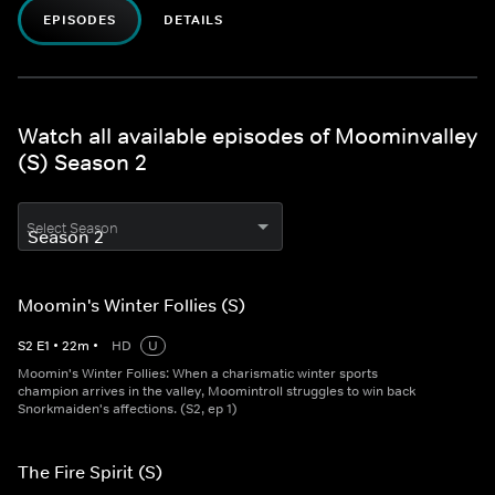
EPISODES
DETAILS
Watch all available episodes of Moominvalley
(S) Season 2
Select Season
Moomin's Winter Follies (S)
S
2
E
1
•
22
m
•
HD
U
Moomin's Winter Follies: When a charismatic winter sports
champion arrives in the valley, Moomintroll struggles to win back
Snorkmaiden's affections. (S2, ep 1)
The Fire Spirit (S)