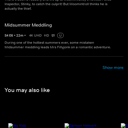
Inspector, Stinky, to catch the culprit! But Moomintroll thinks he is
actually the thief.
Midsummer Meddling
S
4
E
6
•
22
m
•
4K UHD
HD
U
During one of the hottest summers ever, some mistaken
Midsummer meddling leads Mrs Fillyjonk on a romantic adventure.
Show more
You may also like