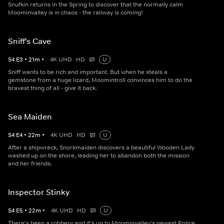
Snufkin returns in the Spring to discover that the normally calm
Moominvalley is in chaos - the railway is coming!
Sniff's Cave
S
4
E
3
•
21
m
•
4K UHD
HD
U
Sniff wants to be rich and important. But when he steals a
gemstone from a huge lizard, Moomintroll convinces him to do the
bravest thing of all - give it back.
Sea Maiden
S
4
E
4
•
22
m
•
4K UHD
HD
U
After a shipwreck, Snorkmaiden discovers a beautiful Wooden Lady
washed up on the shore, leading her to abandon both the mission
and her friends.
Inspector Stinky
S
4
E
5
•
22
m
•
4K UHD
HD
U
There's been a robbery and it's up to Moominvalley's newest Police