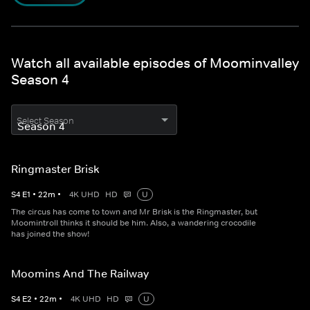
Watch all available episodes of Moominvalley
Season 4
Select Season
Ringmaster Brisk
S
4
E
1
•
22
m
•
4K UHD
HD
U
The circus has come to town and Mr Brisk is the Ringmaster, but
Moomintroll thinks it should be him. Also, a wandering crocodile
has joined the show!
Moomins And The Railway
S
4
E
2
•
22
m
•
4K UHD
HD
U