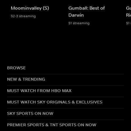
Moominvalley (S)
Gumball: Best of
Gu
Darwin
Ri
S2-3 streaming
S1 streaming
S1
BROWSE
NEW & TRENDING
MUST WATCH FROM HBO MAX
MUST WATCH SKY ORIGINALS & EXCLUSIVES
SKY SPORTS ON NOW
PREMIER SPORTS & TNT SPORTS ON NOW