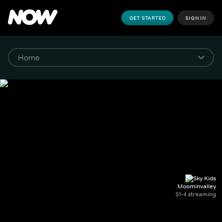
GET STARTED
SIGN IN
Moominvalley
S1-4 streaming