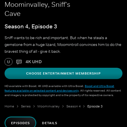
Moominvalley, Sniff's
Cave
Season 4, Episode 3
Sniff wants to be rich and important. But when he steals a
gemstone from a huge lizard, Moomintroll convinces him to do the
bravest thing of all - give it back.
4K UHD
U
CHOOSE ENTERTAINMENT MEMBERSHIP
HD available with Boost. 4K UHD available with Ultra Boost.
Boost and Ultra Boost
features available on selected content and devices only
. All rights reserved. All content
and imagery is protected by copyright and is the property of its respective owners.
Home
Series
Moominvalley
Season 4
Episode 3
EPISODES
DETAILS