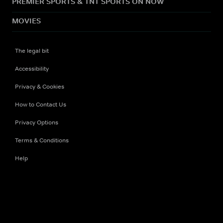
PREMIER SPORTS & TNT SPORTS ON NOW
MOVIES
The legal bit
Accessibility
Privacy & Cookies
How to Contact Us
Privacy Options
Terms & Conditions
Help