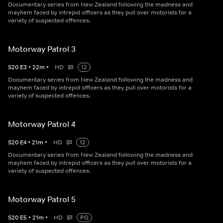
Documentary series from New Zealand following the madness and
mayhem faced by intrepid officers as they pull over motorists for a
variety of suspected offences.
Motorway Patrol 3
S
20
E
3
•
22
m
•
HD
12
Documentary series from New Zealand following the madness and
mayhem faced by intrepid officers as they pull over motorists for a
variety of suspected offences.
Motorway Patrol 4
S
20
E
4
•
21
m
•
HD
12
Documentary series from New Zealand following the madness and
mayhem faced by intrepid officers as they pull over motorists for a
variety of suspected offences.
Motorway Patrol 5
S
20
E
5
•
21
m
•
HD
PG