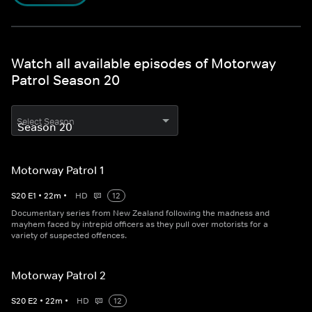
Watch all available episodes of Motorway
Patrol Season 20
Select Season
Motorway Patrol 1
S
20
E
1
•
22
m
•
HD
12
Documentary series from New Zealand following the madness and
mayhem faced by intrepid officers as they pull over motorists for a
variety of suspected offences.
Motorway Patrol 2
S
20
E
2
•
22
m
•
HD
12