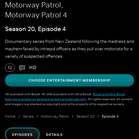
Motorway Patrol,
Motorway Patrol 4
Season 20, Episode 4
Documentary series from New Zealand following the madness and
mayhem faced by intrepid officers as they pull over motorists for a
variety of suspected offences.
HD
12
CHOOSE ENTERTAINMENT MEMBERSHIP
HD available with Boost. 4K UHD available with Ultra Boost.
Boost and Ultra Boost
features available on selected content and devices only
. All rights reserved. All content
and imagery is protected by copyright and is the property of its respective owners.
Home
Series
Motorway Patrol
Season 20
Episode 4
EPISODES
DETAILS