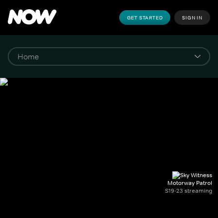
GET STARTED
SIGN IN
Motorway Patrol
S19-23 streaming