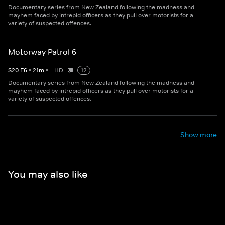
Documentary series from New Zealand following the madness and
mayhem faced by intrepid officers as they pull over motorists for a
variety of suspected offences.
Motorway Patrol 6
S
20
E
6
•
21
m
•
HD
12
Documentary series from New Zealand following the madness and
mayhem faced by intrepid officers as they pull over motorists for a
variety of suspected offences.
Show more
You may also like