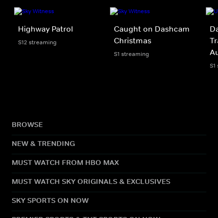
Highway Patrol
Caught on Dashcam
Da
Christmas
Tr
S12 streaming
A
S1 streaming
S1
BROWSE
NEW & TRENDING
MUST WATCH FROM HBO MAX
MUST WATCH SKY ORIGINALS & EXCLUSIVES
SKY SPORTS ON NOW