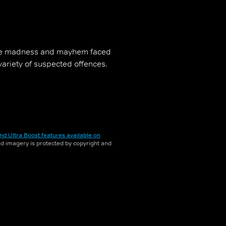
the madness and mayhem faced
 variety of suspected offences.
nd Ultra Boost features available on
and imagery is protected by copyright and