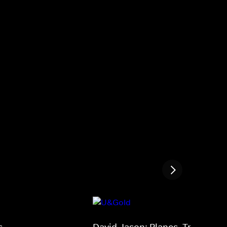
s
David Jason: Planes, Trains and