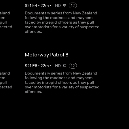
S
21
E
4
•
22
m
•
HD
12
aland
Documentary series from New Zealand
hem
following the madness and mayhem
pull
faced by intrepid officers as they pull
spected
over motorists for a variety of suspected
offences.
Motorway Patrol 8
S
21
E
8
•
22
m
•
HD
12
aland
Documentary series from New Zealand
hem
following the madness and mayhem
pull
faced by intrepid officers as they pull
spected
over motorists for a variety of suspected
offences.