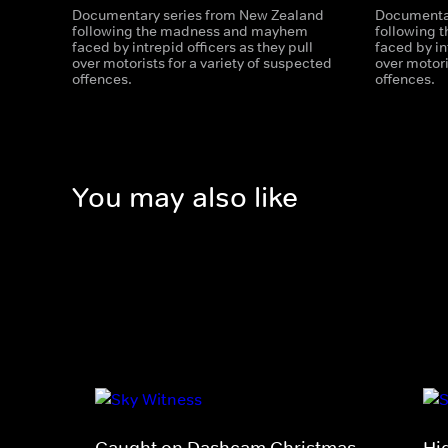
Documentary series from New Zealand
Documentar
following the madness and mayhem
following
faced by intrepid officers as they pull
faced by in
over motorists for a variety of suspected
over motori
offences.
offences.
You may also like
Caught on Dashcam Christmas
Hi