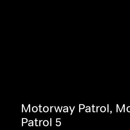
Motorway Patrol, M
Patrol 5