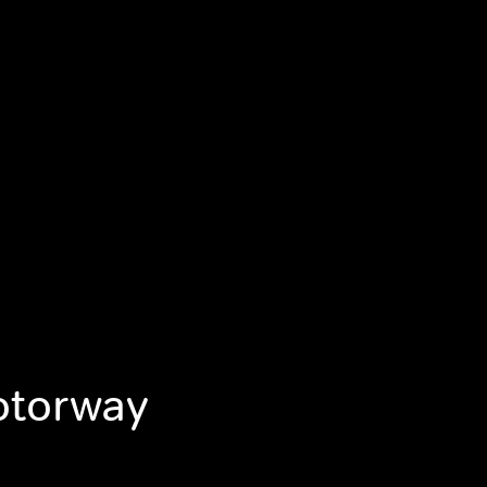
otorway