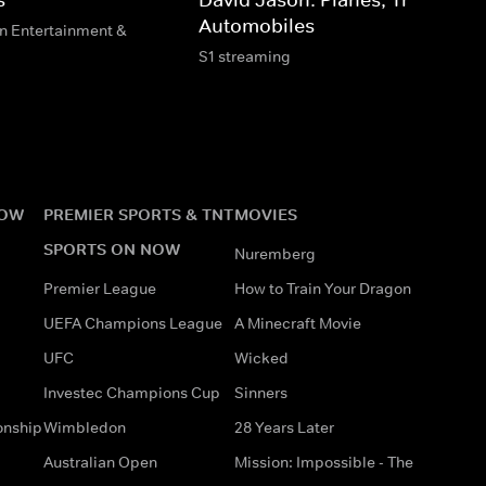
Automobiles
n Entertainment &
S1 streaming
NOW
PREMIER SPORTS & TNT
MOVIES
SPORTS ON NOW
Nuremberg
Premier League
How to Train Your Dragon
UEFA Champions League
A Minecraft Movie
UFC
Wicked
Investec Champions Cup
Sinners
onship
Wimbledon
28 Years Later
Australian Open
Mission: Impossible - The