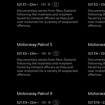
S
21
E
1
•
22
m
•
HD
12
S
21
E
2
•
23
Documentary series from New Zealand
Documentar
following the madness and mayhem
following
faced by intrepid officers as they pull
faced by in
over motorists for a variety of suspected
over motori
offences.
offences.
Motorway Patrol 5
Motorway
S
21
E
5
•
23
m
•
HD
12
S
21
E
6
•
22
Documentary series from New Zealand
Documentar
following the madness and mayhem
following
faced by intrepid officers as they pull
faced by in
over motorists for a variety of suspected
over motori
offences.
offences.
Motorway Patrol 9
Motorway
S
21
E
9
•
22
m
•
HD
12
S
21
E
10
•
2