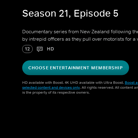
Season 21, Episode 5
Documentary series from New Zealand following 
by intrepid officers as they pull over motorists for a
12
HD
CHOOSE ENTERTAINMENT MEMBERSHIP
HD available with Boost. 4K UHD available with Ultra Boost.
Boost a
selected content and devices only
. All rights reserved. All content 
is the property of its respective owners.