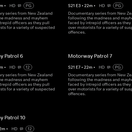
m
•
HD
PG
S
21
E
3
•
22
m
•
HD
PG
y series from New Zealand
Documentary series from New Ze
 the madness and mayhem
following the madness and may
trepid officers as they pull
faced by intrepid officers as they 
sts for a variety of suspected
over motorists for a variety of su
offences.
 Patrol 6
Motorway Patrol 7
m
•
HD
12
S
21
E
7
•
22
m
•
HD
PG
y series from New Zealand
Documentary series from New Ze
 the madness and mayhem
following the madness and may
trepid officers as they pull
faced by intrepid officers as they 
sts for a variety of suspected
over motorists for a variety of su
offences.
 Patrol 10
2
m
•
HD
12