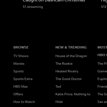
S1 streaming
S12
BROWSE
NEW & TRENDING
MUST
HBO 
TV Shows
House of the Dragon
Movies
The Rookie
The Pi
Sports
Heated Rivalry
Game 
Sports Extra
The Good Doctor
Eupho
HBO Max
Ted
Frien
Offers
Katie Price: Nothing to
The S
How to Watch
Hide
Sex an