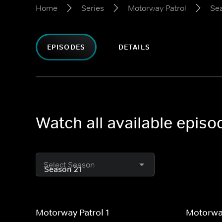
Home
Series
Motorway Patrol
Se
EPISODES
DETAILS
Watch all available epis
Select Season
Motorway Patrol 1
Motorway