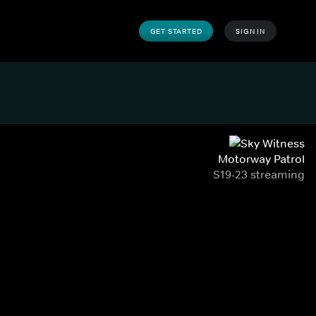
GET STARTED
SIGN IN
Motorway Patrol
S19-23 streaming