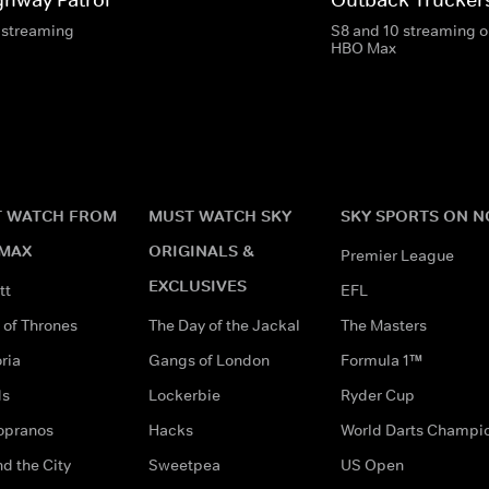
 streaming
S8 and 10 streaming o
HBO Max
 WATCH FROM
MUST WATCH SKY
SKY SPORTS ON 
MAX
ORIGINALS &
Premier League
EXCLUSIVES
tt
EFL
of Thrones
The Day of the Jackal
The Masters
ria
Gangs of London
Formula 1™
ds
Lockerbie
Ryder Cup
opranos
Hacks
World Darts Champi
d the City
Sweetpea
US Open