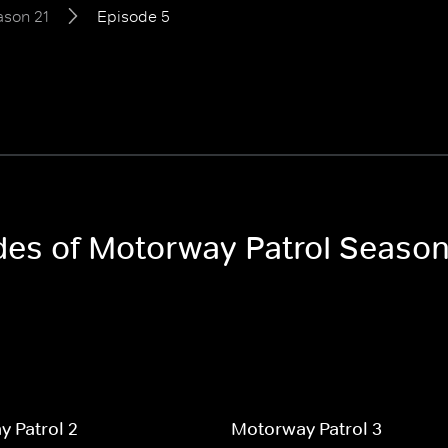
ason 21
Episode 5
odes of Motorway Patrol Season
 Patrol 2
Motorway Patrol 3