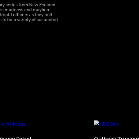
y series from New Zealand
 the madness and mayhem
trepid officers as they pull
sts for a variety of suspected
ghway Patrol
Outback Trucker