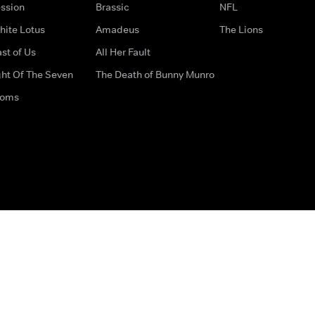
ssion
Brassic
NFL
hite Lotus
Amadeus
The Lions
st of Us
All Her Fault
ght Of The Seven
The Death of Bunny Munro
doms
How to Contact Us
Privacy Options
Terms & Condition