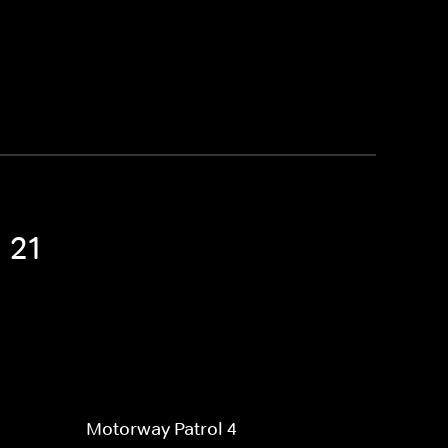
 21
Motorway Patrol 4