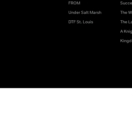
FROM
Succe
Under Salt Marsh
The W
DTF St. Louis
The La
A Kni
King
The legal bit
Accessibility
Privacy & Cookies