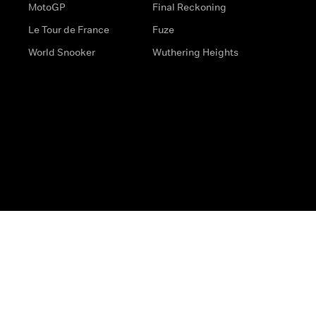
MotoGP
Final Reckoning
Le Tour de France
Fuze
World Snooker
Wuthering Heights
s
Help