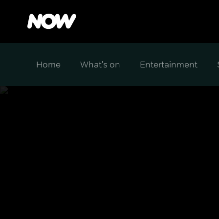
Home
What's on
Entertainment