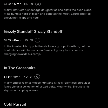
S
1
E
2
•
42
m
•
HD
U
Marty instructs his teenage daughter as she pilots the bush plane.
Mike hunts a herd of bison and donates the meat. Lauro and Neil
check their traps and nets.
Grizzly Standoff Grizzly Standoff
S
1
E
3
•
41
m
•
HD
U
In the interior, Marty puts the stalk on a group of caribou, but the
hunt takes a wild turn when a family of grizzly bears comes
charging towards his camp.
In The Crosshairs
S
1
E
4
•
41
m
•
HD
U
Marty embarks on a moose hunt and Mike's relentless pursuit of
foxes yields a collection of prized pelts. Meanwhile, Bret sets his
sights on trapping wolves.
Cold Pursuit