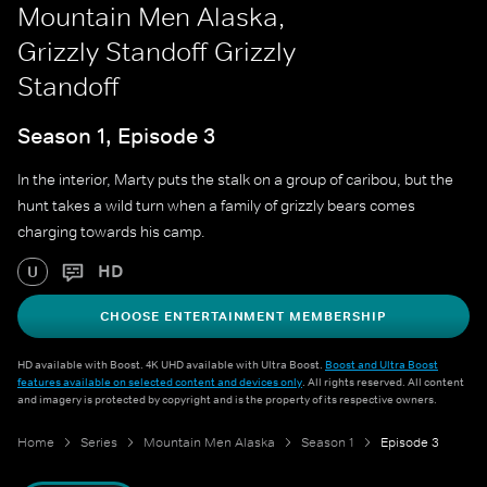
Mountain Men Alaska,
Grizzly Standoff Grizzly
Standoff
Season 1, Episode 3
In the interior, Marty puts the stalk on a group of caribou, but the
hunt takes a wild turn when a family of grizzly bears comes
charging towards his camp.
HD
U
CHOOSE ENTERTAINMENT MEMBERSHIP
HD available with Boost. 4K UHD available with Ultra Boost.
Boost and Ultra Boost
features available on selected content and devices only
. All rights reserved. All content
and imagery is protected by copyright and is the property of its respective owners.
Home
Series
Mountain Men Alaska
Season 1
Episode 3