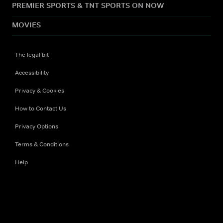
PREMIER SPORTS & TNT SPORTS ON NOW
MOVIES
The legal bit
Accessibility
Privacy & Cookies
How to Contact Us
Privacy Options
Terms & Conditions
Help