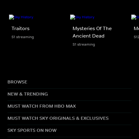
Traitors
Mysteries Of The
M
Ancient Dead
S1 streaming
S1
S1 streaming
BROWSE
NEW & TRENDING
MUST WATCH FROM HBO MAX
MUST WATCH SKY ORIGINALS & EXCLUSIVES
SKY SPORTS ON NOW