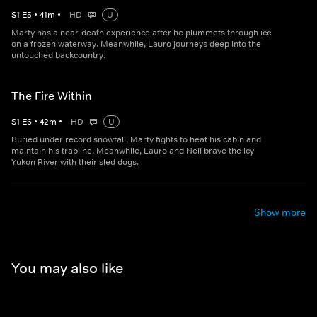
S
1
E
5
•
41
m
•
HD
U
Marty has a near-death experience after he plummets through ice
on a frozen waterway. Meanwhile, Lauro journeys deep into the
untouched backcountry.
The Fire Within
S
1
E
6
•
42
m
•
HD
U
Buried under record snowfall, Marty fights to heat his cabin and
maintain his trapline. Meanwhile, Lauro and Neil brave the icy
Yukon River with their sled dogs.
Show more
You may also like