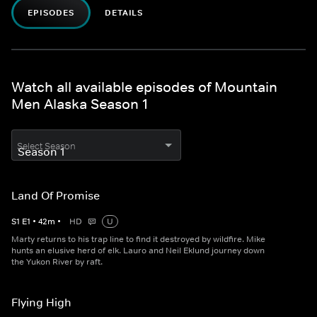
EPISODES
DETAILS
Watch all available episodes of Mountain
Men Alaska Season 1
Select Season
Land Of Promise
S
1
E
1
•
42
m
•
HD
U
Marty returns to his trap line to find it destroyed by wildfire. Mike
hunts an elusive herd of elk. Lauro and Neil Eklund journey down
the Yukon River by raft.
Flying High