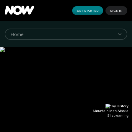
GET STARTED
SIGN IN
Mountain Men Alaska
S1 streaming