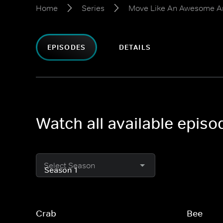
Home
Series
Move Like An Awesome A
EPISODES
DETAILS
Watch all available epi
Select Season
Crab
Bee