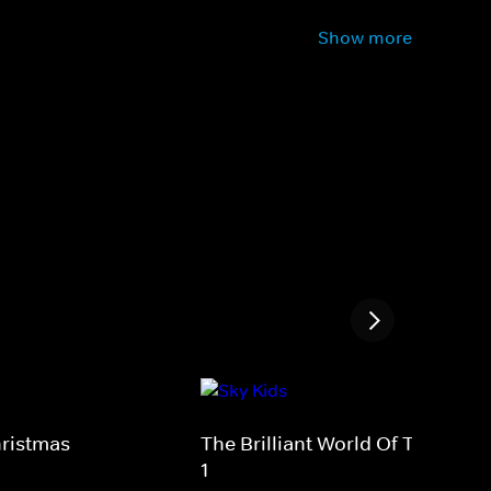
Show more
hristmas
The Brilliant World Of Tom Gate
1