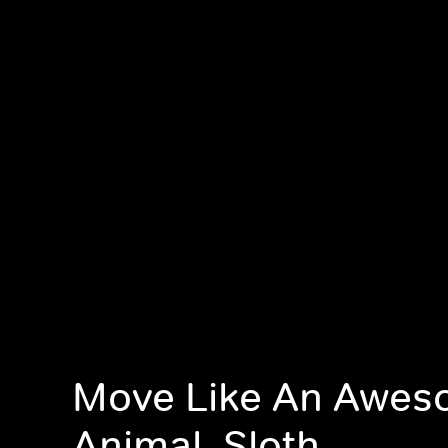
Move Like An Awe
Animal, Sloth