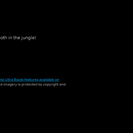
th in the jungle!
nd Ultra Boost features available on
and imagery is protected by copyright and