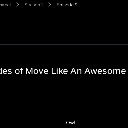
nimal
Season 1
Episode 9
sodes of Move Like An Awesome
Owl