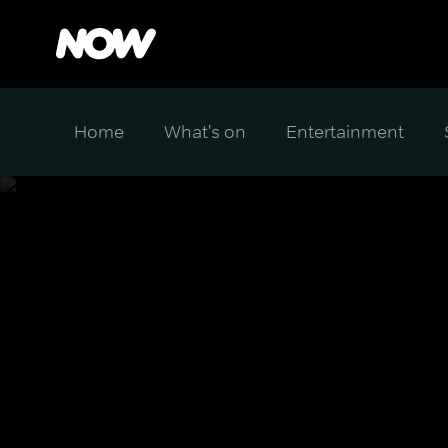
Home
What's on
Entertainment