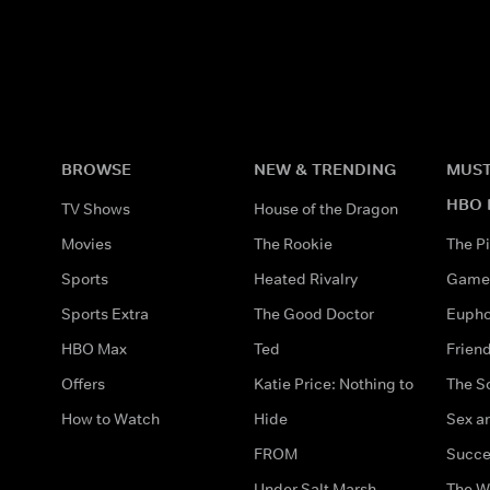
BROWSE
NEW & TRENDING
MUST
HBO 
TV Shows
House of the Dragon
Movies
The Rookie
The Pi
Sports
Heated Rivalry
Game 
Sports Extra
The Good Doctor
Eupho
HBO Max
Ted
Frien
Offers
Katie Price: Nothing to
The S
How to Watch
Hide
Sex an
FROM
Succe
Under Salt Marsh
The W