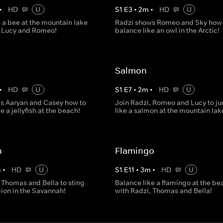
•
HD
U
S
1
E
3
•
2
m
•
HD
U
 a bee at the mountain lake
Radzi shows Romeo and Sky how 
, Lucy and Romeo!
balance like an owl in the Arctic!
Salmon
•
HD
U
S
1
E
7
•
2
m
•
HD
U
s Aaryan and Casey how to
Join Radzi, Romeo and Lucy to j
e a jellyfish at the beach!
like a salmon at the mountain lak
n
Flamingo
m
•
HD
U
S
1
E
11
•
3
m
•
HD
U
 Thomas and Bella to sting
Balance like a flamingo at the be
pion in the Savannah!
with Radzi, Thomas and Bella!