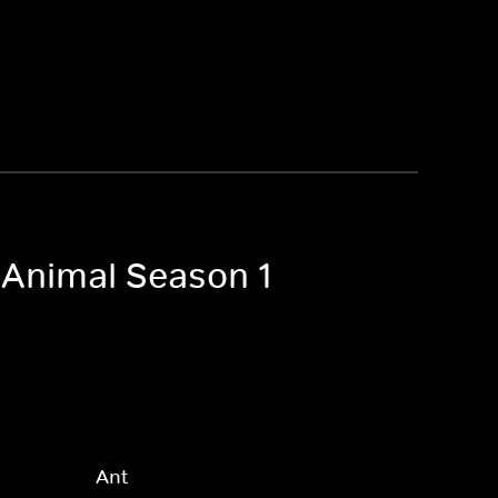
 Animal Season 1
Ant