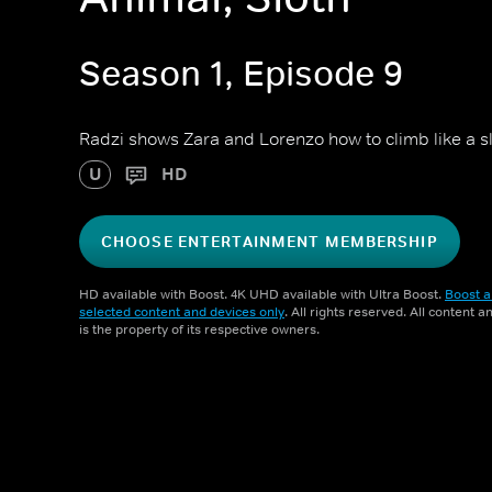
Season 1, Episode 9
Radzi shows Zara and Lorenzo how to climb like a slo
U
HD
CHOOSE ENTERTAINMENT MEMBERSHIP
HD available with Boost. 4K UHD available with Ultra Boost.
Boost a
selected content and devices only
. All rights reserved. All content 
is the property of its respective owners.