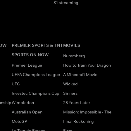
S1 streaming
NOW
PREMIER SPORTS & TNT
MOVIES
SPORTS ON NOW
Nuremberg
Premier League
How to Train Your Dragon
UEFA Champions League
A Minecraft Movie
UFC
Wicked
Investec Champions Cup
Sinners
onship
Wimbledon
28 Years Later
Australian Open
Mission: Impossible - The
MotoGP
Final Reckoning
Le Tour de France
Fuze