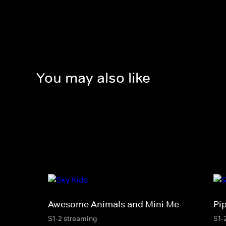
You may also like
Awesome Animals and Mini Me
Pi
S1-2 streaming
S1-