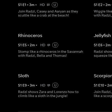
S
1
E
1
•
3
m
•
HD
U
S
1
E
2
•
2
m
Join Radzi, Casey and Aaryan as they
Wiggle like
scuttle like a crab at the beach!
with Radzi
Rhinoceros
Jellyfish
S
1
E
5
•
2
m
•
HD
U
S
1
E
6
•
2
m
Stomp like a rhinoceros in the Savannah
Radzi show
with Radzi, Bella and Thomas!
squeeze lik
Sloth
Scorpio
S
1
E
9
•
3
m
•
HD
U
S
1
E
10
•
2
Radzi shows Zara and Lorenzo how to
Join Radzi,
climb like a sloth in the jungle!
like a scor