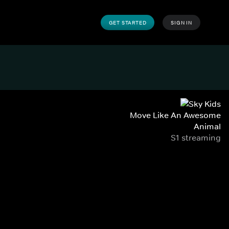
GET STARTED
SIGN IN
Move Like An Awesome
Animal
S1 streaming