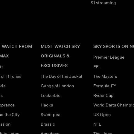
S1 streaming
 WATCH FROM
MUST WATCH SKY
SKY SPORTS ON 
MAX
ORIGINALS &
Premier League
EXCLUSIVES
tt
EFL
of Thrones
The Day of the Jackal
The Masters
ria
Gangs of London
Formula 1™
ds
Lockerbie
Ryder Cup
opranos
Hacks
World Darts Champi
d the City
Sweetpea
US Open
ssion
Brassic
NFL
hite Lotus
Amadeus
The Lions