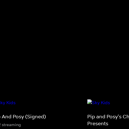
p And Posy (Signed)
Pip and Posy's C
Presents
2 streaming