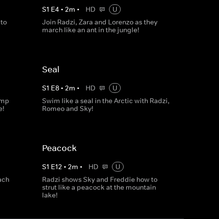
S
1
E
4
•
2
m
•
HD
U
to
Join Radzi, Zara and Lorenzo as they
march like an ant in the jungle!
Seal
S
1
E
8
•
2
m
•
HD
U
ump
Swim like a seal in the Arctic with Radzi,
e!
Romeo and Sky!
Peacock
S
1
E
12
•
2
m
•
HD
U
ach
Radzi shows Sky and Freddie how to
strut like a peacock at the mountain
lake!