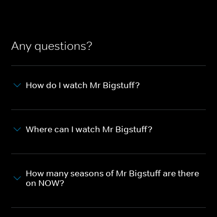
Any questions?
How do I watch Mr Bigstuff?
Where can I watch Mr Bigstuff?
How many seasons of Mr Bigstuff are there
on NOW?