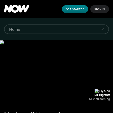
GET STARTED
SIGN IN
Mr Bigstuff
S1-2 streaming