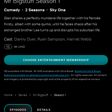
Mr Bigstuff
Season 1
Comedy
2 Seasons
Sky One
Glen shares a perfectly mundane life together with his fiancée
Kirsty, albeit with some quirks, until he faces chaos after his
estranged brother Lee turns up and disrupts his suburban life.
Cast
Danny Dyer, Ryan Sampson, Harriet Webb
15
4K UHD
CHOOSE ENTERTAINMENT MEMBERSHIP
HD available with Boost. 4K UHD available with Ultra Boost.
Boost and Ultra Boost
features available on selected content and devices only
. All rights reserved. All content
and imagery is protected by copyright and is the property of its respective owners.
Home
Series
Mr Bigstuff
Season 1
EPISODES
DETAILS