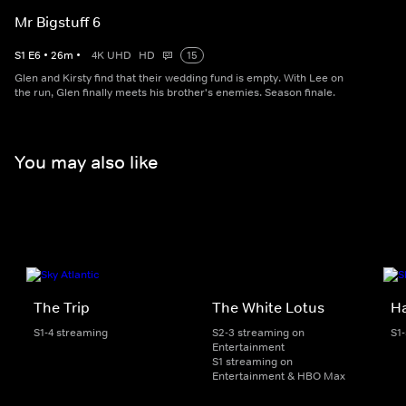
Mr Bigstuff 6
S
1
E
6
•
26
m
•
4K UHD
HD
15
Glen and Kirsty find that their wedding fund is empty. With Lee on
the run, Glen finally meets his brother's enemies. Season finale.
You may also like
The Trip
The White Lotus
H
S1-4 streaming
S2-3 streaming on
S1
Entertainment
S1 streaming on
Entertainment & HBO Max