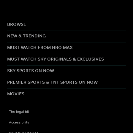
BROWSE
NEW & TRENDING
MUST WATCH FROM HBO MAX
MUST WATCH SKY ORIGINALS & EXCLUSIVES
SKY SPORTS ON NOW
PREMIER SPORTS & TNT SPORTS ON NOW
MOVIES
The legal bit
Accessibility
Privacy & Cookies