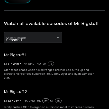
Watch all available episodes of Mr Bigstuff
Select Season
Mr Bigstuff 1
S
1
E
1
•
24
m
•
4K UHD
HD
15
Glen faces chaos when his estranged brother Lee turns up and
disrupts his 'perfect' suburban life. Danny Dyer and Ryan Sampson
star.
Mr Bigstuff 2
S
1
E
2
•
24
m
•
4K UHD
HD
15
Kirsty pushes Glen to organise a Chinese meal to impress his boss,