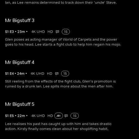
Ian, as Lee remains determined to track down their 'uncle' Steve.
Mr Bigstuff 3
S
1
E
3
•
23
m
•
4K UHD
HD
15
Glen poses as acting manager of World of Carpets and the power
goes to his head. Lee starts a fight club to help him regain his mojo.
Mr Bigstuff 4
S
1
E
4
•
24
m
•
4K UHD
HD
15
Still reeling from the effects of the fight club, Glen's promotion is
ruined by a drunk Ian. Lee spills more about the men after him.
Mr Bigstuff 5
S
1
E
5
•
22
m
•
4K UHD
HD
15
Lee realises his past has caught up with him and takes drastic
action. Kirsty finally comes clean about her shoplifting habit.