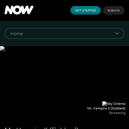
GET STARTED
SIGN IN
Mr. Vampire II (Subbed)
Streaming