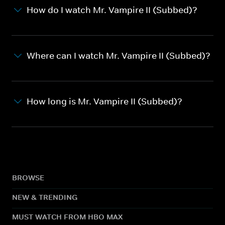
How do I watch Mr. Vampire II (Subbed)?
Where can I watch Mr. Vampire II (Subbed)?
How long is Mr. Vampire II (Subbed)?
BROWSE
NEW & TRENDING
MUST WATCH FROM HBO MAX