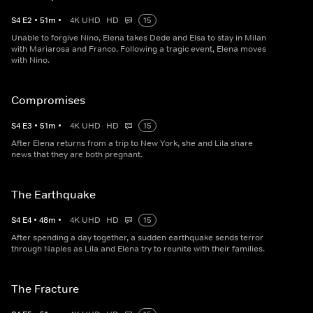
S
4
E
2
•
51
m
•
4K UHD
HD
15
Unable to forgive Nino, Elena takes Dede and Elsa to stay in Milan
with Mariarosa and Franco. Following a tragic event, Elena moves
with Nino.
Compromises
S
4
E
3
•
51
m
•
4K UHD
HD
15
After Elena returns from a trip to New York, she and Lila share
news that they are both pregnant.
The Earthquake
S
4
E
4
•
48
m
•
4K UHD
HD
15
After spending a day together, a sudden earthquake sends terror
through Naples as Lila and Elena try to reunite with their families.
The Fracture