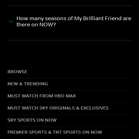
How many seasons of My Brilliant Friend are
there on NOW?
BROWSE
NEW & TRENDING
MUST WATCH FROM HBO MAX
MUST WATCH SKY ORIGINALS & EXCLUSIVES
SKY SPORTS ON NOW
PREMIER SPORTS & TNT SPORTS ON NOW