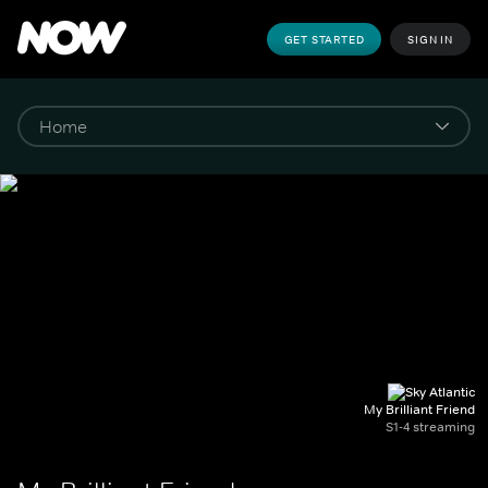
GET STARTED
SIGN IN
My Brilliant Friend
S1-4 streaming