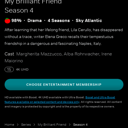
My Brilliant Friend
Season 4
98%
Drama
4 Seasons
Sky Atlantic
After learning that her lifelong friend, Lila Cerullo, has disappeared
without a trace, writer Elena Greco recalls their tempestuous
friendship in a dangerous and fascinating Naples, Italy.
Cast
Margherita Mazzucco, Alba Rohrwacher, Irene
Maiorino
15
4K UHD
CHOOSE ENTERTAINMENT MEMBERSHIP
HD available with Boost. 4K UHD available with Ultra Boost.
Boost and Ultra Boost
features available on selected content and devices only
. All rights reserved. All content
and imagery is protected by copyright and is the property of its respective owners.
Home
Series
My Brilliant Friend
Season 4