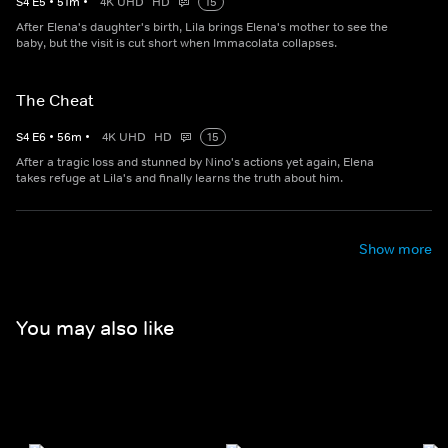
S
4
E
5
•
51
m
•
4K UHD
HD
15
After Elena's daughter's birth, Lila brings Elena's mother to see the
baby, but the visit is cut short when Immacolata collapses.
The Cheat
S
4
E
6
•
56
m
•
4K UHD
HD
15
After a tragic loss and stunned by Nino's actions yet again, Elena
takes refuge at Lila's and finally learns the truth about him.
Show more
You may also like