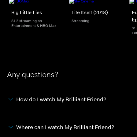
Big Little Lies
Life Itself (2018)
Eu
E
S1-2 streaming on
Streaming
Entertainment & HBO Max
S1
En
Any questions?
How do I watch My Brilliant Friend?
Where can I watch My Brilliant Friend?