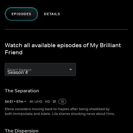
EPISODES
DETAILS
Watch all available episodes of My Brilliant
Friend
Select Season
The Separation
S
4
E
1
•
57
m
•
4K UHD
HD
15
Elena considers moving back to Naples after being chastised by
both Immacolata and Adele. Lila shares shocking news about Nino.
The Dispersion