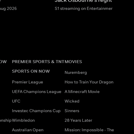
 Aug 2026
S1 streaming on Entertainment & HBO M
NOW
PREMIER SPORTS & TNT
MOVIES
SPORTS ON NOW
Nuremberg
Premier League
How to Train Your Dragon
UEFA Champions League
A Minecraft Movie
UFC
Wicked
Investec Champions Cup
Sinners
onship
Wimbledon
28 Years Later
Australian Open
Mission: Impossible - The