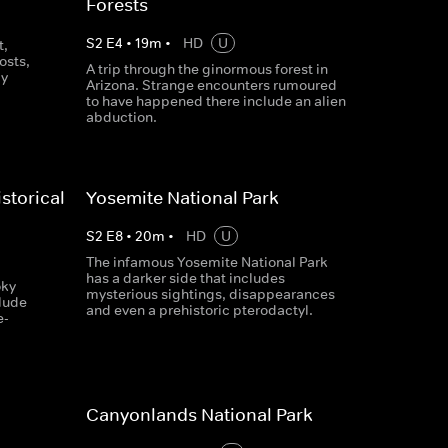
Forests
S
2
E
4
•
19
m
•
HD
U
t,
osts,
A trip through the ginormous forest in
ly
Arizona. Strange encounters rumoured
to have happened there include an alien
abduction.
storical
Yosemite National Park
S
2
E
8
•
20
m
•
HD
U
The infamous Yosemite National Park
has a darker side that includes
oky
mysterious sightings, disappearances
clude
and even a prehistoric pterodactyl.
e-
Canyonlands National Park