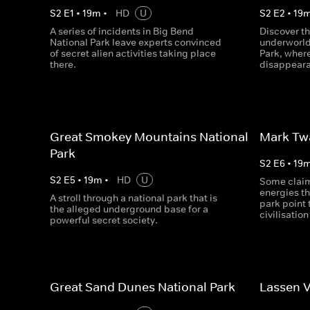
S
2
E
1
•
19
m
•
HD
U
S
2
E
2
•
19
A series of incidents in Big Bend
Discover th
National Park leave experts convinced
underworld
of secret alien activities taking place
Park, where
there.
disappeara
Great Smokey Mountains National
Mark Twa
Park
S
2
E
6
•
19
S
2
E
5
•
19
m
•
HD
U
Some claim
energies th
A stroll through a national park that is
park point 
the alleged underground base for a
civilisatio
powerful secret society.
Great Sand Dunes National Park
Lassen V