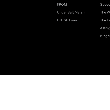
FROM
Succe
Under Salt Marsh
The W
DTF St. Louis
The La
A Kni
King
The legal bit
Accessibility
Privacy & Cookies