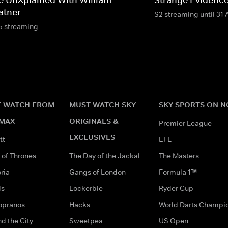
atner
S2 streaming until 31
5 streaming
 WATCH FROM
MUST WATCH SKY
SKY SPORTS ON 
MAX
ORIGINALS &
Premier League
EXCLUSIVES
tt
EFL
of Thrones
The Day of the Jackal
The Masters
ria
Gangs of London
Formula 1™
ds
Lockerbie
Ryder Cup
opranos
Hacks
World Darts Champi
d the City
Sweetpea
US Open