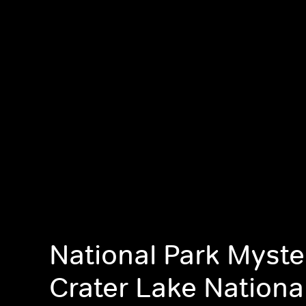
National Park Myste
Crater Lake Nationa