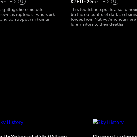
m
•
HD
U
S
2
E
11
•
20
m
•
HD
U
sightings here include
This tourist hotspot is also rumou
known as reptoids - who work
be the epicentre of dark and sinis
s and can appear in human
forces from Native American lore 
lure visitors to their deaths.
e UnXplained With William
Strange Evidenc