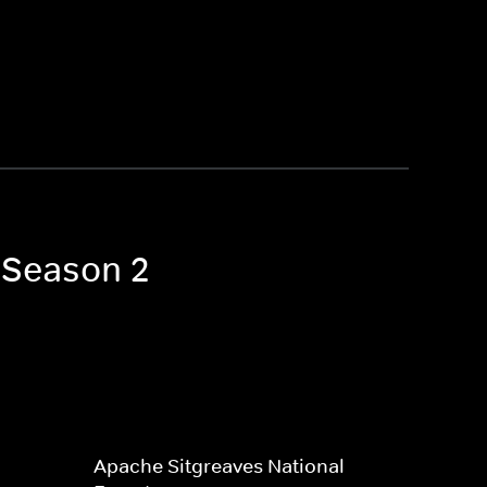
s Season 2
Apache Sitgreaves National