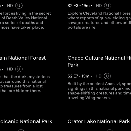
m
•
HD
U
S
2
E
3
•
19
m
•
HD
U
e forces living in the secret
Explore Cleveland National Fores
 of Death Valley National
where reports of gun-wielding gh
 a series of deaths and
savage creatures and otherworld
nces have taken place.
portals are rife.
in National Forest
Chaco Culture National Hi
Park
m
•
HD
U
S
2
E
7
•
19
m
•
HD
U
 that the dark, mysterious
at surround this national
Built by the ancient Anasazi, spo
to treasures from a lost
sightings in this national park in
n that are hidden there.
shape-shifting creatures and tim
traveling Wingmakers.
olcanic National Park
Crater Lake National Park