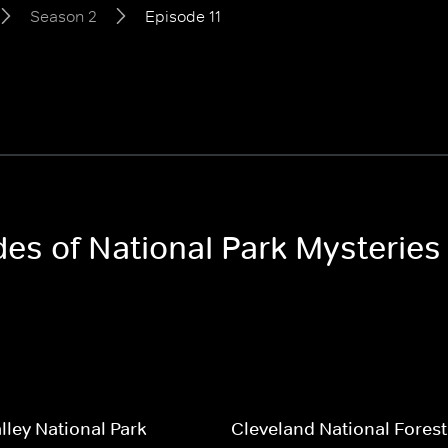
Season 2
Episode 11
des of National Park Mysterie
lley National Park
Cleveland National Forest