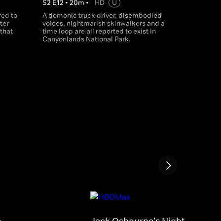
S
2
E
12
•
20
m
•
HD
U
red to
A demonic truck driver, disembodied
ter
voices, nightmarish skinwalkers and a
that
time loop are all reported to exist in
Canyonlands National Park.
e
Jack Osbourne's Night of Terro