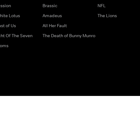
ssion
Brassic
NFL
hite Lotus
Amadeus
The Lions
st of Us
All Her Fault
ght Of The Seven
The Death of Bunny Munro
doms
How to Contact Us
Privacy Options
Terms & Condition