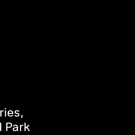
ries,
l Park