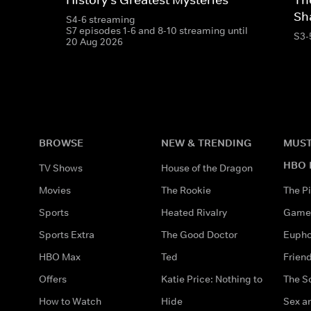
Sh
S4-6 streaming
S7 episodes 1-6 and 8-10 streaming until
S3-
20 Aug 2026
BROWSE
NEW & TRENDING
MUST
HBO 
TV Shows
House of the Dragon
Movies
The Rookie
The Pi
Sports
Heated Rivalry
Game 
Sports Extra
The Good Doctor
Eupho
HBO Max
Ted
Frien
Offers
Katie Price: Nothing to
The S
How to Watch
Hide
Sex an