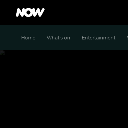
Home
What's on
Entertainment