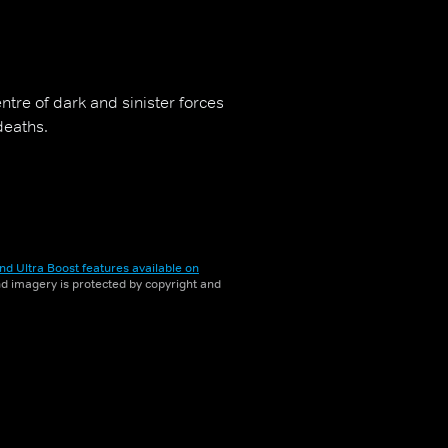
ntre of dark and sinister forces
deaths.
nd Ultra Boost features available on
and imagery is protected by copyright and