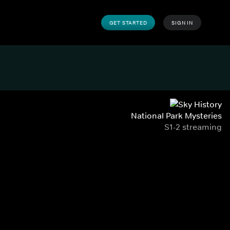
GET STARTED
SIGN IN
National Park Mysteries
S1-2 streaming