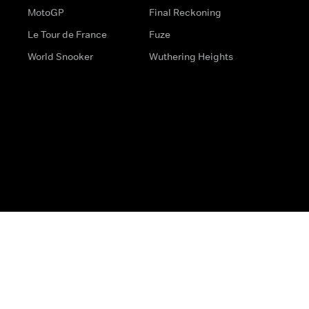
MotoGP
Final Reckoning
Le Tour de France
Fuze
World Snooker
Wuthering Heights
s
Help