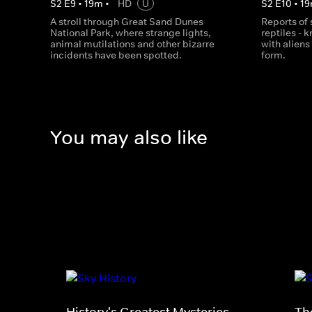
S
2
E
9
•
19
m
•
HD
U
S
2
E
10
•
19
A stroll through Great Sand Dunes
Reports of 
National Park, where strange lights,
reptiles - 
animal mutilations and other bizarre
with alien
incidents have been spotted.
form.
You may also like
History's Greatest Mysteries
Th