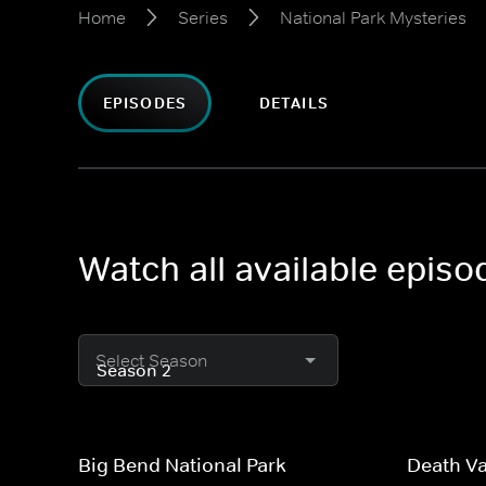
Home
Series
National Park Mysteries
EPISODES
DETAILS
Watch all available episo
Select Season
Big Bend National Park
Death Va