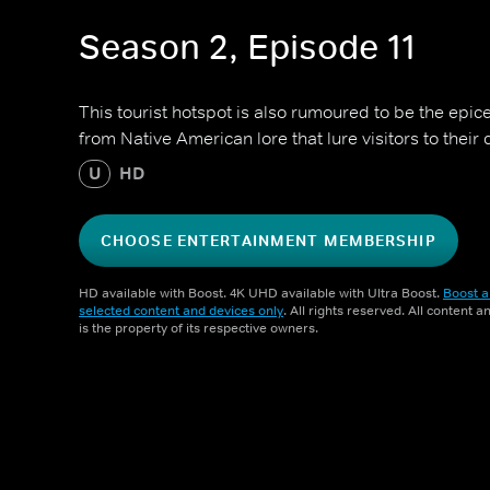
Season 2, Episode 11
This tourist hotspot is also rumoured to be the epice
from Native American lore that lure visitors to their 
U
HD
CHOOSE ENTERTAINMENT MEMBERSHIP
HD available with Boost. 4K UHD available with Ultra Boost.
Boost a
selected content and devices only
. All rights reserved. All content 
is the property of its respective owners.