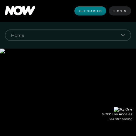
GET STARTED
SIGN IN
NCIS: Los Angeles
S14 streaming