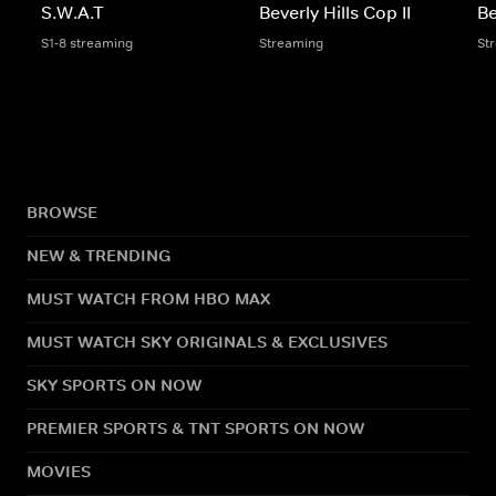
S.W.A.T
Beverly Hills Cop II
Be
S1-8 streaming
Streaming
St
BROWSE
NEW & TRENDING
MUST WATCH FROM HBO MAX
MUST WATCH SKY ORIGINALS & EXCLUSIVES
SKY SPORTS ON NOW
PREMIER SPORTS & TNT SPORTS ON NOW
MOVIES