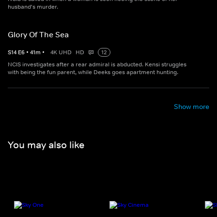
husband's murder.
Glory Of The Sea
S
14
E
6
•
41
m
•
4K UHD
HD
12
NCIS investigates after a rear admiral is abducted. Kensi struggles
with being the fun parent, while Deeks goes apartment hunting.
Show more
You may also like