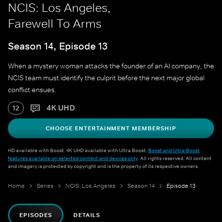
NCIS: Los Angeles,
Farewell To Arms
Season 14, Episode 13
When a mystery woman attacks the founder of an AI company, the
NCIS team must identify the culprit before the next major global
conflict ensues.
4K UHD
12
CHOOSE ENTERTAINMENT MEMBERSHIP
HD available with Boost. 4K UHD available with Ultra Boost.
Boost and Ultra Boost
features available on selected content and devices only
. All rights reserved. All content
and imagery is protected by copyright and is the property of its respective owners.
Home
Series
NCIS: Los Angeles
Season 14
Episode 13
EPISODES
DETAILS