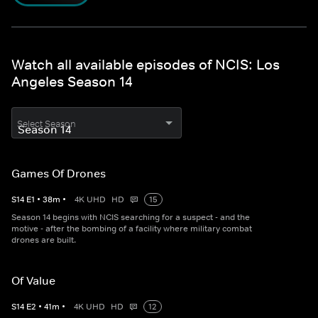
Watch all available episodes of NCIS: Los
Angeles Season 14
Select Season
Games Of Drones
S
14
E
1
•
38
m
•
4K UHD
HD
15
Season 14 begins with NCIS searching for a suspect - and the
motive - after the bombing of a facility where military combat
drones are built.
Of Value
S
14
E
2
•
41
m
•
4K UHD
HD
12