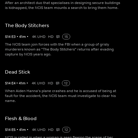
After an architect duo that specialises in designing secure buildings
is kidnapped, the NCIS team mounts a search to bring them home.
The Body Stitchers
S
14
E
3
•
41
m
•
4K UHD
HD
15
The NCIS team join forces with the FBI when a group of grisly
murderers known as "The Body Stitchers" returns after evading
capture by NCIS years ago.
Dead Stick
S
14
E
4
•
41
m
•
4K UHD
HD
12
When Aiden Hanna's plane crashes and he is accused of being at
fault for the accident, the NCIS team must investigate to clear his
name.
Flesh & Blood
S
14
E
5
•
41
m
•
4K UHD
HD
12
NCIS is called in when a woman is seen fleeing the scene of her