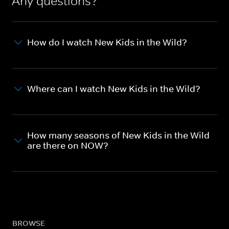
Any questions?
How do I watch New Kids in the Wild?
Where can I watch New Kids in the Wild?
How many seasons of New Kids in the Wild
are there on NOW?
BROWSE