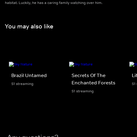
habitat. Luckily, he has a caring family watching over him.
You may also like
Brazil Untamed
Secrets Of The
Li
Enchanted Forests
S1 streaming
S1
S1 streaming