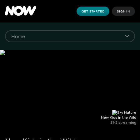
GET STARTED
SIGN IN
New Kids in the Wild
S1-2 streaming