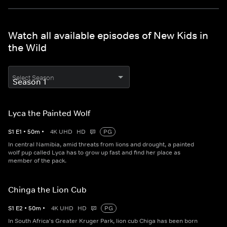
Watch all available episodes of New Kids in
the Wild
Select Season
Lyca the Painted Wolf
S
1
E
1
•
50
m
•
4K UHD
HD
PG
In central Namibia, amid threats from lions and drought, a painted
wolf pup called Lyca has to grow up fast and find her place as
member of the pack.
Chinga the Lion Cub
S
1
E
2
•
50
m
•
4K UHD
HD
PG
In South Africa's Greater Kruger Park, lion cub Chiga has been born