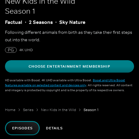
New Kids in the Wild
Season 1
Factual
2 Seasons
Sky Nature
Following different animals from birth as they take their first steps
out into the world.
PG
4K UHD
CHOOSE ENTERTAINMENT MEMBERSHIP
HD available with Boost. 4K UHD available with Ultra Boost.
Boost and Ultra Boost
features available on selected content and devices only
. All rights reserved. All content
and imagery is protected by copyright and is the property of its respective owners.
Home
Series
New Kids in the Wild
Season 1
EPISODES
DETAILS