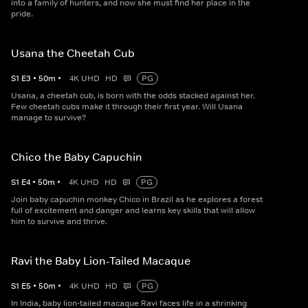
into a family of hunters, and now she must find her place in the
pride.
Usana the Cheetah Cub
S
1
E
3
•
50
m
•
4K UHD
HD
PG
Usana, a cheetah cub, is born with the odds stacked against her.
Few cheetah cubs make it through their first year. Will Usana
manage to survive?
Chico the Baby Capuchin
S
1
E
4
•
50
m
•
4K UHD
HD
PG
Join baby capuchin monkey Chico in Brazil as he explores a forest
full of excitement and danger and learns key skills that will allow
him to survive and thrive.
Ravi the Baby Lion-Tailed Macaque
S
1
E
5
•
50
m
•
4K UHD
HD
PG
In India, baby lion-tailed macaque Ravi faces life in a shrinking