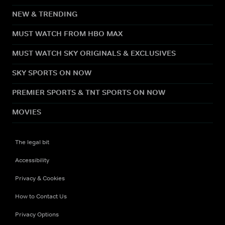
NEW & TRENDING
MUST WATCH FROM HBO MAX
MUST WATCH SKY ORIGINALS & EXCLUSIVES
SKY SPORTS ON NOW
PREMIER SPORTS & TNT SPORTS ON NOW
MOVIES
The legal bit
Accessibility
Privacy & Cookies
How to Contact Us
Privacy Options