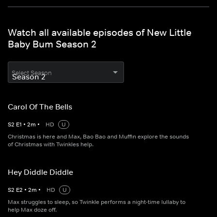
Watch all available episodes of New Little
Baby Bum Season 2
Select Season
Carol Of The Bells
S
2
E
1
•
2
m
•
HD
U
Christmas is here and Max, Bao Bao and Muffin explore the sounds
of Christmas with Twinkles help.
Hey Diddle Diddle
S
2
E
2
•
2
m
•
HD
U
Max struggles to sleep, so Twinkle performs a night-time lullaby to
help Max doze off.