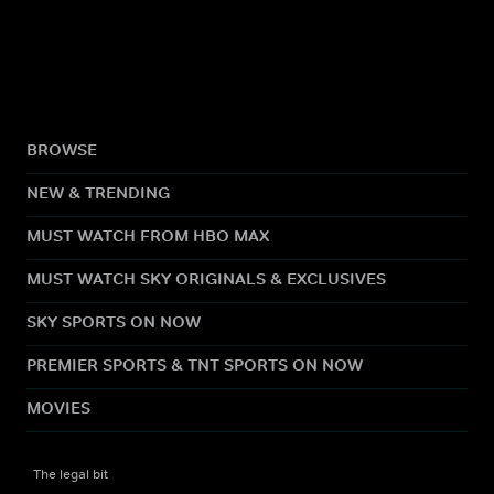
BROWSE
NEW & TRENDING
MUST WATCH FROM HBO MAX
MUST WATCH SKY ORIGINALS & EXCLUSIVES
SKY SPORTS ON NOW
PREMIER SPORTS & TNT SPORTS ON NOW
MOVIES
The legal bit