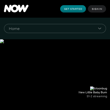
GET STARTED
SIGN IN
New Little Baby Bum
S1-2 streaming