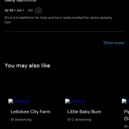
S
2
E
6
•
2
m
•
HD
U
It's b-b-b-bathtime for Max and he's really excited for some splashy
fun!
Show more
You may also like
Lellobee City Farm
Little Baby Bum
Pi
(S
S1 streaming
S1-2 streaming
S1