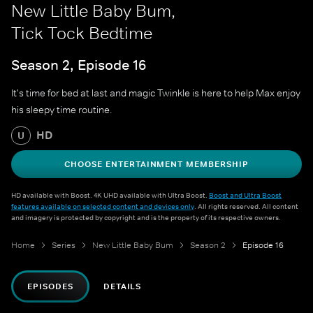
New Little Baby Bum,
Tick Tock Bedtime
Season 2, Episode 16
It's time for bed at last and magic Twinkle is here to help Max enjoy
his sleepy time routine.
HD
U
CHOOSE ENTERTAINMENT MEMBERSHIP
HD available with Boost. 4K UHD available with Ultra Boost.
Boost and Ultra Boost
features available on selected content and devices only
. All rights reserved. All content
and imagery is protected by copyright and is the property of its respective owners.
Home
Series
New Little Baby Bum
Season 2
Episode 16
EPISODES
DETAILS