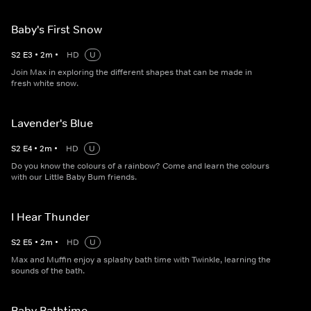
Baby's First Snow
S
2
E
3
•
2
m
•
HD
U
Join Max in exploring the different shapes that can be made in
fresh white snow.
Lavender's Blue
S
2
E
4
•
2
m
•
HD
U
Do you know the colours of a rainbow? Come and learn the colours
with our Little Baby Bum friends.
I Hear Thunder
S
2
E
5
•
2
m
•
HD
U
Max and Muffin enjoy a splashy bath time with Twinkle, learning the
sounds of the bath.
Baby Bathtime