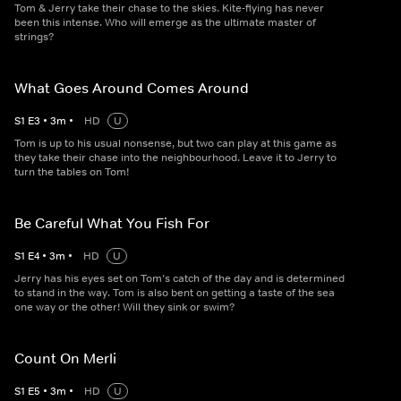
Tom & Jerry take their chase to the skies. Kite-flying has never
been this intense. Who will emerge as the ultimate master of
strings?
What Goes Around Comes Around
S
1
E
3
•
3
m
•
HD
U
Tom is up to his usual nonsense, but two can play at this game as
they take their chase into the neighbourhood. Leave it to Jerry to
turn the tables on Tom!
Be Careful What You Fish For
S
1
E
4
•
3
m
•
HD
U
Jerry has his eyes set on Tom’s catch of the day and is determined
to stand in the way. Tom is also bent on getting a taste of the sea
one way or the other! Will they sink or swim?
Count On Merli
S
1
E
5
•
3
m
•
HD
U