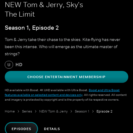
NEW Tom & Jerry, Sky's
The Limit
Season 1, Episode 2
Tom & Jerry take their chase to the skies. Kite-flying has never
been this intense. Who will emerge as the ultimate master of
strings?
HD
U
CHOOSE ENTERTAINMENT MEMBERSHIP
HD available with Boost. 4K UHD available with Ultra Boost.
Boost and Ultra Boost
features available on selected content and devices only
. All rights reserved. All content
and imagery is protected by copyright and is the property of its respective owners.
Home
Series
NEW Tom & Jerry
Season 1
Episode 2
EPISODES
DETAILS