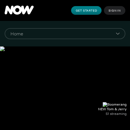
GET STARTED
SIGN IN
NEW Tom & Jerry
S1 streaming