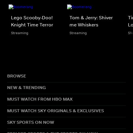
Lego Scooby-Doo!
Tom & Jerry: Shiver
Ti
Knight Time Terror
me Whiskers
Lo
Streaming
Streaming
S1
BROWSE
NEW & TRENDING
MUST WATCH FROM HBO MAX
MUST WATCH SKY ORIGINALS & EXCLUSIVES
SKY SPORTS ON NOW