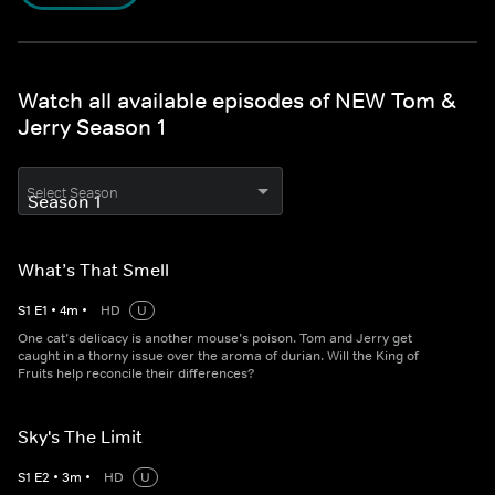
Watch all available episodes of NEW Tom &
Jerry Season 1
Select Season
What’s That Smell
S
1
E
1
•
4
m
•
HD
U
One cat’s delicacy is another mouse’s poison. Tom and Jerry get
caught in a thorny issue over the aroma of durian. Will the King of
Fruits help reconcile their differences?
Sky's The Limit
S
1
E
2
•
3
m
•
HD
U