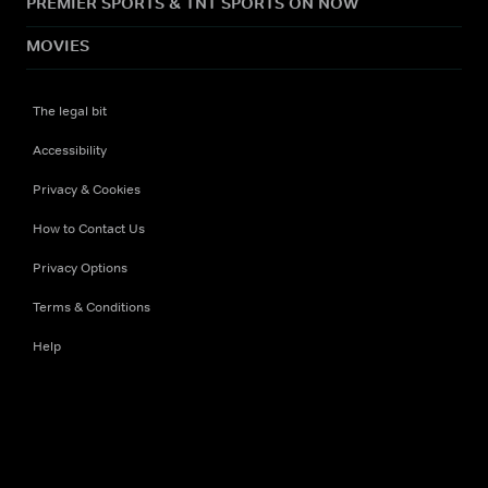
PREMIER SPORTS & TNT SPORTS ON NOW
MOVIES
The legal bit
Accessibility
Privacy & Cookies
How to Contact Us
Privacy Options
Terms & Conditions
Help