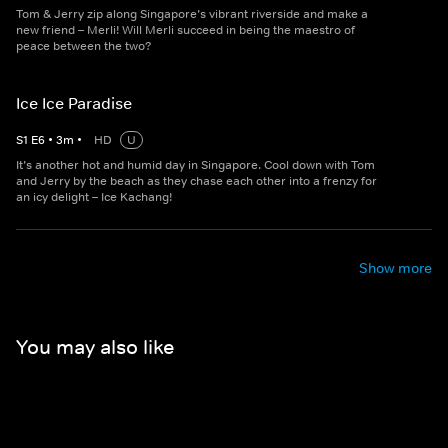
Tom & Jerry zip along Singapore’s vibrant riverside and make a
new friend – Merli! Will Merli succeed in being the maestro of
peace between the two?
Ice Ice Paradise
S
1
E
6
•
3
m
•
HD
U
It’s another hot and humid day in Singapore. Cool down with Tom
and Jerry by the beach as they chase each other into a frenzy for
an icy delight – Ice Kachang!
Show more
You may also like