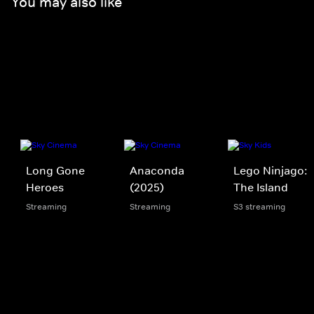
You may also like
Long Gone
Anaconda
Lego Ninjago:
Heroes
(2025)
The Island
Streaming
Streaming
S3 streaming