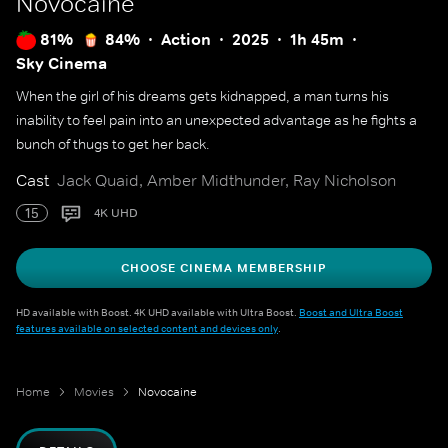
Novocaine
81%
84%
Action
2025
1h 45m
Sky Cinema
When the girl of his dreams gets kidnapped, a man turns his
inability to feel pain into an unexpected advantage as he fights a
bunch of thugs to get her back.
Cast
Jack Quaid, Amber Midthunder, Ray Nicholson
15
4K UHD
CHOOSE CINEMA MEMBERSHIP
HD available with Boost. 4K UHD available with Ultra Boost.
Boost and Ultra Boost
features available on selected content and devices only
.
Home
Movies
Novocaine