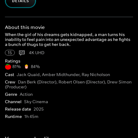
DETAILS
About this movie
When the girl of his dreams gets kidnapped, a man turns his
inability to feel pain into an unexpected advantage as he fights
a bunch of thugs to get her back.
15
4K UHD
Ratings
81%
84%
Cast
Jack Quaid, Amber Midthunder, Ray Nicholson
Crew
Dan Berk (Director), Robert Olsen (Director), Drew Simon
(Producer)
Genre
Action
Channel
Sky Cinema
Release date
2025
Runtime
1h 45m