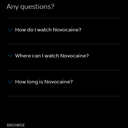
Any questions?
How do I watch Novocaine?
Where can I watch Novocaine?
How long is Novocaine?
BROWSE