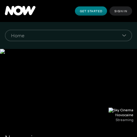
GET STARTED
SIGN IN
Novocaine
Streaming