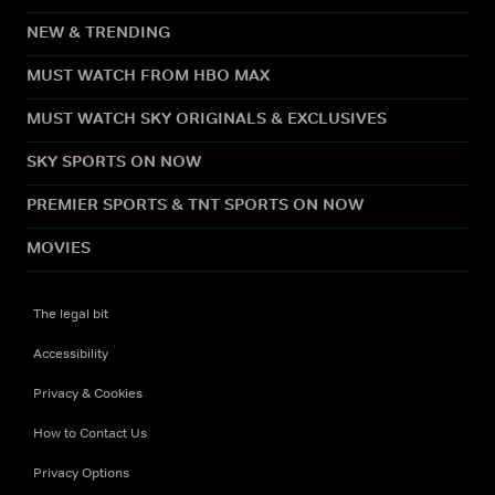
NEW & TRENDING
MUST WATCH FROM HBO MAX
MUST WATCH SKY ORIGINALS & EXCLUSIVES
SKY SPORTS ON NOW
PREMIER SPORTS & TNT SPORTS ON NOW
MOVIES
The legal bit
Accessibility
Privacy & Cookies
How to Contact Us
Privacy Options