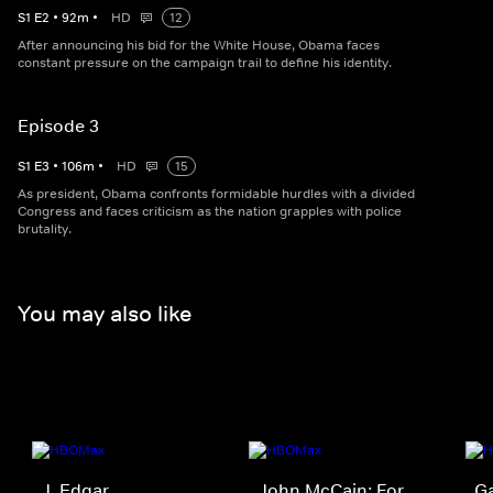
S
1
E
2
•
92
m
•
HD
12
After announcing his bid for the White House, Obama faces
constant pressure on the campaign trail to define his identity.​
Episode 3
S
1
E
3
•
106
m
•
HD
15
As president, Obama confronts formidable hurdles with a divided
Congress and faces criticism as the nation grapples with police
brutality.​
You may also like
J. Edgar
John McCain: For
G