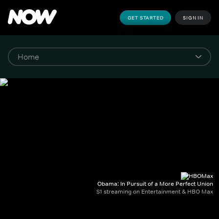
GET STARTED
SIGN IN
Obama: In Pursuit of a More Perfect Union
S1 streaming on Entertainment & HBO Max