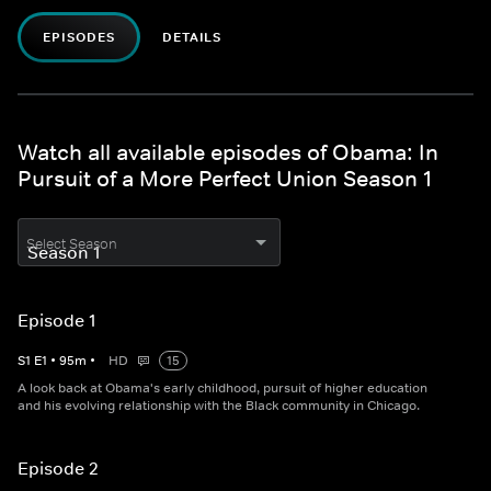
EPISODES
DETAILS
Watch all available episodes of Obama: In
Pursuit of a More Perfect Union Season 1
Select Season
Episode 1
S
1
E
1
•
95
m
•
HD
15
A look back at Obama's early childhood, pursuit of higher education
and his evolving relationship with the Black community in Chicago.​
Episode 2