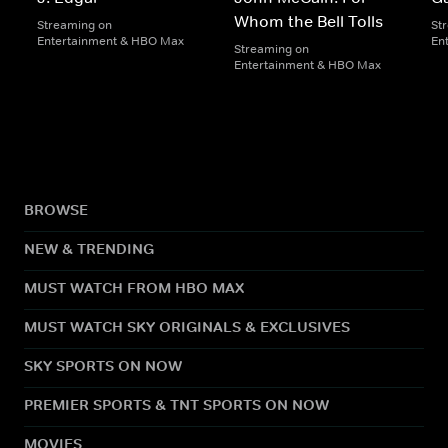
Whom the Bell Tolls
Streaming on
St
Entertainment & HBO Max
En
Streaming on
Entertainment & HBO Max
BROWSE
NEW & TRENDING
MUST WATCH FROM HBO MAX
MUST WATCH SKY ORIGINALS & EXCLUSIVES
SKY SPORTS ON NOW
PREMIER SPORTS & TNT SPORTS ON NOW
MOVIES