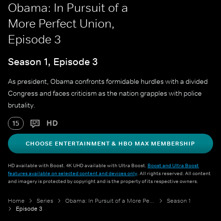
Obama: In Pursuit of a
More Perfect Union,
Episode 3
Season 1, Episode 3
As president, Obama confronts formidable hurdles with a divided
Congress and faces criticism as the nation grapples with police
brutality.​
HD
15
CHOOSE ENTERTAINMENT & HBO MAX MEMBERSHIP
HD available with Boost. 4K UHD available with Ultra Boost.
Boost and Ultra Boost
features available on selected content and devices only
. All rights reserved. All content
and imagery is protected by copyright and is the property of its respective owners.
Home
Series
Obama: In Pursuit of a More Perfect Union
Season 1
Episode 3