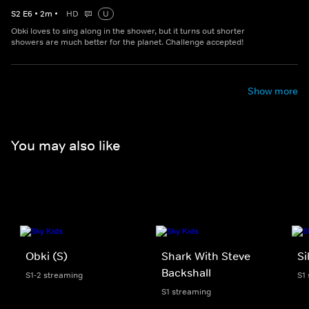
S
2
E
6
•
2
m
•
HD
U
Obki loves to sing along in the shower, but it turns out shorter
showers are much better for the planet. Challenge accepted!
Show more
You may also like
Obki (S)
Shark With Steve
Si
Backshall
S1-2 streaming
S1
S1 streaming