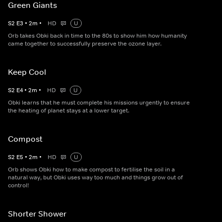
Green Giants
S
2
E
3
•
2
m
•
HD
U
Orb takes Obki back in time to the 80s to show him how humanity
came together to successfully preserve the ozone layer.
Keep Cool
S
2
E
4
•
2
m
•
HD
U
Obki learns that he must complete his missions urgently to ensure
the heating of planet stays at a lower target.
Compost
S
2
E
5
•
2
m
•
HD
U
Orb shows Obki how to make compost to fertilise the soil in a
natural way, but Obki uses way too much and things grow out of
control!
Shorter Shower