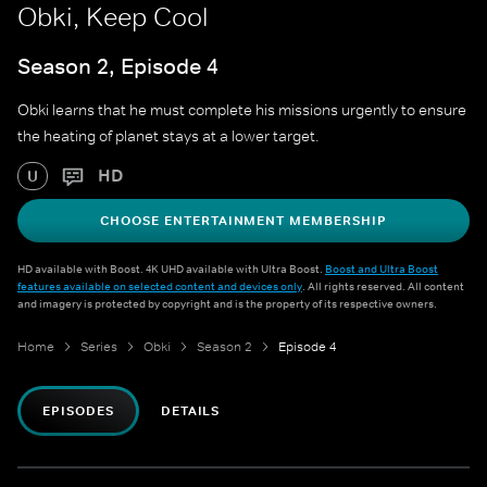
Obki, Keep Cool
Season 2, Episode 4
Obki learns that he must complete his missions urgently to ensure
the heating of planet stays at a lower target.
HD
U
CHOOSE ENTERTAINMENT MEMBERSHIP
HD available with Boost. 4K UHD available with Ultra Boost.
Boost and Ultra Boost
features available on selected content and devices only
. All rights reserved. All content
and imagery is protected by copyright and is the property of its respective owners.
Home
Series
Obki
Season 2
Episode 4
EPISODES
DETAILS