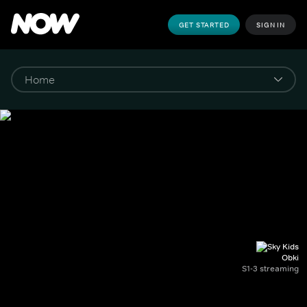
GET STARTED
SIGN IN
Obki
S1-3 streaming