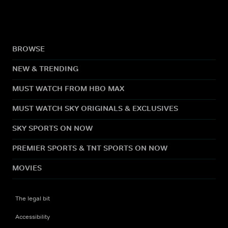
BROWSE
NEW & TRENDING
MUST WATCH FROM HBO MAX
MUST WATCH SKY ORIGINALS & EXCLUSIVES
SKY SPORTS ON NOW
PREMIER SPORTS & TNT SPORTS ON NOW
MOVIES
The legal bit
Accessibility