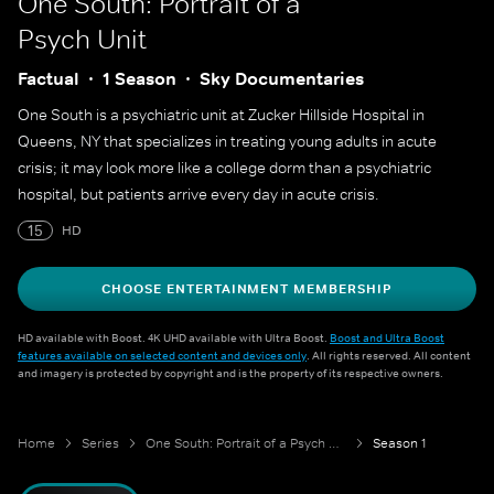
One South: Portrait of a
Psych Unit
Factual
1 Season
Sky Documentaries
One South is a psychiatric unit at Zucker Hillside Hospital in
Queens, NY that specializes in treating young adults in acute
crisis; it may look more like a college dorm than a psychiatric
hospital, but patients arrive every day in acute crisis.
15
HD
CHOOSE ENTERTAINMENT MEMBERSHIP
HD available with Boost. 4K UHD available with Ultra Boost.
Boost and Ultra Boost
features available on selected content and devices only
. All rights reserved. All content
and imagery is protected by copyright and is the property of its respective owners.
Home
Series
One South: Portrait of a Psych Unit
Season 1