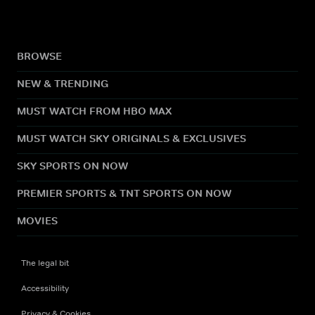
BROWSE
NEW & TRENDING
MUST WATCH FROM HBO MAX
MUST WATCH SKY ORIGINALS & EXCLUSIVES
SKY SPORTS ON NOW
PREMIER SPORTS & TNT SPORTS ON NOW
MOVIES
The legal bit
Accessibility
Privacy & Cookies