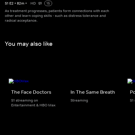
S
1
E
2
•
82
m
•
HD
15
As treatment progresses, patients form connections with each
other and learn coping skills - such as distress tolerance and
radical acceptance.
You may also like
The Face Doctors
In The Same Breath
Po
S1 streaming on
Streaming
S1
Entertainment & HBO Max