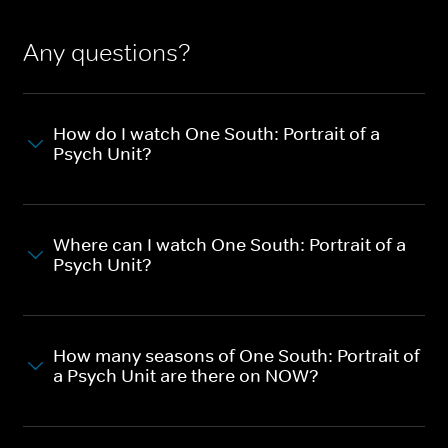
Any questions?
How do I watch One South: Portrait of a
Psych Unit?
Where can I watch One South: Portrait of a
Psych Unit?
How many seasons of One South: Portrait of
a Psych Unit are there on NOW?