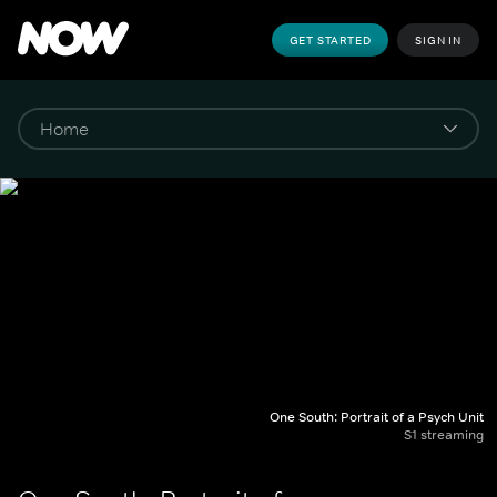
GET STARTED
SIGN IN
One South: Portrait of a Psych Unit
S1 streaming