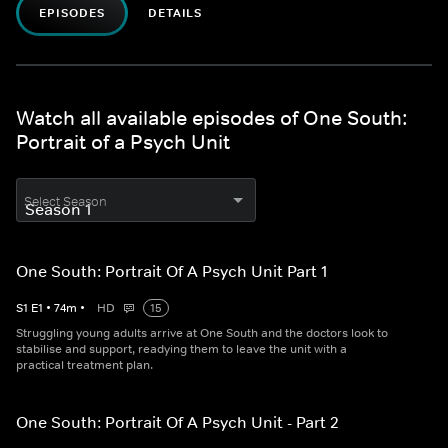
EPISODES
DETAILS
Watch all available episodes of One South:
Portrait of a Psych Unit
Select Season
One South: Portrait Of A Psych Unit Part 1
S
1
E
1
•
74
m
•
HD
15
Struggling young adults arrive at One South and the doctors look to
stabilise and support, readying them to leave the unit with a
practical treatment plan.
One South: Portrait Of A Psych Unit - Part 2