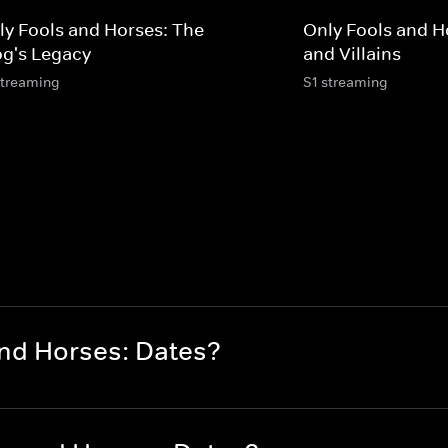
ly Fools and Horses: The
Only Fools and H
og's Legacy
and Villains
streaming
S1 streaming
and Horses: Dates?