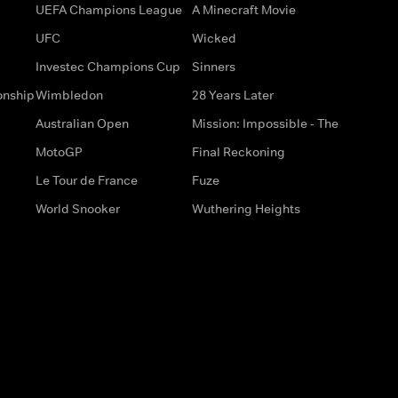
UEFA Champions League
A Minecraft Movie
UFC
Wicked
Investec Champions Cup
Sinners
onship
Wimbledon
28 Years Later
Australian Open
Mission: Impossible - The
MotoGP
Final Reckoning
Le Tour de France
Fuze
World Snooker
Wuthering Heights