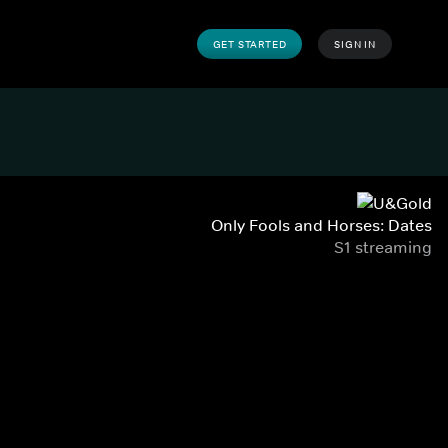
GET STARTED
SIGN IN
Only Fools and Horses: Dates
S1 streaming