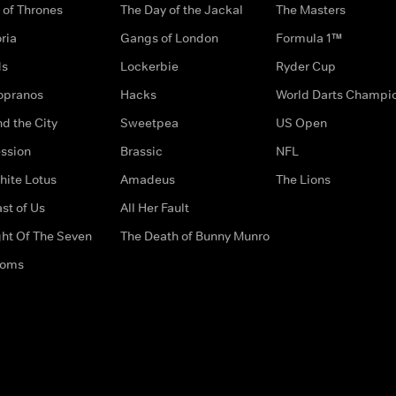
of Thrones
The Day of the Jackal
The Masters
ria
Gangs of London
Formula 1™
ds
Lockerbie
Ryder Cup
opranos
Hacks
World Darts Champi
d the City
Sweetpea
US Open
ssion
Brassic
NFL
hite Lotus
Amadeus
The Lions
st of Us
All Her Fault
ght Of The Seven
The Death of Bunny Munro
doms