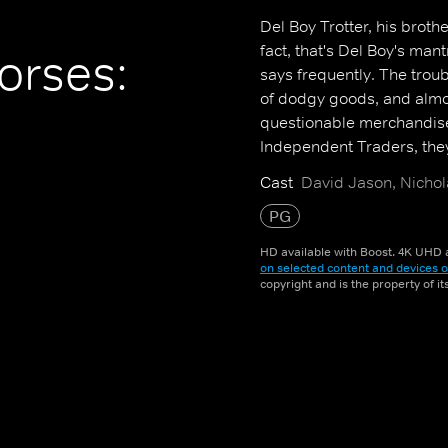
Del Boy Trotter, his broth
fact, that's Del Boy's mant
orses:
says frequently. The troub
of dodgy goods, and almos
questionable merchandise
Independent Traders, the
Cast
David Jason, Nichol
PG
HD available with Boost. 4K UHD a
on selected content and devices o
copyright and is the property of i