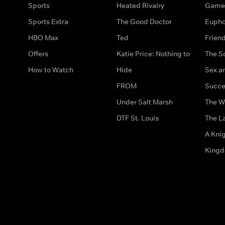
Sports
Heated Rivalry
Game 
Sports Extra
The Good Doctor
Eupho
HBO Max
Ted
Frien
Offers
Katie Price: Nothing to
The S
How to Watch
Hide
Sex an
FROM
Succe
Under Salt Marsh
The W
DTF St. Louis
The La
A Kni
King