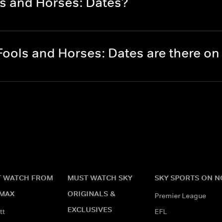
ls and Horses: Dates?
ools and Horses: Dates are there o
 WATCH FROM
MUST WATCH SKY
SKY SPORTS ON 
MAX
ORIGINALS &
Premier League
EXCLUSIVES
tt
EFL