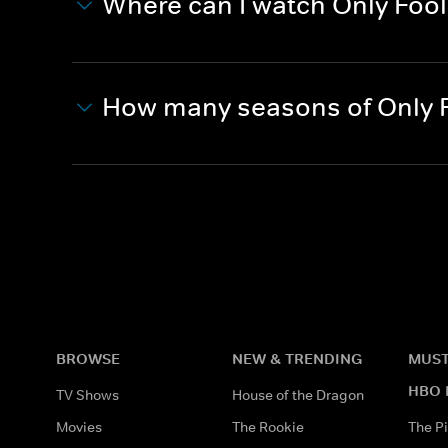
Where can I watch Only Foo
How many seasons of Only F
BROWSE
NEW & TRENDING
MUST
HBO 
TV Shows
House of the Dragon
Movies
The Rookie
The Pi