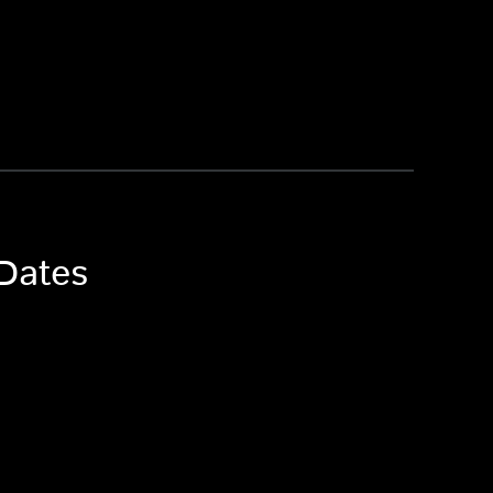
 Dates