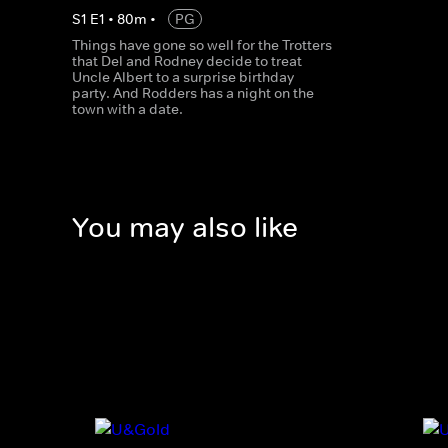
S
1
E
1
•
80
m
•
PG
Things have gone so well for the Trotters
that Del and Rodney decide to treat
Uncle Albert to a surprise birthday
party. And Rodders has a night on the
town with a date.
You may also like