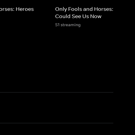
orses: Heroes
Only Fools and Horses: If They
Could See Us Now
S1 streaming