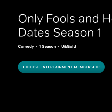
Only Fools and H
Dates
Season 1
Comedy
1 Season
U&Gold
CHOOSE ENTERTAINMENT MEMBERSHIP