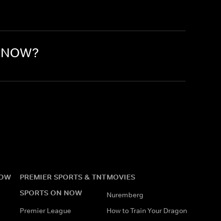
n NOW?
NOW
PREMIER SPORTS & TNT
MOVIES
SPORTS ON NOW
Nuremberg
Premier League
How to Train Your Dragon