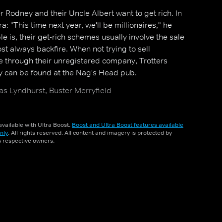
er Rodney and their Uncle Albert want to get rich. In
ra: "This time next year, we'll be millionaires," he
le is, their get-rich schemes usually involve the sale
t always backfire. When not trying to sell
 through their unregistered company, Trotters
y can be found at the Nag's Head pub.
as Lyndhurst, Buster Merryfield
vailable with Ultra Boost.
Boost and Ultra Boost features available
nly
. All rights reserved. All content and imagery is protected by
ts respective owners.