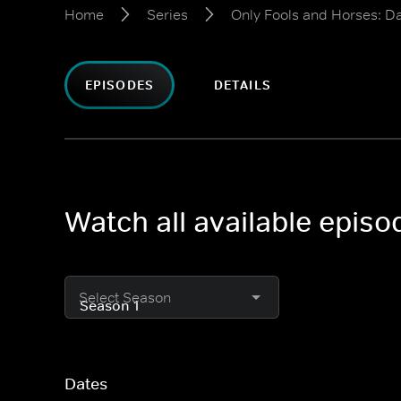
Home
Series
Only Fools and Horses: D
EPISODES
DETAILS
Watch all available epis
Select Season
Dates