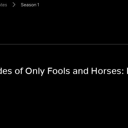
ates
Season 1
odes of Only Fools and Horses: