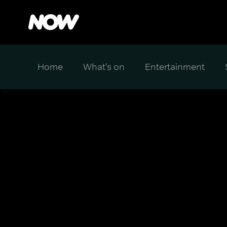
Home
What's on
Entertainment