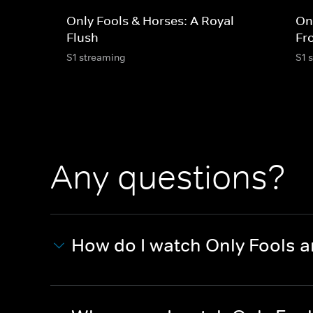
Only Fools & Horses: A Royal
On
Flush
Fr
S1 streaming
S1 
Any questions?
How do I watch Only Fools 