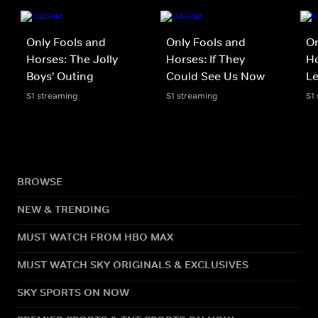
Only Fools and
Only Fools and
On
Horses: The Jolly
Horses: If They
Ho
Boys' Outing
Could See Us Now
L
S1 streaming
S1 streaming
S1
BROWSE
NEW & TRENDING
MUST WATCH FROM HBO MAX
MUST WATCH SKY ORIGINALS & EXCLUSIVES
SKY SPORTS ON NOW