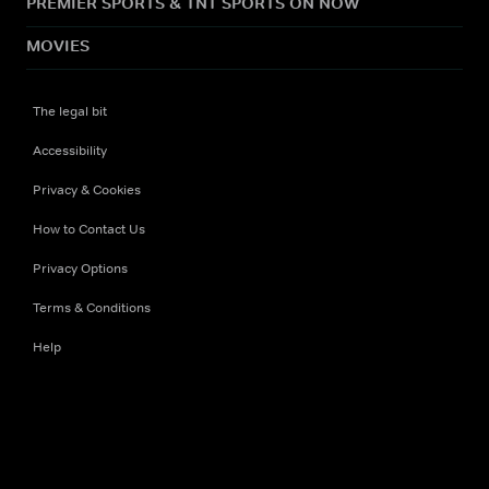
PREMIER SPORTS & TNT SPORTS ON NOW
MOVIES
The legal bit
Accessibility
Privacy & Cookies
How to Contact Us
Privacy Options
Terms & Conditions
Help