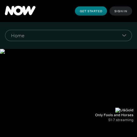
GET STARTED
SIGN IN
Only Fools and Horses
S1-7 streaming