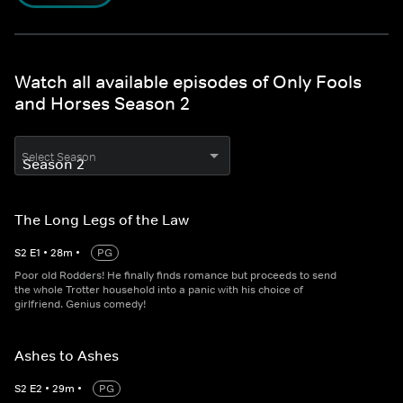
Watch all available episodes of Only Fools
and Horses Season 2
Select Season
The Long Legs of the Law
S
2
E
1
•
28
m
•
PG
Poor old Rodders! He finally finds romance but proceeds to send
the whole Trotter household into a panic with his choice of
girlfriend. Genius comedy!
Ashes to Ashes
S
2
E
2
•
29
m
•
PG