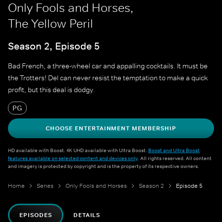
Only Fools and Horses,
The Yellow Peril
Season 2, Episode 5
Bad French, a three-wheel car and appalling cocktails. It must be
the Trotters! Del can never resist the temptation to make a quick
profit, but this deal is dodgy.
PG
CHOOSE ENTERTAINMENT MEMBERSHIP
HD available with Boost. 4K UHD available with Ultra Boost.
Boost and Ultra Boost
features available on selected content and devices only
. All rights reserved. All content
and imagery is protected by copyright and is the property of its respective owners.
Home
Series
Only Fools and Horses
Season 2
Episode 5
EPISODES
DETAILS