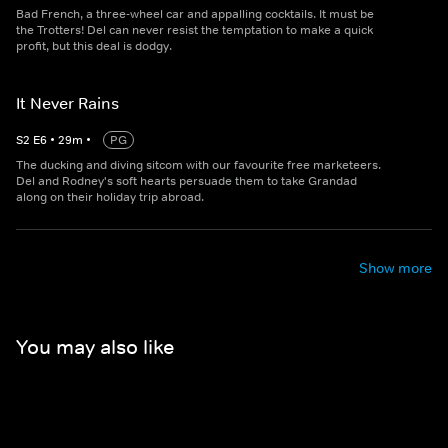
Bad French, a three-wheel car and appalling cocktails. It must be
the Trotters! Del can never resist the temptation to make a quick
profit, but this deal is dodgy.
It Never Rains
S
2
E
6
•
29
m
•
PG
The ducking and diving sitcom with our favourite free marketeers.
Del and Rodney's soft hearts persuade them to take Grandad
along on their holiday trip abroad.
Show more
You may also like