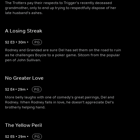
The Trotters pay their respects to Trigger's recently deceased
grandmother, only to end up trying to respectfully dispose of her
late husband's ashes.
A Losing Streak
S
2
E
3
•
30
m
•
PG
Rodney and Grandad are sure Del has set them on the road to ruin
as he challenges Boycie to a poker game. Sitcom from the popular
pen of John Sullivan.
No Greater Love
S
2
E
4
•
29
m
•
PG
More belly laughs with one of comedy's great pairings, Del and
Rodney. When Rodney falls in love, he doesn't appreciate Del's
brotherly helping hand.
The Yellow Peril
S
2
E
5
•
29
m
•
PG