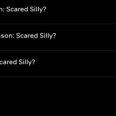
 Scared Silly?
on: Scared Silly?
ared Silly?