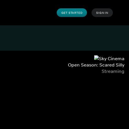
GET STARTED
SIGN IN
Open Season: Scared Silly
Streaming