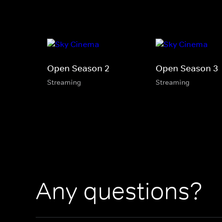
Open Season 2
Open Season 3
Streaming
Streaming
Any questions?