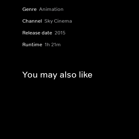
Genre
Animation
Channel
Sky Cinema
Release date
2015
Runtime
1h 21m
You may also like