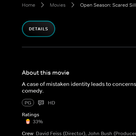
Home
Movies
Open Season: Scared Sil
DETAILS
About this movie
A case of mistaken identity leads to concern
comedy.
PG
HD
Ratings
33%
Crew
David Feiss (Director), John Bush (Produce