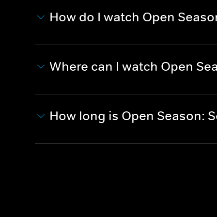
How do I watch Open Season:
Where can I watch Open Seas
How long is Open Season: Sc