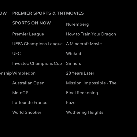
NOW
PREMIER SPORTS & TNT
MOVIES
SPORTS ON NOW
Nuremberg
Premier League
How to Train Your Dragon
UEFA Champions League
A Minecraft Movie
UFC
Wicked
Investec Champions Cup
Sinners
onship
Wimbledon
28 Years Later
Australian Open
Mission: Impossible - The
MotoGP
Final Reckoning
Le Tour de France
Fuze
World Snooker
Wuthering Heights