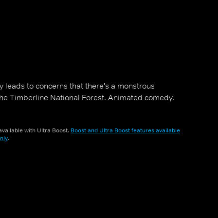
y leads to concerns that there's a monstrous
the Timberline National Forest. Animated comedy.
vailable with Ultra Boost.
Boost and Ultra Boost features available
nly
.