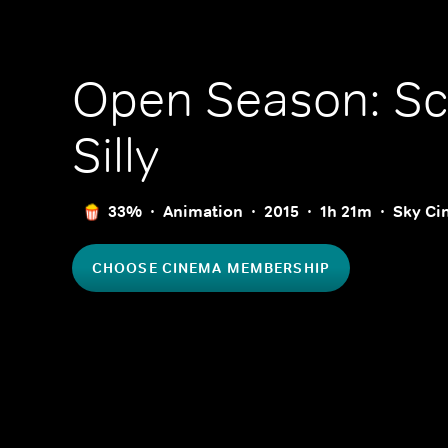
Open Season: Sc
Silly
33%
Animation
2015
1h 21m
Sky Ci
CHOOSE CINEMA MEMBERSHIP