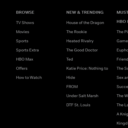
BROWSE
NEW & TRENDING
MUST
HBO 
TV Shows
House of the Dragon
Movies
The Rookie
The Pi
Sports
Heated Rivalry
Game 
Sports Extra
The Good Doctor
Eupho
HBO Max
Ted
Frien
Offers
Katie Price: Nothing to
The S
How to Watch
Hide
Sex an
FROM
Succe
Under Salt Marsh
The W
DTF St. Louis
The La
A Kni
King