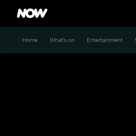
Home
What's on
Entertainment