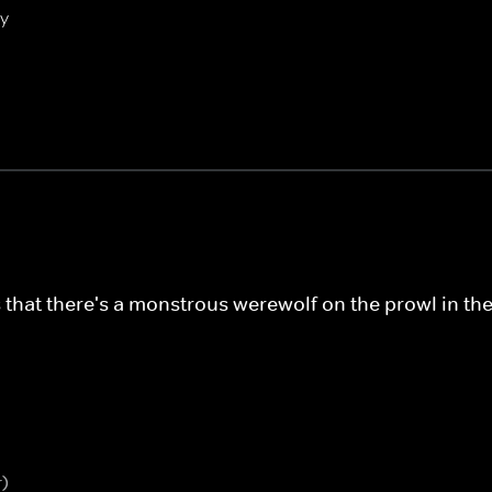
ly
s that there's a monstrous werewolf on the prowl in th
r)