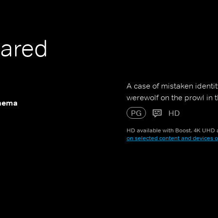
ared
A case of mistaken identit
werewolf on the prowl in 
nema
PG
HD
HD available with Boost. 4K UHD a
on selected content and devices o