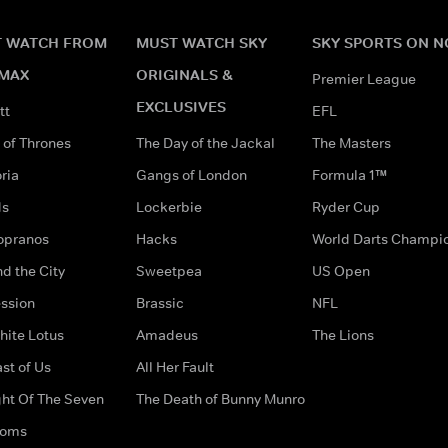
 WATCH FROM
MUST WATCH SKY
SKY SPORTS ON 
MAX
ORIGINALS &
Premier League
EXCLUSIVES
tt
EFL
of Thrones
The Day of the Jackal
The Masters
ria
Gangs of London
Formula 1™
ds
Lockerbie
Ryder Cup
opranos
Hacks
World Darts Champi
d the City
Sweetpea
US Open
ssion
Brassic
NFL
hite Lotus
Amadeus
The Lions
st of Us
All Her Fault
ght Of The Seven
The Death of Bunny Munro
doms