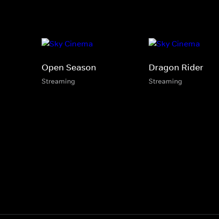
Open Season
Dragon Rider
Streaming
Streaming