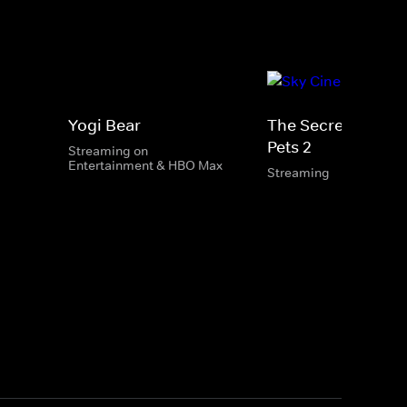
Yogi Bear
The Secret Life Of
Pets 2
Streaming on
Entertainment & HBO Max
Streaming