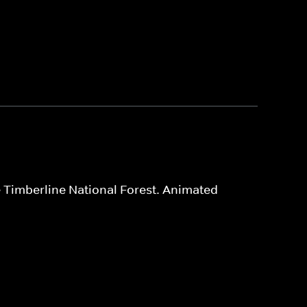
e Timberline National Forest. Animated