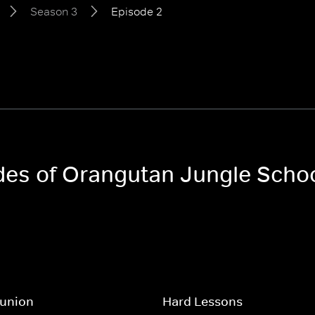
Season 3
Episode 2
odes of Orangutan Jungle Scho
eunion
Hard Lessons