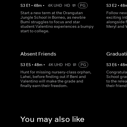
S
3
E
1
•
48
m
•
4K UHD
HD
PG
S
3
E
2
•
48
Start a new term at the Orangutan
Follow new
Jungle School in Borneo, as newbie
exciting in
Bumi struggles to focus and star
alongside 
student Valentino experiences a bumpy
Meryl and 
start to college.
Absent Friends
Graduat
S
3
E
5
•
48
m
•
4K UHD
HD
PG
S
3
E
6
•
48
Hunt for missing nursery-class orphan,
Congratula
Lahei, before finding out if Beni and
School gra
Valentino will make the grade and
to the rele
finally earn their freedom.
their frien
You may also like