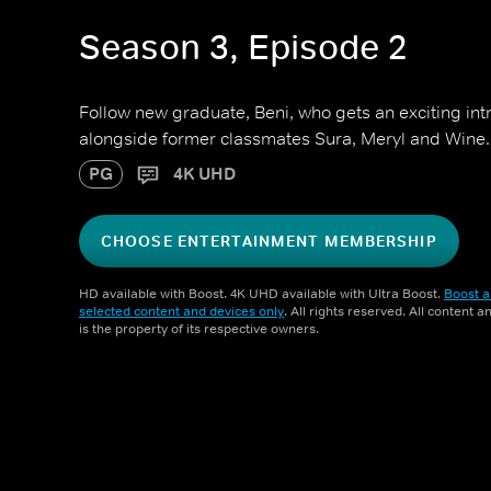
Season 3, Episode 2
Follow new graduate, Beni, who gets an exciting intr
alongside former classmates Sura, Meryl and Wine.
PG
4K UHD
CHOOSE ENTERTAINMENT MEMBERSHIP
HD available with Boost. 4K UHD available with Ultra Boost.
Boost a
selected content and devices only
. All rights reserved. All content 
is the property of its respective owners.