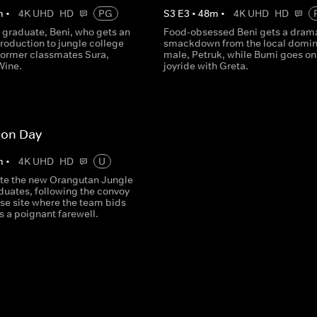
m
•
4K UHD
HD
PG
S
3
E
3
•
48
m
•
4K UHD
HD
 graduate, Beni, who gets an
Food-obsessed Beni gets a dram
troduction to jungle college
smackdown from the local domin
former classmates Sura,
male, Petruk, while Bumi goes on
Wine.
joyride with Greta.
ion Day
m
•
4K UHD
HD
U
te the new Orangutan Jungle
duates, following the convoy
ase site where the team bids
ds a poignant farewell.