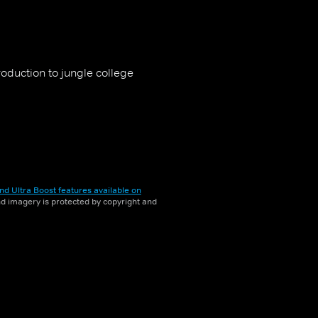
oduction to jungle college
nd Ultra Boost features available on
and imagery is protected by copyright and