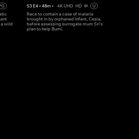
PG
S
3
E
4
•
48
m
•
4K UHD
HD
U
atic
Race to contain a case of malaria
ant
brought in by orphaned infant, Cesia,
 a wild
before assessing surrogate mum Sri's
plan to help Bumi.