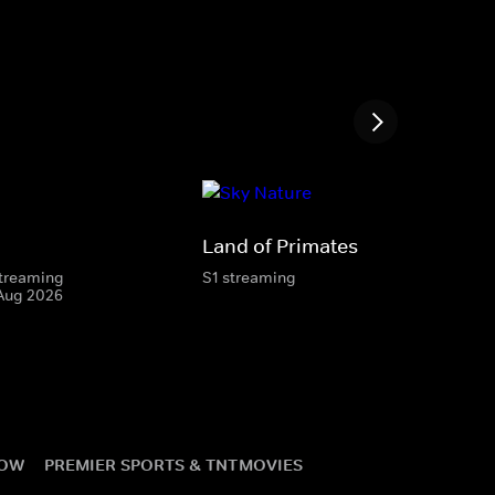
Land of Primates
 streaming
S1 streaming
 Aug 2026
NOW
PREMIER SPORTS & TNT
MOVIES