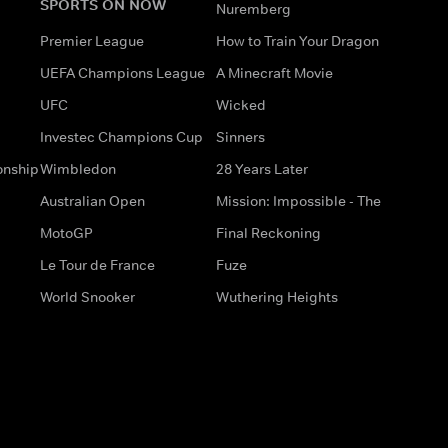
SPORTS ON NOW
Nuremberg
Premier League
How to Train Your Dragon
UEFA Champions League
A Minecraft Movie
UFC
Wicked
Investec Champions Cup
Sinners
onship
Wimbledon
28 Years Later
Australian Open
Mission: Impossible - The
MotoGP
Final Reckoning
Le Tour de France
Fuze
World Snooker
Wuthering Heights