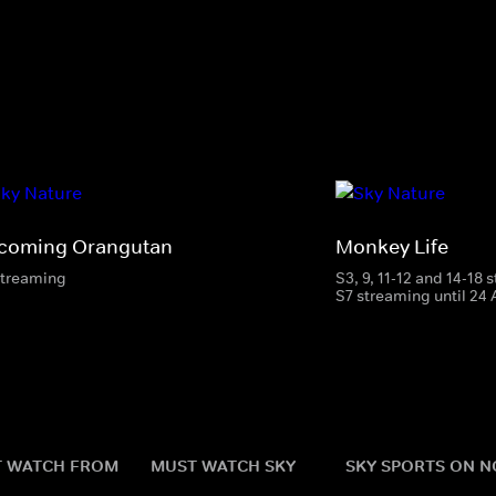
coming Orangutan
Monkey Life
streaming
S3, 9, 11-12 and 14-18
S7 streaming until 24
 WATCH FROM
MUST WATCH SKY
SKY SPORTS ON 