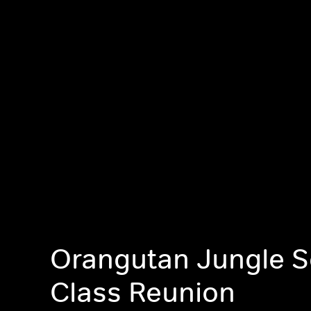
Orangutan Jungle S
Class Reunion