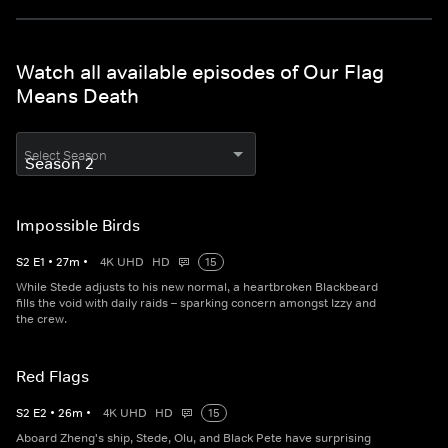
Watch all available episodes of Our Flag
Means Death
Select Season
Impossible Birds
S
2
E
1
•
27
m
•
4K UHD
HD
15
While Stede adjusts to his new normal, a heartbroken Blackbeard
fills the void with daily raids – sparking concern amongst Izzy and
the crew.
Red Flags
S
2
E
2
•
26
m
•
4K UHD
HD
15
Aboard Zheng's ship, Stede, Olu, and Black Pete have surprising