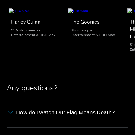
Harley Quinn
The Goonies
T
Mi
S1-5 streaming on
Streaming on
Entertainment & HBO Max
Entertainment & HBO Max
Fl
S1
En
Any questions?
How do I watch Our Flag Means Death?