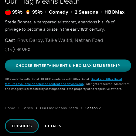
Our Flag Means Death
95%
95%
Comedy
2 Seasons
HBOMax
Stede Bonnet, a pampered aristocrat, abandons his life of
privilege to become a pirate in the early 18th century.
Cast
Rhys Darby, Taika Waititi, Nathan Foad
15
4K UHD
CHOOSE ENTERTAINMENT & HBO MAX MEMBERSHIP
HD available with Boost. 4K UHD available with Ultra Boost.
Boost and Ultra Boost
features available on selected content and devices only
. All rights reserved. All content
and imagery is protected by copyright and is the property of its respective owners.
Home
Series
Our Flag Means Death
Season 2
EPISODES
DETAILS