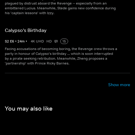
plagued by distrust aboard the Revenge -- especially from an
embittered Lucius. Meanwhile, Stede gains new confidence during
his 'captain lessons' with Izzy.
Calypso's Birthday
S
2
E
6
•
24
m
•
4K UHD
HD
15
Facing accusations of becoming boring, the Revenge crew throws a
party in honour of Calypso's birthday ... which is soon interrupted
by a pirate seeking retribution. Meanwhile, Zheng proposes a
'partnership' with Prince Ricky Barnes.
Show more
You may also like