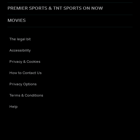
PREMIER SPORTS & TNT SPORTS ON NOW
MOVIES
The legal bit
Accessibility
Privacy & Cookies
How to Contact Us
Privacy Options
Terms & Conditions
Help