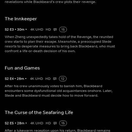
revelations while Blackbeard's crew plots their revenge.
The Innkeeper
S
2
E
3
•
30
m
•
4K UHD
HD
15
When Zheng unexpectedly takes hold of the Revenge, the reunited
crew starts to plan their escape. Meanwhile, a preoccupied Stede
resorts to desperate measures to bring back Blackbeard, who must
confront a life-or-death decision of his own.
Fun and Games
S
2
E
4
•
28
m
•
4K UHD
HD
12
After his crew unanimously votes to banish him, Blackbeard
encounters some dysfunctional old acquaintances onshore. Later,
Stede and Blackbeard must decide how to move forward.
The Curse of the Seafaring Life
S
2
E
5
•
28
m
•
4K UHD
HD
15
After a lukewarm reception upon his return, Blackbeard remains