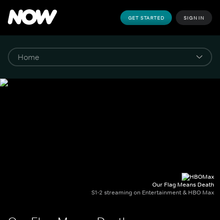
GET STARTED
SIGN IN
Our Flag Means Death
S1-2 streaming on Entertainment & HBO Max