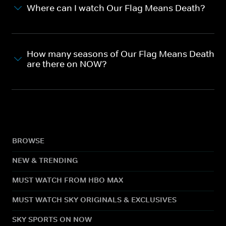
Where can I watch Our Flag Means Death?
How many seasons of Our Flag Means Death
are there on NOW?
BROWSE
NEW & TRENDING
MUST WATCH FROM HBO MAX
MUST WATCH SKY ORIGINALS & EXCLUSIVES
SKY SPORTS ON NOW