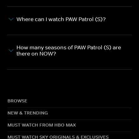
Where can I watch PAW Patrol (S)?
How many seasons of PAW Patrol (S) are
there on NOW?
BROWSE
NEW & TRENDING
MUST WATCH FROM HBO MAX
MUST WATCH SKY ORIGINALS & EXCLUSIVES