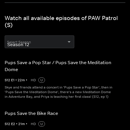
Watch all available episodes of PAW Patrol
(S)
Select Season
Pups Save a Pop Star / Pups Save the Meditation
Dome
S
12
E
1
•
22
m
•
HD
U
Skye and friends attend a concert in 'Pups Save a Pop Star', then in
'Pups Save the Meditation Dome', there's a new Meditation Dome
in Adventure Bay, and Priya is teaching her first class! (S12, ep 1)
Pups Save the Bike Race
S
12
E
2
•
21
m
•
HD
U