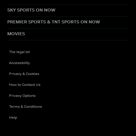
SKY SPORTS ON NOW
PREMIER SPORTS & TNT SPORTS ON NOW
MOVIES
The legal bit
Accessibility
Privacy & Cookies
How to Contact Us
Privacy Options
Terms & Conditions
Help