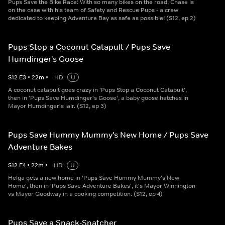
Pups Save the Bike Race: With so many bikes on the road, Chase is
on the case with his team of Safety and Rescue Pups - a crew
dedicated to keeping Adventure Bay as safe as possible! (S12, ep 2)
Pups Stop a Coconut Catapult / Pups Save
Humdinger's Goose
S
12
E
3
•
22
m
•
HD
U
A coconut catapult goes crazy in 'Pups Stop a Coconut Catapult',
then in 'Pups Save Humdinger's Goose', a baby goose hatches in
Mayor Humdinger's lair. (S12, ep 3)
Pups Save Hummy Mummy's New Home / Pups Save
Adventure Bakes
S
12
E
4
•
22
m
•
HD
U
Helga gets a new home in 'Pups Save Hummy Mummy's New
Home', then in 'Pups Save Adventure Bakes', it's Mayor Winnington
vs Mayor Goodway in a cooking competition. (S12, ep 4)
Pups Save a Snack-Snatcher