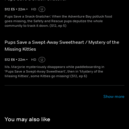
S
12
E
5
•
22
m
•
HD
U
Pups Save a Snack-Snatcher: When the Adventure Bay potluck food
goes missing, the Safety and Rescue pups deputize the whole
community to track it down. (S12, ep 5)
Pups Save a Swept-Away Sweetheart / Mystery of the
Missing Kitties
S
12
E
6
•
22
m
•
HD
U
Ms. Marjorie mysteriously disappears while paddleboarding in
'Pups Save a Swept-Away Sweetheart', then in 'Mystery of the
Missing Kitties', some Kitties go missing! (S12, ep 6)
Show more
You may also like