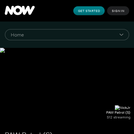
GET STARTED
SIGN IN
PAW Patrol (S)
S12 streaming