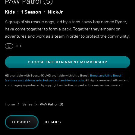
PAW Patrol (S)
Kids
1 Season
NickJr
A group of six rescue dogs, led by a tech-savvy boy named Ryder,
have come together to form a pack. Together they embark on
adventures and work as a team in order to protect the community.
U
HD
CHOOSE ENTERTAINMENT MEMBERSHIP
HD available with Boost. 4K UHD available with Ultra Boost.
Boost and Ultra Boost
features available on selected content and devices only
. All rights reserved. All content
and imagery is protected by copyright and is the property of its respective owners.
Home
Series
PAW Patrol (S)
EPISODES
DETAILS