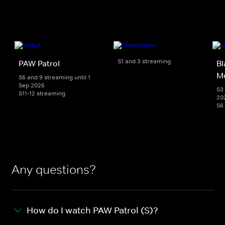
S1 and 3 streaming
PAW Patrol
Bl
M
S6 and 9 streaming until 1
Sep 2026
S3 
S11-12 streaming
20
S6
Any questions?
How do I watch PAW Patrol (S)?