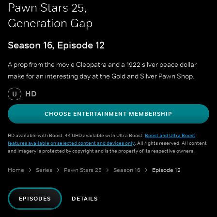
Pawn Stars 25,
Generation Gap
Season 16, Episode 12
A prop from the movie Cleopatra and a 1922 silver peace dollar
make for an interesting day at the Gold and Silver Pawn Shop.
HD
U
CHOOSE ENTERTAINMENT MEMBERSHIP
HD available with Boost. 4K UHD available with Ultra Boost.
Boost and Ultra Boost
features available on selected content and devices only
. All rights reserved. All content
and imagery is protected by copyright and is the property of its respective owners.
Home
Series
Pawn Stars 25
Season 16
Episode 12
EPISODES
DETAILS