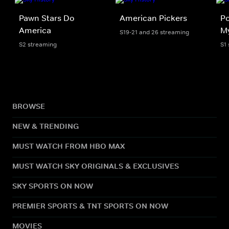
Pawn Stars Do
American Pickers
Po
America
My
S19-21 and 26 streaming
S2 streaming
S1
BROWSE
NEW & TRENDING
MUST WATCH FROM HBO MAX
MUST WATCH SKY ORIGINALS & EXCLUSIVES
SKY SPORTS ON NOW
PREMIER SPORTS & TNT SPORTS ON NOW
MOVIES