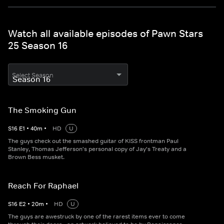
Watch all available episodes of Pawn Stars
25 Season 16
Select Season
The Smoking Gun
S
16
E
1
•
40
m
•
HD
U
The guys check out the smashed guitar of KISS frontman Paul
Stanley, Thomas Jefferson's personal copy of Jay's Treaty and a
Brown Bess musket.
Reach For Raphael
S
16
E
2
•
20
m
•
HD
U
The guys are awestruck by one of the rarest items ever to come