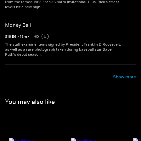
from the famed 1963 Frank Sinatra Invitational. Plus, Rick's stress
levels hit a new high.
Money Ball
S
16
E
6
•
19
m
•
HD
U
The staff examine items signed by President Franklin D Roosevelt,
as well as a rare photograph taken during baseball star Babe
Ruth's debut season.
Show more
You may also like