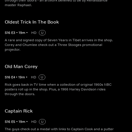
through their doors - an artwork believed to be by Renaissance
master Raphael.
Oldest Trick In The Book
S
16
E
3
•
19
m
•
HD
U
A rare and signed copy of Seven Years in Tibet arrives in the shop.
Corey and Chumlee check out a Three Stooges promotional
projector.
Old Man Corey
S
16
E
4
•
19
m
•
HD
U
Rick goes back in TV time when a collection of original 1960s NBC
posters roll up in the shop. Plus, a 1966 Harley Davidson rides
through the doors.
Captain Rick
S
16
E
5
•
19
m
•
HD
U
The guys check out a medal with links to Captain Cook and a putter