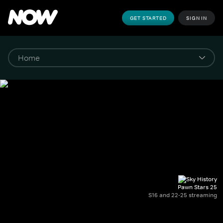
GET STARTED
SIGN IN
Pawn Stars 25
S16 and 22-25 streaming