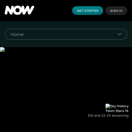
GET STARTED
SIGN IN
Pawn Stars 16
S16 and 22-25 streaming