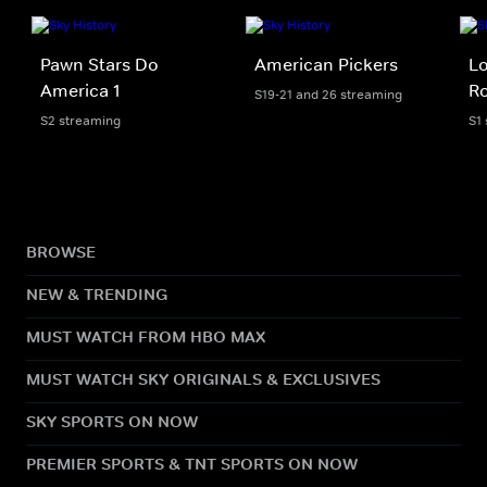
Pawn Stars Do
American Pickers
Lo
America 1
Ro
S19-21 and 26 streaming
S2 streaming
S1
BROWSE
NEW & TRENDING
MUST WATCH FROM HBO MAX
MUST WATCH SKY ORIGINALS & EXCLUSIVES
SKY SPORTS ON NOW
PREMIER SPORTS & TNT SPORTS ON NOW