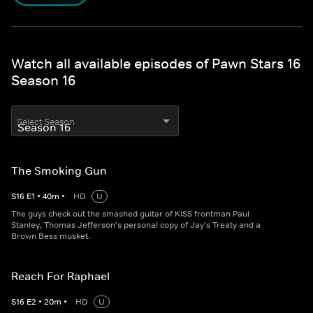
Watch all available episodes of Pawn Stars 16
Season 16
Select Season
The Smoking Gun
S
16
E
1
•
40
m
•
HD
U
The guys check out the smashed guitar of KISS frontman Paul
Stanley, Thomas Jefferson's personal copy of Jay's Treaty and a
Brown Bess musket.
Reach For Raphael
S
16
E
2
•
20
m
•
HD
U