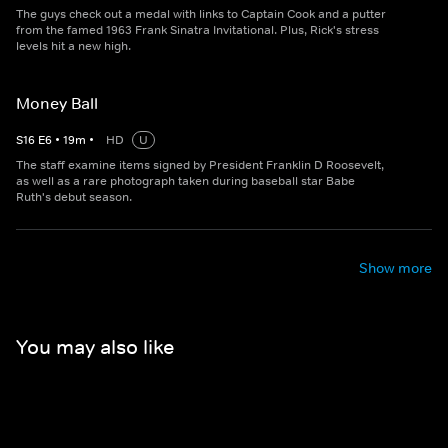
The guys check out a medal with links to Captain Cook and a putter
from the famed 1963 Frank Sinatra Invitational. Plus, Rick's stress
levels hit a new high.
Money Ball
S
16
E
6
•
19
m
•
HD
U
The staff examine items signed by President Franklin D Roosevelt,
as well as a rare photograph taken during baseball star Babe
Ruth's debut season.
Show more
You may also like