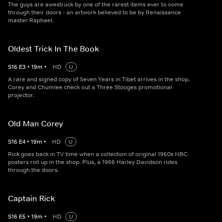
The guys are awestruck by one of the rarest items ever to come
through their doors - an artwork believed to be by Renaissance
master Raphael.
Oldest Trick In The Book
S
16
E
3
•
19
m
•
HD
U
A rare and signed copy of Seven Years in Tibet arrives in the shop.
Corey and Chumlee check out a Three Stooges promotional
projector.
Old Man Corey
S
16
E
4
•
19
m
•
HD
U
Rick goes back in TV time when a collection of original 1960s NBC
posters roll up in the shop. Plus, a 1966 Harley Davidson rides
through the doors.
Captain Rick
S
16
E
5
•
19
m
•
HD
U