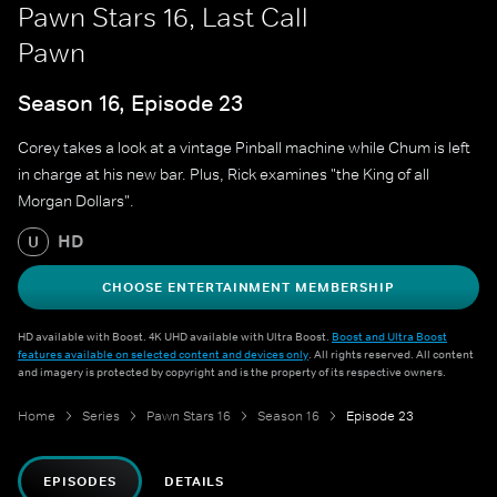
Pawn Stars 16, Last Call
Pawn
Season 16, Episode 23
Corey takes a look at a vintage Pinball machine while Chum is left
in charge at his new bar. Plus, Rick examines "the King of all
Morgan Dollars".
HD
U
CHOOSE ENTERTAINMENT MEMBERSHIP
HD available with Boost. 4K UHD available with Ultra Boost.
Boost and Ultra Boost
features available on selected content and devices only
. All rights reserved. All content
and imagery is protected by copyright and is the property of its respective owners.
Home
Series
Pawn Stars 16
Season 16
Episode 23
EPISODES
DETAILS