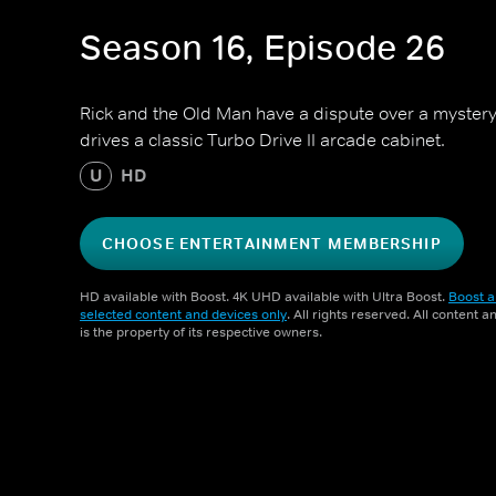
Season 16, Episode 26
Rick and the Old Man have a dispute over a mystery
drives a classic Turbo Drive II arcade cabinet.
U
HD
CHOOSE ENTERTAINMENT MEMBERSHIP
HD available with Boost. 4K UHD available with Ultra Boost.
Boost a
selected content and devices only
. All rights reserved. All content 
is the property of its respective owners.