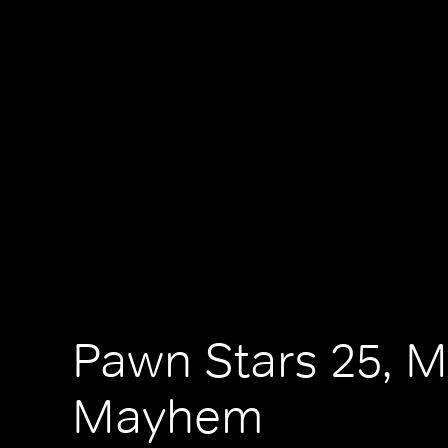
Pawn Stars 25, M
Mayhem