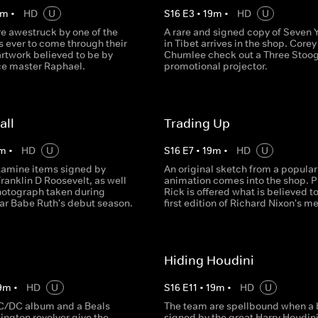
m
•
HD
U
S
16
E
3
•
19
m
•
HD
U
re awestruck by one of the
A rare and signed copy of Seven 
s ever to come through their
in Tibet arrives in the shop. Core
artwork believed to be by
Chumlee check out a Three Stoo
e master Raphael.
promotional projector.
all
Trading Up
m
•
HD
U
S
16
E
7
•
19
m
•
HD
U
examine items signed by
An original sketch from a popular
ranklin D Roosevelt, as well
animation comes into the shop. P
photograph taken during
Rick is offered what is believed t
tar Babe Ruth's debut season.
first edition of Richard Nixon's m
Hiding Houdini
9
m
•
HD
U
S
16
E
11
•
19
m
•
HD
U
C/DC album and a Beals
The team are spellbound when a
ngton revolver give the
signed by the great Harry Houdin