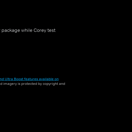
 package while Corey test
nd Ultra Boost features available on
and imagery is protected by copyright and