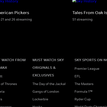
erican Pickers
Tales From Oak I
-21 and 26 streaming
S1 streaming
 WATCH FROM
MUST WATCH SKY
SKY SPORTS ON 
MAX
ORIGINALS &
Premier League
EXCLUSIVES
tt
EFL
of Thrones
The Day of the Jackal
The Masters
ria
Gangs of London
Formula 1™
ds
Lockerbie
Ryder Cup
opranos
Hacks
World Darts Champi