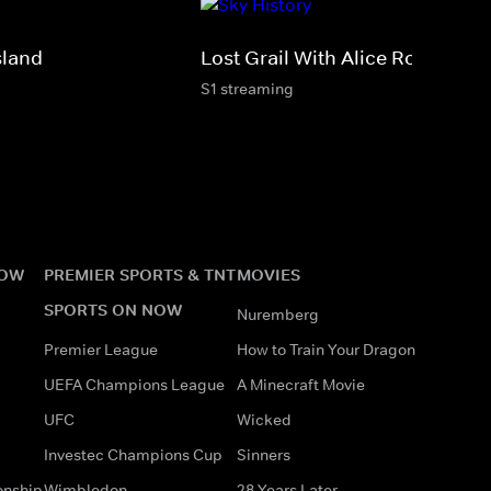
sland
Lost Grail With Alice Roberts
S1 streaming
NOW
PREMIER SPORTS & TNT
MOVIES
SPORTS ON NOW
Nuremberg
Premier League
How to Train Your Dragon
UEFA Champions League
A Minecraft Movie
UFC
Wicked
Investec Champions Cup
Sinners
onship
Wimbledon
28 Years Later