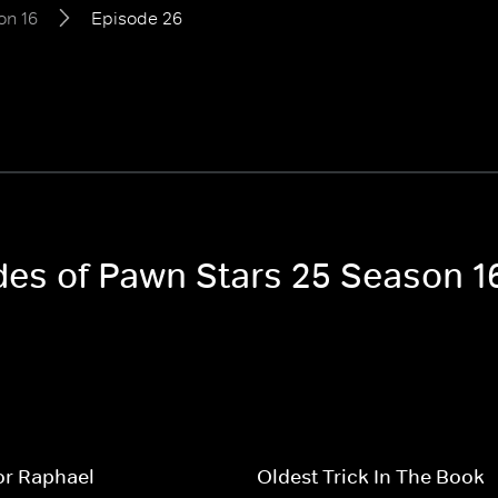
on 16
Episode 26
odes of Pawn Stars 25 Season 1
or Raphael
Oldest Trick In The Book