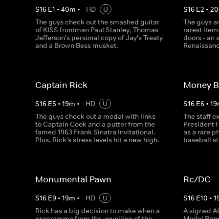
S
16
E
1
•
40
m
•
HD
U
S
16
E
2
•
20
The guys check out the smashed guitar
The guys a
of KISS frontman Paul Stanley, Thomas
rarest item
Jefferson's personal copy of Jay's Treaty
doors - an 
and a Brown Bess musket.
Renaissanc
Captain Rick
Money B
S
16
E
5
•
19
m
•
HD
U
S
16
E
6
•
19
The guys check out a medal with links
The staff 
to Captain Cook and a putter from the
President F
famed 1963 Frank Sinatra Invitational.
as a rare 
Plus, Rick's stress levels hit a new high.
baseball s
Monumental Pawn
Rc/DC
S
16
E
9
•
19
m
•
HD
U
S
16
E
10
•
1
Rick has a big decision to make when a
A signed A
programme from the unveiling of the
Model Remi