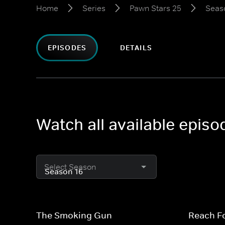
Home
Series
Pawn Stars 25
Seas
EPISODES
DETAILS
Watch all available epis
Select Season
The Smoking Gun
Reach F