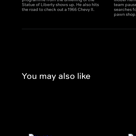
Statue of Liberty shows up. He also hits
team pause 
the road to check out a 1966 Chevy II.
searches fo
pawn shop
You may also like