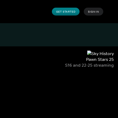
GET STARTED
SIGN IN
Pawn Stars 25
S16 and 22-25 streaming