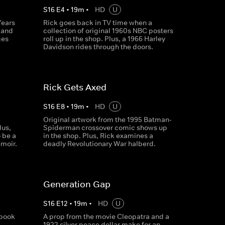
S
16
E
4
•
19
m
•
HD
U
Years
Rick goes back in TV time when a
y and
collection of original 1960s NBC posters
ges
roll up in the shop. Plus, a 1966 Harley
Davidson rides through the doors.
Rick Gets Axed
S
16
E
8
•
19
m
•
HD
U
Original artwork from the 1995 Batman-
lus,
Spiderman crossover comic shows up
o be a
in the shop. Plus, Rick examines a
emoir.
deadly Revolutionary War halberd.
Generation Gap
S
16
E
12
•
19
m
•
HD
U
 book
A prop from the movie Cleopatra and a
i
1922 silver peace dollar make for an