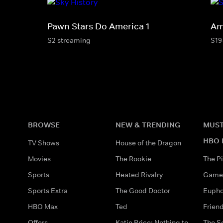
Pawn Stars Do America 1
Am
S2 streaming
S19
BROWSE
NEW & TRENDING
MUST
HBO 
TV Shows
House of the Dragon
Movies
The Rookie
The Pi
Sports
Heated Rivalry
Game 
Sports Extra
The Good Doctor
Eupho
HBO Max
Ted
Frien
Offers
Katie Price: Nothing to
The S