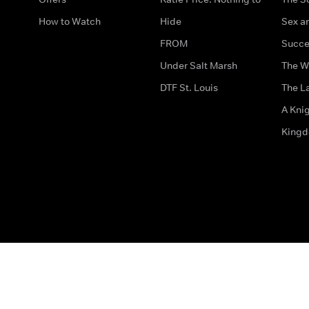
How to Watch
Hide
Sex an
FROM
Succe
Under Salt Marsh
The W
DTF St. Louis
The La
A Kni
King