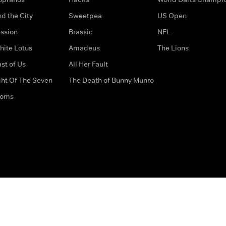
d the City
Sweetpea
US Open
ssion
Brassic
NFL
hite Lotus
Amadeus
The Lions
st of Us
All Her Fault
ght Of The Seven
The Death of Bunny Munro
doms