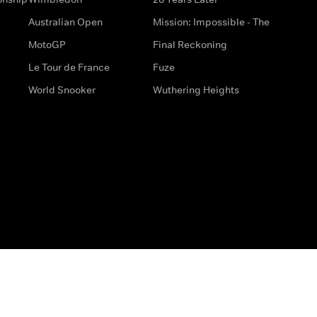
Australian Open
Mission: Impossible - The
MotoGP
Final Reckoning
Le Tour de France
Fuze
World Snooker
Wuthering Heights