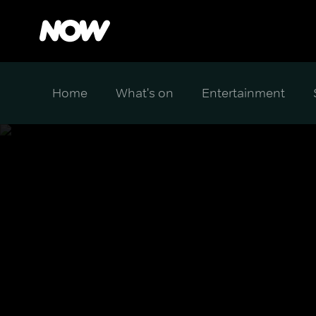
Home
What's on
Entertainment