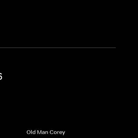
6
Old Man Corey