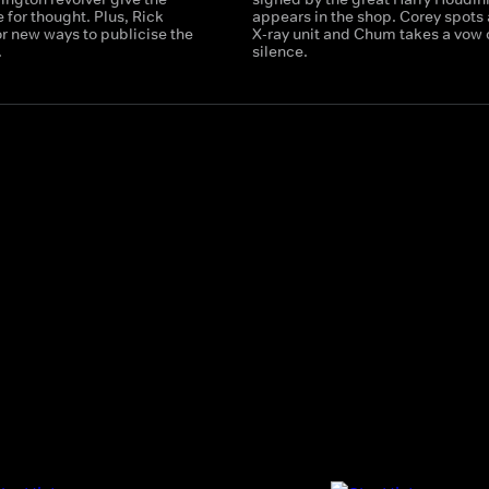
for thought. Plus, Rick
appears in the shop. Corey spots 
r new ways to publicise the
X-ray unit and Chum takes a vow 
.
silence.