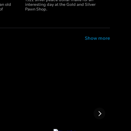
an old
interesting day at the Gold and Silver
of
Pawn Shop.
Show more