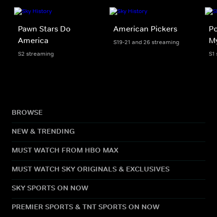
Pawn Stars Do
American Pickers
Po
America
My
S19-21 and 26 streaming
S2 streaming
S1
BROWSE
NEW & TRENDING
MUST WATCH FROM HBO MAX
MUST WATCH SKY ORIGINALS & EXCLUSIVES
SKY SPORTS ON NOW
PREMIER SPORTS & TNT SPORTS ON NOW