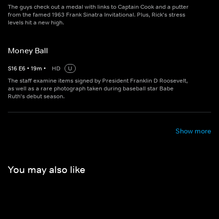
The guys check out a medal with links to Captain Cook and a putter
from the famed 1963 Frank Sinatra Invitational. Plus, Rick's stress
levels hit a new high.
Money Ball
S
16
E
6
•
19
m
•
HD
U
The staff examine items signed by President Franklin D Roosevelt,
as well as a rare photograph taken during baseball star Babe
Ruth's debut season.
Show more
You may also like