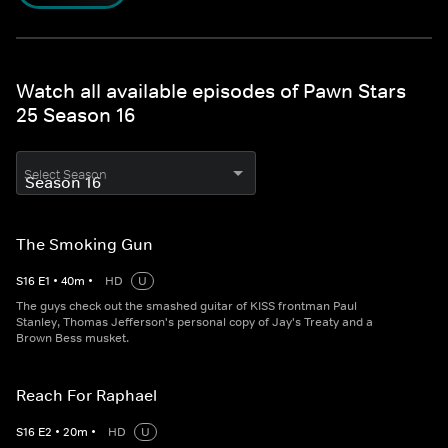
Watch all available episodes of Pawn Stars
25 Season 16
Select Season
The Smoking Gun
S
16
E
1
•
40
m
•
HD
U
The guys check out the smashed guitar of KISS frontman Paul
Stanley, Thomas Jefferson's personal copy of Jay's Treaty and a
Brown Bess musket.
Reach For Raphael
S
16
E
2
•
20
m
•
HD
U