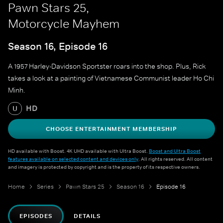
Pawn Stars 25,
Motorcycle Mayhem
Season 16, Episode 16
A 1957 Harley-Davidson Sportster roars into the shop. Plus, Rick
takes a look at a painting of Vietnamese Communist leader Ho Chi
Minh.
HD
U
CHOOSE ENTERTAINMENT MEMBERSHIP
HD available with Boost. 4K UHD available with Ultra Boost.
Boost and Ultra Boost
features available on selected content and devices only
. All rights reserved. All content
and imagery is protected by copyright and is the property of its respective owners.
Home
Series
Pawn Stars 25
Season 16
Episode 16
EPISODES
DETAILS