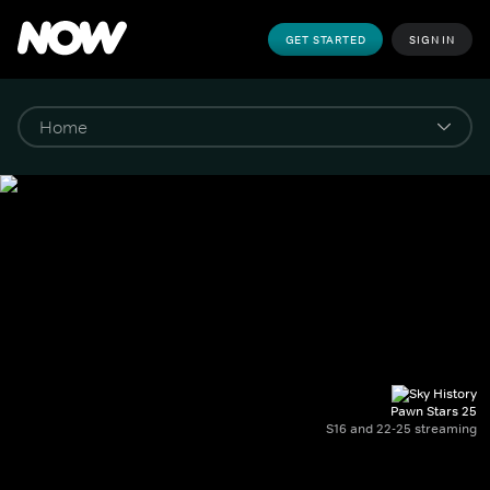
GET STARTED
SIGN IN
Pawn Stars 25
S16 and 22-25 streaming