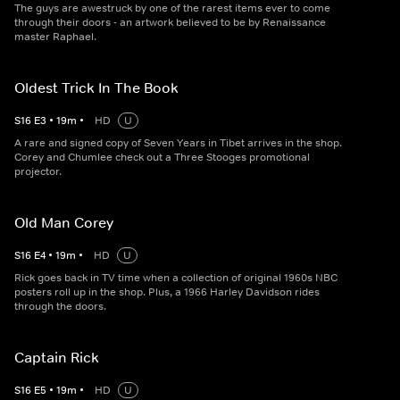
The guys are awestruck by one of the rarest items ever to come
through their doors - an artwork believed to be by Renaissance
master Raphael.
Oldest Trick In The Book
S
16
E
3
•
19
m
•
HD
U
A rare and signed copy of Seven Years in Tibet arrives in the shop.
Corey and Chumlee check out a Three Stooges promotional
projector.
Old Man Corey
S
16
E
4
•
19
m
•
HD
U
Rick goes back in TV time when a collection of original 1960s NBC
posters roll up in the shop. Plus, a 1966 Harley Davidson rides
through the doors.
Captain Rick
S
16
E
5
•
19
m
•
HD
U