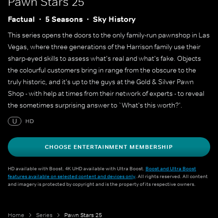
Pawn Stars 25
Factual
5 Seasons
Sky History
This series opens the doors to the only family-run pawnshop in Las
Vegas, where three generations of the Harrison family use their
sharp-eyed skills to assess what's real and what's fake. Objects
the colourful customers bring in range from the obscure to the
truly historic, and it's up to the guys at the Gold & Silver Pawn
Shop - with help at times from their network of experts - to reveal
the sometimes surprising answer to `What's this worth?'.
U
HD
CHOOSE ENTERTAINMENT MEMBERSHIP
HD available with Boost. 4K UHD available with Ultra Boost.
Boost and Ultra Boost
features available on selected content and devices only
. All rights reserved. All content
and imagery is protected by copyright and is the property of its respective owners.
Home
Series
Pawn Stars 25