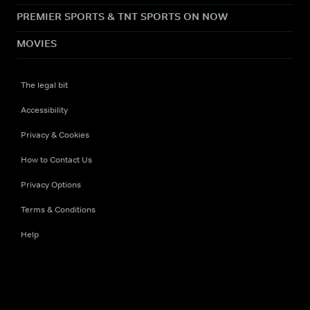
PREMIER SPORTS & TNT SPORTS ON NOW
MOVIES
The legal bit
Accessibility
Privacy & Cookies
How to Contact Us
Privacy Options
Terms & Conditions
Help