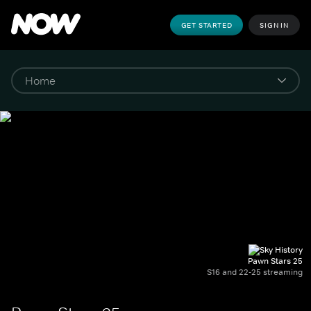
GET STARTED
SIGN IN
Pawn Stars 25
S16 and 22-25 streaming