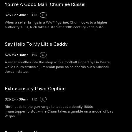
You're A Good Man, Chumlee Russell
S
25
E
2
•
40
m
•
HD
U
When a seller brings in a WWF figurine, Chum looks to a higher
authority. Plus, Rick takes a stab at a 19th-century knife pistol.
Say Hello To My Little Caddy
S
25
E
3
•
40
m
•
HD
U
A seller shuffles into the shop with a football signed by Da Bears,
while Chum strikes a jumpman pose as he checks out a Michael
Jordan statue.
Extrasensory Pawn-Ception
S
25
E
4
•
39
m
•
HD
U
Rick heads to the gun range to test out a deadly 1800s
'manstopper' pistol, while Chum takes a gamble on a model of Las
Vegas.