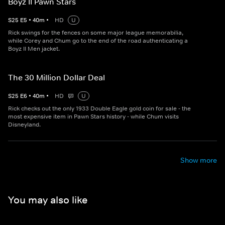
Boyz II Pawn Stars
S
25
E
5
•
40
m
•
HD
U
Rick swings for the fences on some major league memorabilia,
while Corey and Chum go to the end of the road authenticating a
Boyz II Men jacket.
The 30 Million Dollar Deal
S
25
E
6
•
40
m
•
HD
U
Rick checks out the only 1933 Double Eagle gold coin for sale - the
most expensive item in Pawn Stars history - while Chum visits
Disneyland.
Show more
You may also like