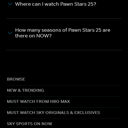
Where can I watch Pawn Stars 25?
How many seasons of Pawn Stars 25 are
there on NOW?
BROWSE
NEW & TRENDING
MUST WATCH FROM HBO MAX
MUST WATCH SKY ORIGINALS & EXCLUSIVES
SKY SPORTS ON NOW