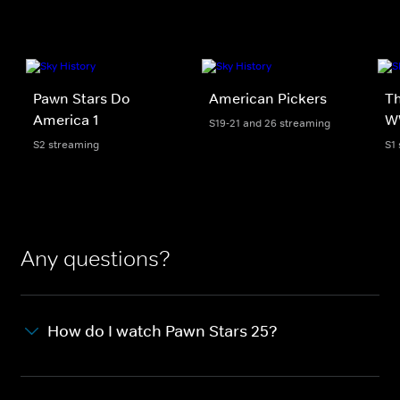
Pawn Stars Do
American Pickers
Th
America 1
W
S19-21 and 26 streaming
S2 streaming
S1
Any questions?
How do I watch Pawn Stars 25?