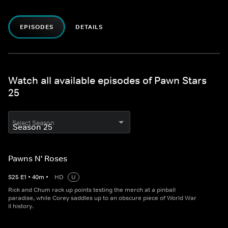
EPISODES
DETAILS
Watch all available episodes of Pawn Stars
25
Select Season
Pawns N' Roses
S
25
E
1
•
40
m
•
HD
U
Rick and Chum rack up points testing the merch at a pinball
paradise, while Corey saddles up to an obscure piece of World War
II history.