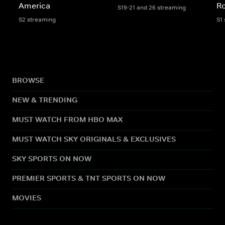
America
Ro
S19-21 and 26 streaming
S2 streaming
S1
BROWSE
NEW & TRENDING
MUST WATCH FROM HBO MAX
MUST WATCH SKY ORIGINALS & EXCLUSIVES
SKY SPORTS ON NOW
PREMIER SPORTS & TNT SPORTS ON NOW
MOVIES