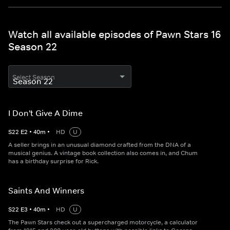
Watch all available episodes of Pawn Stars 16
Season 22
Select Season
I Don't Give A Dime
S
22
E
2
•
40
m
•
HD
U
A seller brings in an unusual diamond crafted from the DNA of a
musical genius. A vintage book collection also comes in, and Chum
has a birthday surprise for Rick.
Saints And Winners
S
22
E
3
•
40
m
•
HD
U
The Pawn Stars check out a supercharged motorcycle, a calculator