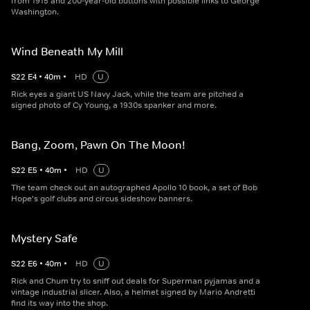
from 1915 and 200-year-old buttons with possible links to George
Washington.
Wind Beneath My Mill
S
22
E
4
•
40
m
•
HD
U
Rick eyes a giant US Navy Jack, while the team are pitched a
signed photo of Cy Young, a 1930s spanker and more.
Bang, Zoom, Pawn On The Moon!
S
22
E
5
•
40
m
•
HD
U
The team check out an autographed Apollo 10 book, a set of Bob
Hope's golf clubs and circus sideshow banners.
Mystery Safe
S
22
E
6
•
40
m
•
HD
U
Rick and Chum try to sniff out deals for Superman pyjamas and a
vintage industrial slicer. Also, a helmet signed by Mario Andretti
find its way into the shop.