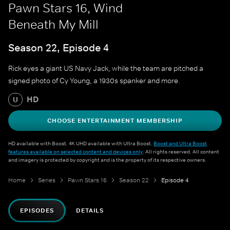
Pawn Stars 16, Wind
Beneath My Mill
Season 22, Episode 4
Rick eyes a giant US Navy Jack, while the team are pitched a
signed photo of Cy Young, a 1930s spanker and more.
HD
U
CHOOSE ENTERTAINMENT MEMBERSHIP
HD available with Boost. 4K UHD available with Ultra Boost.
Boost and Ultra Boost
features available on selected content and devices only
. All rights reserved. All content
and imagery is protected by copyright and is the property of its respective owners.
Home
Series
Pawn Stars 16
Season 22
Episode 4
EPISODES
DETAILS