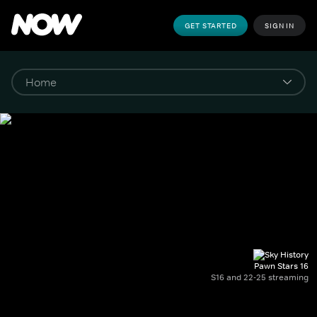
GET STARTED
SIGN IN
Pawn Stars 16
S16 and 22-25 streaming