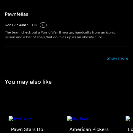
Pawnfellas
S
22
E
7
•
40
m
•
HD
U
The team check out a World War II mortar, handcuffs from an iconic
prison and a bar of soap that doubles up as an obesity cure.
Show more
You may also like
Pawn Stars Do
American Pickers
Lo