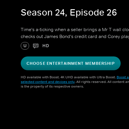
Season 24, Episode 26
Time's a-ticking when a seller brings a Mr T wall cl
checks out James Bond's credit card and Corey pla
U
HD
CHOOSE ENTERTAINMENT MEMBERSHIP
HD available with Boost. 4K UHD available with Ultra Boost.
Boost a
selected content and devices only
. All rights reserved. All content 
is the property of its respective owners.