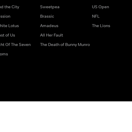
d the City
Sweetpea
US Open
ssion
Brassic
NFL
hite Lotus
Amadeus
The Lions
st of Us
All Her Fault
ght Of The Seven
The Death of Bunny Munro
doms