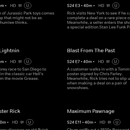
0
m
•
HD
U
S
24
E
3
•
40
m
•
HD
U
n of Jurassic Park toys comes
Rick visits New York to see if he 
op that might not be as
complete a deal on a rare piece o
Chumlee thinks.
Meanwhile, a seller enters the sh
a special edition Stan Lee Funk P
Lightnin
Blast From The Past
0
m
•
HD
U
S
24
E
7
•
40
m
•
HD
U
orey race to San Diego to
A customer walks in with a Tomm
in the classic car Hell's
poster signed by Chris Farley.
rom the movie Grease.
Meanwhile, Rick tries not to slip 
when making a deal on a pair of
snowshoes.
ter Rick
Maximum Pawnage
0
m
•
HD
U
S
24
E
11
•
40
m
•
HD
U
orey discover an old Buick
Chum sniffs out a 1920s Baccarat 