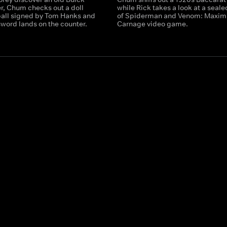
, Chum checks out a doll
while Rick takes a look at a seal
ball signed by Tom Hanks and
of Spiderman and Venom: Maxi
sword lands on the counter.
Carnage video game.