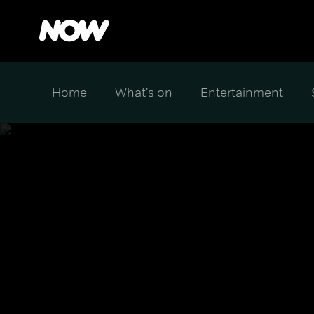
Home
What's on
Entertainment