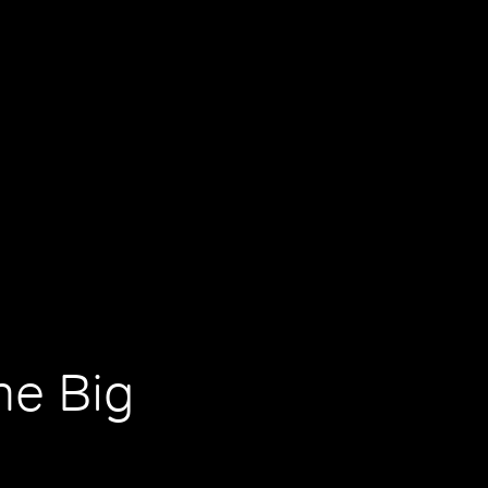
he Big