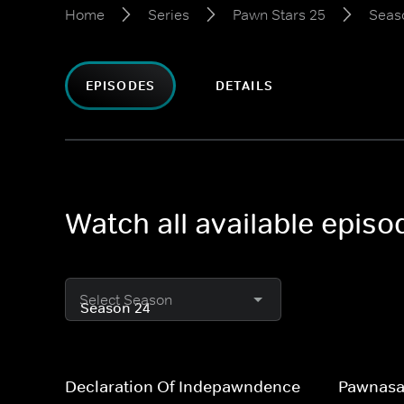
Home
Series
Pawn Stars 25
Seas
EPISODES
DETAILS
Watch all available epis
Select Season
Declaration Of Indepawndence
Pawnasa