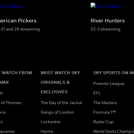
erican Pickers
River Hunters
-21 and 26 streaming
S2-3 streaming
 WATCH FROM
MUST WATCH SKY
SKY SPORTS ON 
MAX
ORIGINALS &
Premier League
EXCLUSIVES
tt
EFL
of Thrones
The Day of the Jackal
The Masters
ria
Gangs of London
Formula 1™
ds
Lockerbie
Ryder Cup
opranos
Hacks
World Darts Champi