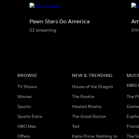
Pawn Stars Do America
Am
S2 streaming
S19
BROWSE
NEW & TRENDING
MUST
HBO 
TV Shows
House of the Dragon
Movies
The Rookie
The Pi
Sports
Heated Rivalry
Game 
Sports Extra
The Good Doctor
Eupho
HBO Max
Ted
Frien
Offers
Katie Price: Nothing to
The S