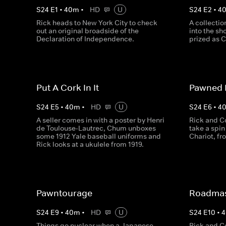
S
24
E
1
•
40
m
•
HD
U
S
24
E
2
•
4
Rick heads to New York City to check
A collectio
out an original broadside of the
into the sh
Declaration of Independence.
prized as 
Put A Cork In It
Pawned 
S
24
E
5
•
40
m
•
HD
U
S
24
E
6
•
4
A seller comes in with a poster by Henri
Rick and C
de Toulouse-Lautrec, Chum unboxes
take a spin 
some 1912 Yale baseball uniforms and
Chariot, f
Rick looks at a ukulele from 1919.
Pawntourage
Roadmas
S
24
E
9
•
40
m
•
HD
U
S
24
E
10
•
4
Things go nuclear when a Japanese
Rick and C