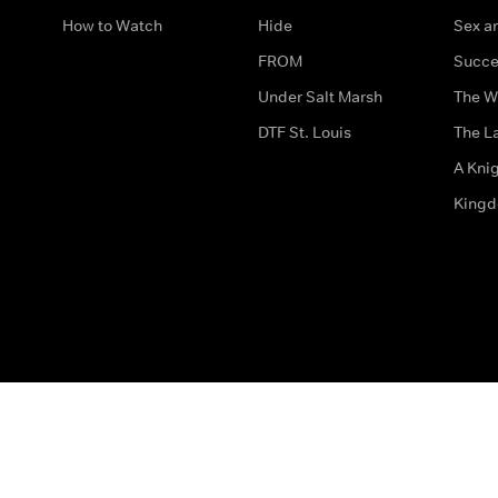
How to Watch
Hide
Sex an
FROM
Succe
Under Salt Marsh
The W
DTF St. Louis
The La
A Kni
King