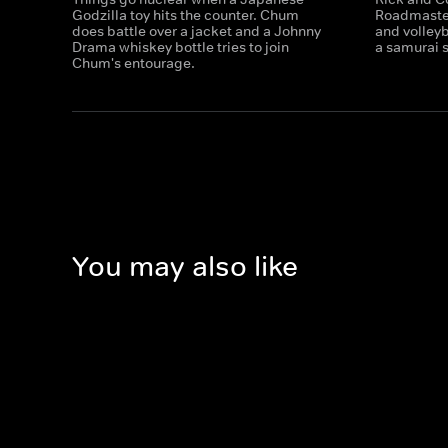
Godzilla toy hits the counter. Chum
Roadmaster
does battle over a jacket and a Johnny
and volley
Drama whiskey bottle tries to join
a samurai 
Chum's entourage.
You may also like