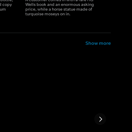
ed copy
Wells book and an enormous asking
mum
price, while a horse statue made of
turquoise moseys on in.
Show more