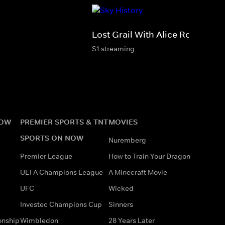
Lost Grail With Alice Roberts
S1 streaming
NOW
PREMIER SPORTS & TNT
MOVIES
SPORTS ON NOW
Nuremberg
Premier League
How to Train Your Dragon
UEFA Champions League
A Minecraft Movie
UFC
Wicked
Investec Champions Cup
Sinners
onship
Wimbledon
28 Years Later