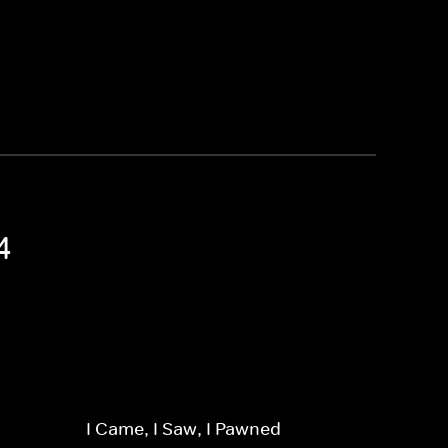
4
I Came, I Saw, I Pawned