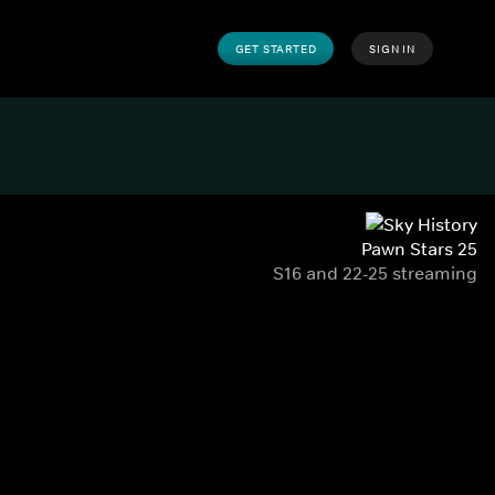
GET STARTED
SIGN IN
Pawn Stars 25
S16 and 22-25 streaming