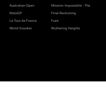
Australian Open
Mission: Impossible - The
MotoGP
Final Reckoning
Le Tour de France
Fuze
World Snooker
Wuthering Heights