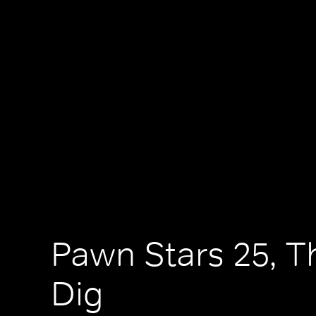
Pawn Stars 25, T
Dig