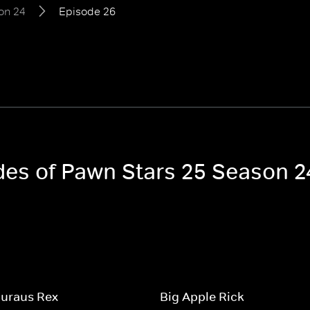
on 24
Episode 26
odes of Pawn Stars 25 Season 2
uraus Rex
Big Apple Rick