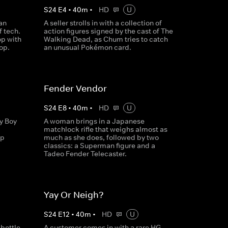
S
24
E
4
•
40
m
•
HD
U
can
A seller strolls in with a collection of
f tech.
action figures signed by the cast of The
op with
Walking Dead, as Chum tries to catch
op.
an unusual Pokémon card.
Fender Vendor
S
24
E
8
•
40
m
•
HD
U
y Boy
A woman brings in a Japanese
matchlock rifle that weighs almost as
up
much as she does, followed by two
classics: a Superman figure and a
Tadeo Fender Telecaster.
Yay Or Neigh?
S
24
E
12
•
40
m
•
HD
U
bottle,
A customer comes in with a rare HG