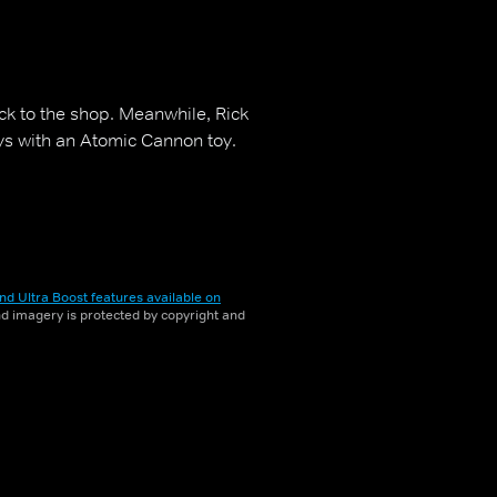
ock to the shop. Meanwhile, Rick
ys with an Atomic Cannon toy.
nd Ultra Boost features available on
and imagery is protected by copyright and