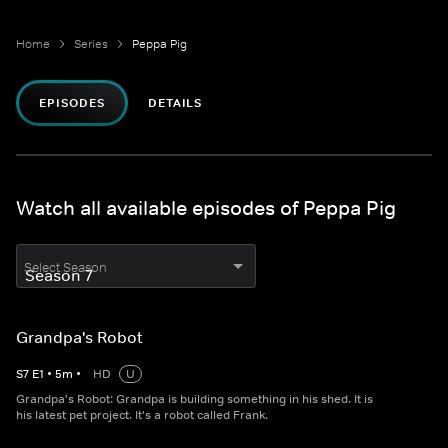
Home
Series
Peppa Pig
EPISODES
DETAILS
Watch all available episodes of Peppa Pig
Select Season
Grandpa's Robot
S
7
E
1
•
5
m
•
HD
U
Grandpa's Robot: Grandpa is building something in his shed. It is
his latest pet project. It's a robot called Frank.