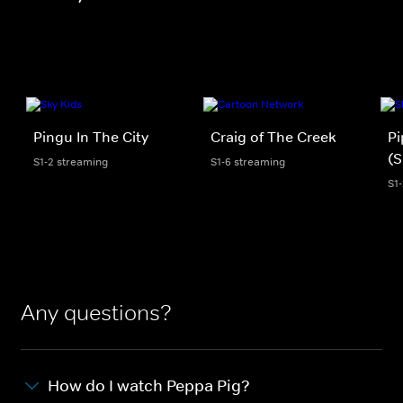
Pingu In The City
Craig of The Creek
Pi
(S
S1-2 streaming
S1-6 streaming
S1
Any questions?
How do I watch Peppa Pig?