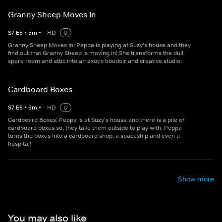
Granny Sheep Moves In
S
7
E
5
•
5
m
•
HD
U
Granny Sheep Moves In: Peppa is playing at Suzy's house and they
find out that Granny Sheep is moving in! She transforms the dull
spare room and attic into an exotic boudoir and creative studio.
Cardboard Boxes
S
7
E
6
•
5
m
•
HD
U
Cardboard Boxes: Peppa is at Suzy's house and there is a pile of
cardboard boxes so, they take them outside to play with. Peppa
turns the boxes into a cardboard shop, a spaceship and even a
hospital!
Show more
You may also like