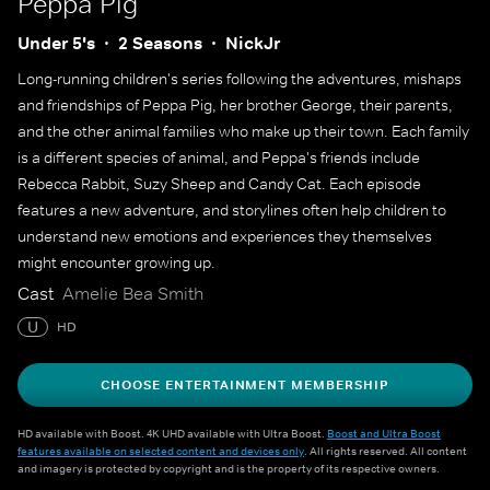
Peppa Pig
Under 5's
2 Seasons
NickJr
Long-running children's series following the adventures, mishaps
and friendships of Peppa Pig, her brother George, their parents,
and the other animal families who make up their town. Each family
is a different species of animal, and Peppa's friends include
Rebecca Rabbit, Suzy Sheep and Candy Cat. Each episode
features a new adventure, and storylines often help children to
understand new emotions and experiences they themselves
might encounter growing up.
Cast
Amelie Bea Smith
U
HD
CHOOSE ENTERTAINMENT MEMBERSHIP
HD available with Boost. 4K UHD available with Ultra Boost.
Boost and Ultra Boost
features available on selected content and devices only
. All rights reserved. All content
and imagery is protected by copyright and is the property of its respective owners.