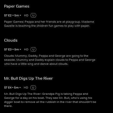
Paper Games
S
7
E
2
•
5
m
•
HD
U
Paper Games: Peppa and her friends are at playgroup. Madame
Gazelle is teaching the children fun games to play with paper.
Clouds
S
7
E
3
•
5
m
•
HD
U
Clouds: Mummy, Daddy, Peppa and George are going to the
seaside. Mummy and Daddy explain clouds to Peppa and George
who have a little sing and dance about clouds.
Mr. Bull Digs Up The River
S
7
E
4
•
5
m
•
HD
U
Mr. Bull Digs Up The River: Grandpa Pig is taking Peppa and
George for a day on his boat. They see Mr. Bull, who's using his
digger boat to remove all the rubbish in the river that shouldn't be
there.