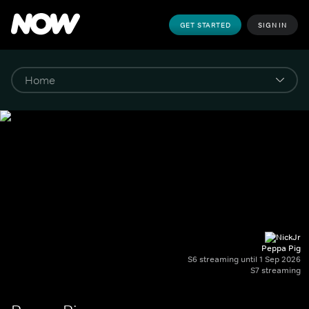
GET STARTED
SIGN IN
Peppa Pig
S6 streaming until 1 Sep 2026
S7 streaming