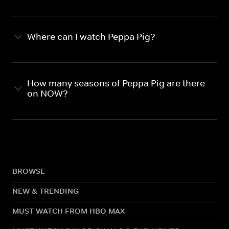
Where can I watch Peppa Pig?
How many seasons of Peppa Pig are there
on NOW?
BROWSE
NEW & TRENDING
MUST WATCH FROM HBO MAX