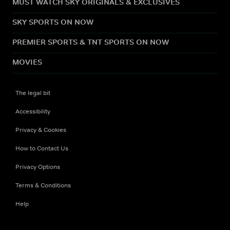
MUST WATCH SKY ORIGINALS & EXCLUSIVES
SKY SPORTS ON NOW
PREMIER SPORTS & TNT SPORTS ON NOW
MOVIES
The legal bit
Accessibility
Privacy & Cookies
How to Contact Us
Privacy Options
Terms & Conditions
Help