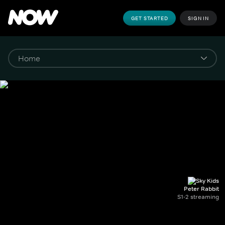
GET STARTED
SIGN IN
Peter Rabbit
S1-2 streaming