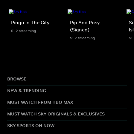
Pingu In The City
Pip And Posy
S
(Signed)
Is
S1-2 streaming
S1-2 streaming
S1
BROWSE
NEW & TRENDING
MUST WATCH FROM HBO MAX
MUST WATCH SKY ORIGINALS & EXCLUSIVES
SKY SPORTS ON NOW