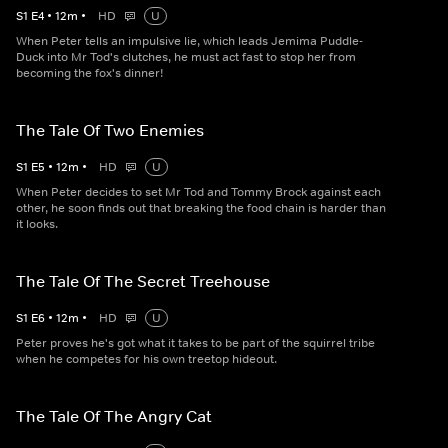
S
1
E
4
•
12
m
•
HD
U
When Peter tells an impulsive lie, which leads Jemima Puddle-
Duck into Mr Tod's clutches, he must act fast to stop her from
becoming the fox's dinner!
The Tale Of Two Enemies
S
1
E
5
•
12
m
•
HD
U
When Peter decides to set Mr Tod and Tommy Brock against each
other, he soon finds out that breaking the food chain is harder than
it looks.
The Tale Of The Secret Treehouse
S
1
E
6
•
12
m
•
HD
U
Peter proves he's got what it takes to be part of the squirrel tribe
when he competes for his own treetop hideout.
The Tale Of The Angry Cat