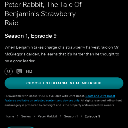
Peter Rabbit, The Tale Of
Benjamin's Strawberry
Raid
Season 1, Episode 9
When Benjamin takes charge of a strawberry harvest raid on Mr
McGregor's garden, he learns that it's harder than he thought to
be a good leader.
HD
U
CHOOSE ENTERTAINMENT MEMBERSHIP
HD available with Boost. 4K UHD available with Ultra Boost.
Boost and Ultra Boost
features available on selected content and devices only
. All rights reserved. All content
and imagery is protected by copyright and is the property of its respective owners.
Home
Series
Peter Rabbit
Season 1
Episode 9