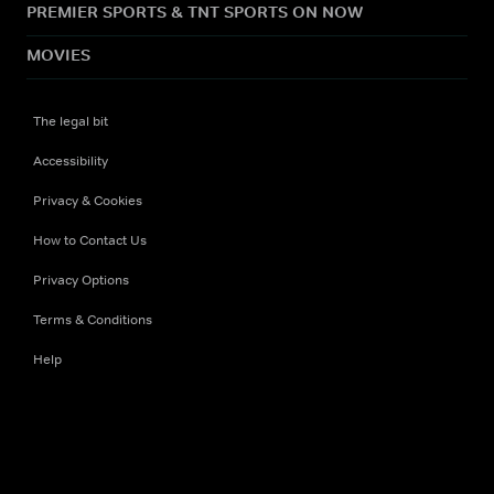
PREMIER SPORTS & TNT SPORTS ON NOW
MOVIES
The legal bit
Accessibility
Privacy & Cookies
How to Contact Us
Privacy Options
Terms & Conditions
Help