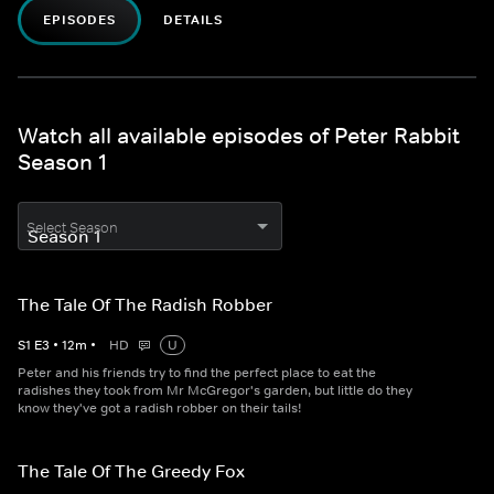
EPISODES
DETAILS
Watch all available episodes of Peter Rabbit
Season 1
Select Season
The Tale Of The Radish Robber
S
1
E
3
•
12
m
•
HD
U
Peter and his friends try to find the perfect place to eat the
radishes they took from Mr McGregor's garden, but little do they
know they've got a radish robber on their tails!
The Tale Of The Greedy Fox