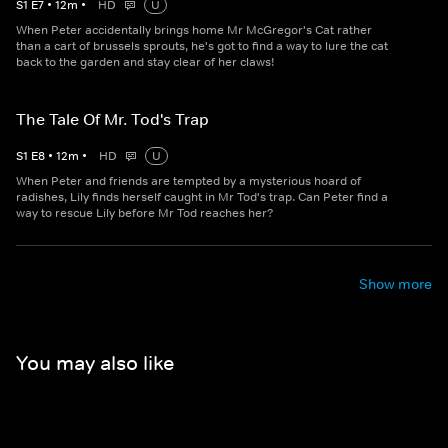
S
1
E
7
•
12
m
•
HD
U
When Peter accidentally brings home Mr McGregor's Cat rather
than a cart of brussels sprouts, he's got to find a way to lure the cat
back to the garden and stay clear of her claws!
The Tale Of Mr. Tod's Trap
S
1
E
8
•
12
m
•
HD
U
When Peter and friends are tempted by a mysterious hoard of
radishes, Lily finds herself caught in Mr Tod's trap. Can Peter find a
way to rescue Lily before Mr Tod reaches her?
Show more
You may also like