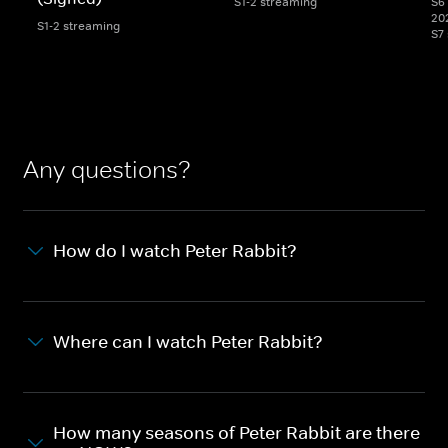
S1-2 streaming
S6 
20
S1-2 streaming
S7
Any questions?
How do I watch Peter Rabbit?
Where can I watch Peter Rabbit?
How many seasons of Peter Rabbit are there