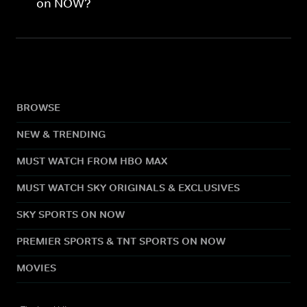
on NOW?
BROWSE
NEW & TRENDING
MUST WATCH FROM HBO MAX
MUST WATCH SKY ORIGINALS & EXCLUSIVES
SKY SPORTS ON NOW
PREMIER SPORTS & TNT SPORTS ON NOW
MOVIES