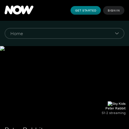
GET STARTED
SIGN IN
Peter Rabbit
S1-2 streaming