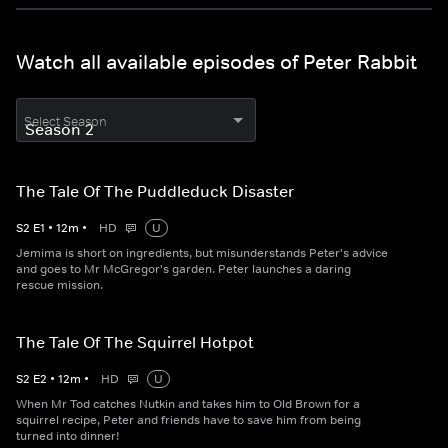
Watch all available episodes of Peter Rabbit
Select Season
The Tale Of The Puddleduck Disaster
S
2
E
1
•
12
m
•
HD
U
Jemima is short on ingredients, but misunderstands Peter's advice
and goes to Mr McGregor's garden. Peter launches a daring
rescue mission.
The Tale Of The Squirrel Hotpot
S
2
E
2
•
12
m
•
HD
U
When Mr Tod catches Nutkin and takes him to Old Brown for a
squirrel recipe, Peter and friends have to save him from being
turned into dinner!