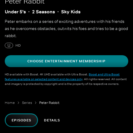
Peter Rabbit
Under 5's
2 Seasons
Sky Kids
Peter embarks on a series of exciting adventures with his friends
as he overcomes obstacles, outwits his foes and tries to be a good
rabbit.
U
HD
CHOOSE ENTERTAINMENT MEMBERSHIP
HD available with Boost. 4K UHD available with Ultra Boost.
Boost and Ultra Boost
features available on selected content and devices only
. All rights reserved. All content
and imagery is protected by copyright and is the property of its respective owners.
Home
Series
Peter Rabbit
EPISODES
DETAILS