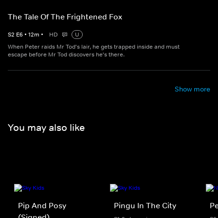
The Tale Of The Frightened Fox
S
2
E
6
•
12
m
•
HD
U
When Peter raids Mr Tod's lair, he gets trapped inside and must
escape before Mr Tod discovers he's there.
Show more
You may also like
Pip And Posy
Pingu In The City
Pe
(Signed)