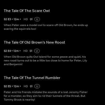
The Tale Of The Scare Owl
S
2
E
3
•
12
m
•
HD
U
When Peter uses a model owl to scare off Old Brown, he ends up
scaring the squirrels too!
The Tale Of Old Brown's New Roost
S
2
E
4
•
12
m
•
HD
U
When Old Brown quits Owl Island for some peace and quiet, his
new roost turns out to be a little too close to home for Peter, Lily
and Benjamin!
The Tale Of The Tunnel Rumbler
S
2
E
5
•
12
m
•
HD
U
Peter and his friends mistake the sounds of a lost Jeremy Fisher
for a monster, so they aim to rid their tunnels of the threat. But
Tommy Brock is nearby!