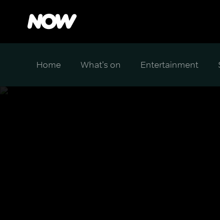
Home
What's on
Entertainment