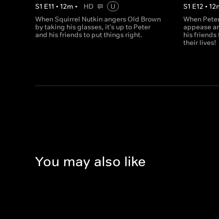
S
1
E
11
•
12
m
•
HD
U
S
1
E
12
•
12
When Squirrel Nutkin angers Old Brown
When Peter
by taking his glasses, it's up to Peter
appease an
and his friends to put things right.
his friends
their lives!
You may also like