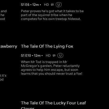
S
1
E
6
•
12
m
•
HD
U
d and
Peter proves he's got what it takes to be
 he
part of the squirrel tribe when he
food
competes for his own treetop hideout.
rawberry
The Tale Of The Lying Fox
S
1
E
10
•
12
m
•
HD
U
When Mr Tod is trapped in Mr
McGregor's garden, Peter reluctantly
agrees to help him escape, but soon
learns that you should never trust a fox!
it's
ood
The Tale Of The Lucky Four Leaf
Clover