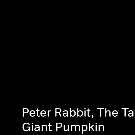
Peter Rabbit, The Ta
Giant Pumpkin