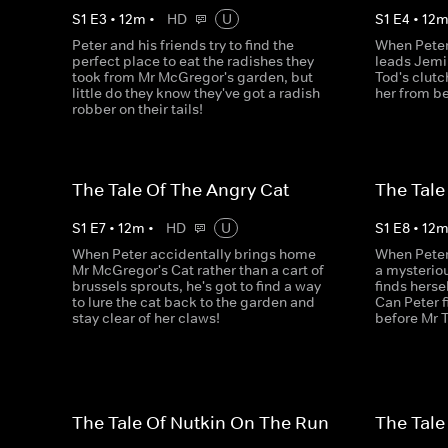
S
1
E
3
•
12
m
•
HD
U
S
1
E
4
•
12
Peter and his friends try to find the
When Peter 
perfect place to eat the radishes they
leads Jemi
took from Mr McGregor's garden, but
Tod's clutc
little do they know they've got a radish
her from be
robber on their tails!
The Tale Of The Angry Cat
The Tale
S
1
E
7
•
12
m
•
HD
U
S
1
E
8
•
12
When Peter accidentally brings home
When Peter
Mr McGregor's Cat rather than a cart of
a mysteriou
brussels sprouts, he's got to find a way
finds herse
to lure the cat back to the garden and
Can Peter f
stay clear of her claws!
before Mr 
The Tale Of Nutkin On The Run
The Tale