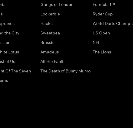
ria
Gangs of London
Formula 1™
ds
Lockerbie
Ryder Cup
opranos
Hacks
World Darts Champi
d the City
Sweetpea
US Open
ssion
Brassic
NFL
hite Lotus
Amadeus
The Lions
st of Us
All Her Fault
ght Of The Seven
The Death of Bunny Munro
doms