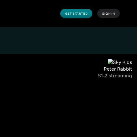
GET STARTED
SIGN IN
Peter Rabbit
S1-2 streaming