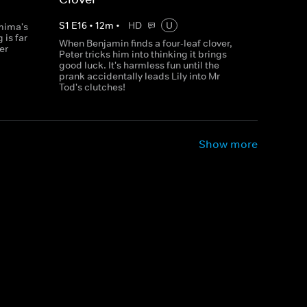
S
1
E
16
•
12
m
•
HD
U
mima's
 is far
When Benjamin finds a four-leaf clover,
er
Peter tricks him into thinking it brings
good luck. It's harmless fun until the
prank accidentally leads Lily into Mr
Tod's clutches!
Show more