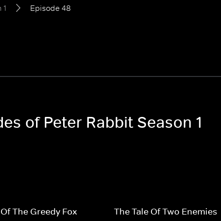
 1
Episode 48
des of Peter Rabbit Season 1
 Of The Greedy Fox
The Tale Of Two Enemies