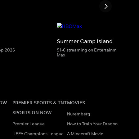
Summer Camp Island
Sep 2026
S1-6 streaming on Entertainment & HBO
Max
NOW
PREMIER SPORTS & TNT
MOVIES
SPORTS ON NOW
Nuremberg
Premier League
How to Train Your Dragon
UEFA Champions League
A Minecraft Movie