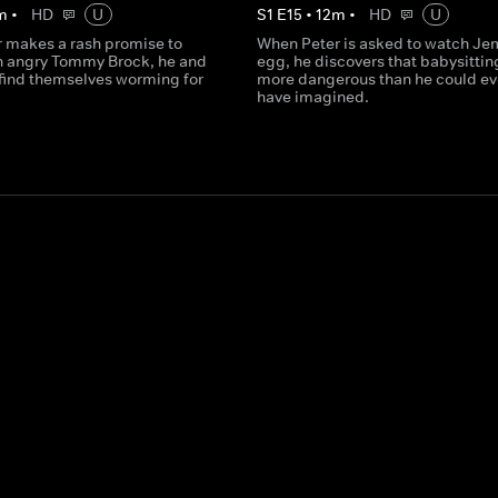
m
•
HD
U
S
1
E
15
•
12
m
•
HD
U
 makes a rash promise to
When Peter is asked to watch Je
 angry Tommy Brock, he and
egg, he discovers that babysitting
 find themselves worming for
more dangerous than he could ev
have imagined.