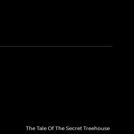
The Tale Of The Secret Treehouse