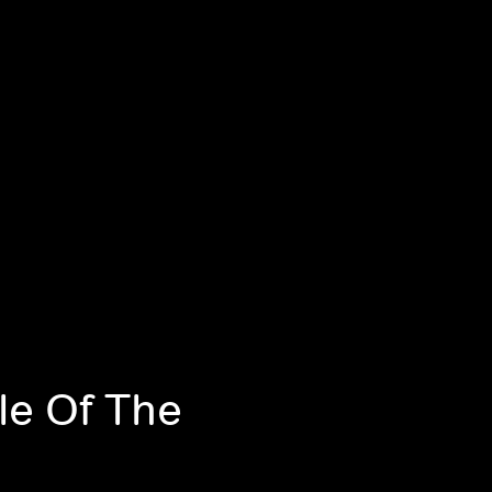
le Of The