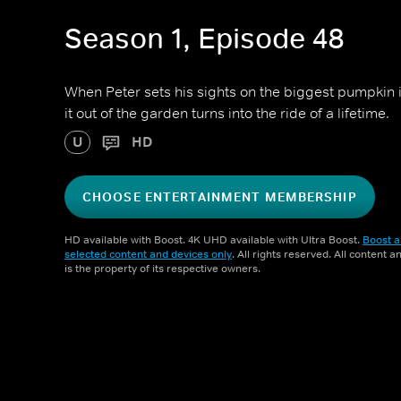
Season 1, Episode 48
When Peter sets his sights on the biggest pumpkin 
it out of the garden turns into the ride of a lifetime.
U
HD
CHOOSE ENTERTAINMENT MEMBERSHIP
HD available with Boost. 4K UHD available with Ultra Boost.
Boost a
selected content and devices only
. All rights reserved. All content 
is the property of its respective owners.