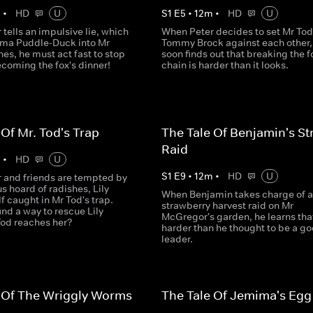
m
•
HD
U
S
1
E
5
•
12
m
•
HD
U
tells an impulsive lie, which
When Peter decides to set Mr To
ma Puddle-Duck into Mr
Tommy Brock against each other,
hes, he must act fast to stop
soon finds out that breaking the 
coming the fox's dinner!
chain is harder than it looks.
 Of Mr. Tod's Trap
The Tale Of Benjamin's St
Raid
m
•
HD
U
S
1
E
9
•
12
m
•
HD
U
 and friends are tempted by
s hoard of radishes, Lily
When Benjamin takes charge of a
lf caught in Mr Tod's trap.
strawberry harvest raid on Mr
ind a way to rescue Lily
McGregor's garden, he learns that 
Tod reaches her?
harder than he thought to be a g
leader.
 Of The Wriggly Worms
The Tale Of Jemima's Egg