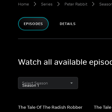
Home
Series
Peter Rabbit
Season
EPISODES
DETAILS
Watch all available episo
Select Season
The Tale Of The Radish Robber
The Tale