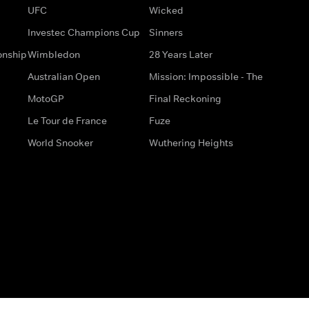
UFC
Wicked
Investec Champions Cup
Sinners
onship
Wimbledon
28 Years Later
Australian Open
Mission: Impossible - The
MotoGP
Final Reckoning
Le Tour de France
Fuze
World Snooker
Wuthering Heights