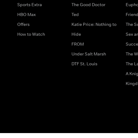
Sports Extra
The Good Doctor
Eupho
HBO Max
Ted
Frien
Offers
Katie Price: Nothing to
The S
How to Watch
Hide
Sex an
FROM
Succe
Under Salt Marsh
The W
DTF St. Louis
The La
A Kni
King