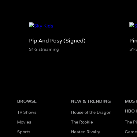
Pip And Posy (Signed)
Pi
S1-2 streaming
S1-
BROWSE
NEW & TRENDING
MUST
HBO 
TV Shows
House of the Dragon
Movies
The Rookie
The Pi
Sports
Heated Rivalry
Game 