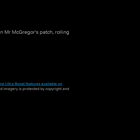
in Mr McGregor's patch, rolling
nd Ultra Boost features available on
and imagery is protected by copyright and