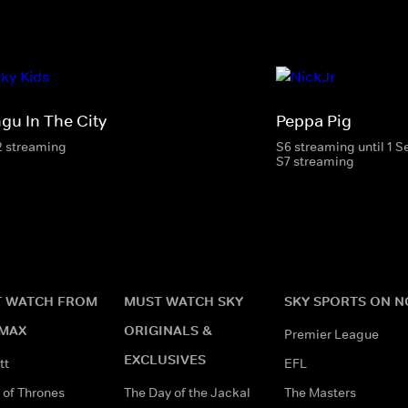
ngu In The City
Peppa Pig
2 streaming
S6 streaming until 1 
S7 streaming
 WATCH FROM
MUST WATCH SKY
SKY SPORTS ON 
MAX
ORIGINALS &
Premier League
EXCLUSIVES
tt
EFL
of Thrones
The Day of the Jackal
The Masters