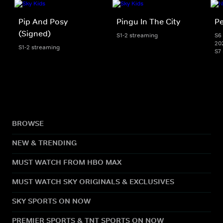
Pip And Posy
Pingu In The City
Pe
(Signed)
S1-2 streaming
S6 
20
S1-2 streaming
S7
BROWSE
NEW & TRENDING
MUST WATCH FROM HBO MAX
MUST WATCH SKY ORIGINALS & EXCLUSIVES
SKY SPORTS ON NOW
PREMIER SPORTS & TNT SPORTS ON NOW