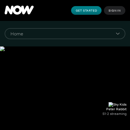
GET STARTED
SIGN IN
Peter Rabbit
S1-2 streaming