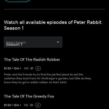
Watch all available episodes of Peter Rabbit
Season 1
Select Season
The Tale Of The Radish Robber
S
1
E
3
•
12
m
•
HD
U
Peter and his friends try to find the perfect place to eat the
radishes they took from Mr McGregor's garden, but little do they
know they've got a radish robber on their tails!
The Tale Of The Greedy Fox
S
1
E
4
•
12
m
•
HD
U