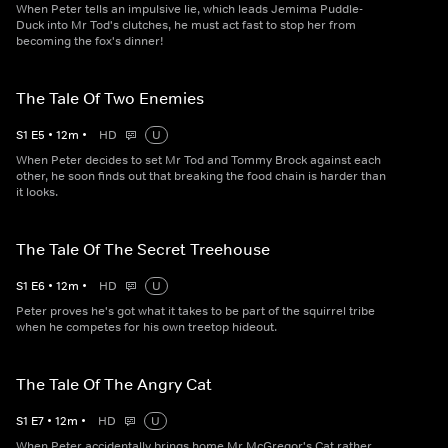
When Peter tells an impulsive lie, which leads Jemima Puddle-
Duck into Mr Tod's clutches, he must act fast to stop her from
becoming the fox's dinner!
The Tale Of Two Enemies
S
1
E
5
•
12
m
•
HD
U
When Peter decides to set Mr Tod and Tommy Brock against each
other, he soon finds out that breaking the food chain is harder than
it looks.
The Tale Of The Secret Treehouse
S
1
E
6
•
12
m
•
HD
U
Peter proves he's got what it takes to be part of the squirrel tribe
when he competes for his own treetop hideout.
The Tale Of The Angry Cat
S
1
E
7
•
12
m
•
HD
U
When Peter accidentally brings home Mr McGregor's Cat rather