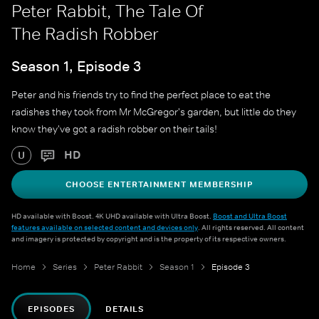
Peter Rabbit, The Tale Of
The Radish Robber
Season 1, Episode 3
Peter and his friends try to find the perfect place to eat the
radishes they took from Mr McGregor's garden, but little do they
know they've got a radish robber on their tails!
HD
U
CHOOSE ENTERTAINMENT MEMBERSHIP
HD available with Boost. 4K UHD available with Ultra Boost.
Boost and Ultra Boost
features available on selected content and devices only
. All rights reserved. All content
and imagery is protected by copyright and is the property of its respective owners.
Home
Series
Peter Rabbit
Season 1
Episode 3
EPISODES
DETAILS