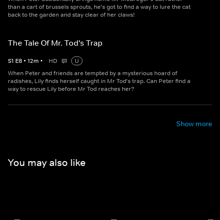
than a cart of brussels sprouts, he's got to find a way to lure the cat
back to the garden and stay clear of her claws!
The Tale Of Mr. Tod's Trap
S
1
E
8
•
12
m
•
HD
U
When Peter and friends are tempted by a mysterious hoard of
radishes, Lily finds herself caught in Mr Tod's trap. Can Peter find a
way to rescue Lily before Mr Tod reaches her?
Show more
You may also like