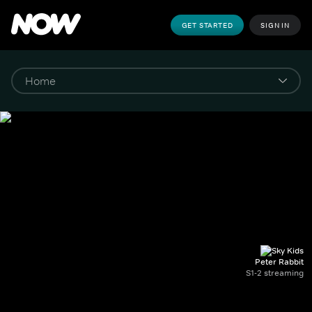
GET STARTED
SIGN IN
Peter Rabbit
S1-2 streaming