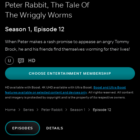
Peter Rabbit, The Tale Of
The Wriggly Worms
Season 1, Episode 12
When Peter makes a rash promise to appease an angry Tommy
Brock, he and his friends find themselves worming for their lives!
HD
U
CHOOSE ENTERTAINMENT MEMBERSHIP
HD available with Boost. 4K UHD available with Ultra Boost.
Boost and Ultra Boost
features available on selected content and devices only
. All rights reserved. All content
and imagery is protected by copyright and is the property of its respective owners.
Home
Series
Peter Rabbit
Season 1
Episode 12
EPISODES
DETAILS