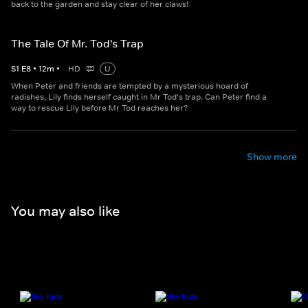
back to the garden and stay clear of her claws!
The Tale Of Mr. Tod's Trap
S
1
E
8
•
12
m
•
HD
U
When Peter and friends are tempted by a mysterious hoard of
radishes, Lily finds herself caught in Mr Tod's trap. Can Peter find a
way to rescue Lily before Mr Tod reaches her?
Show more
You may also like