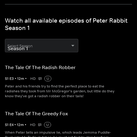
Watch all available episodes of Peter Rabbit
Season 1
Select Season
The Tale Of The Radish Robber
S
1
E
3
•
12
m
•
HD
U
Peter and his friends try to find the perfect place to eat the
radishes they took from Mr McGregor's garden, but little do they
know they've got a radish robber on their tails!
The Tale Of The Greedy Fox
S
1
E
4
•
12
m
•
HD
U
When Peter tells an impulsive lie, which leads Jemima Puddle-