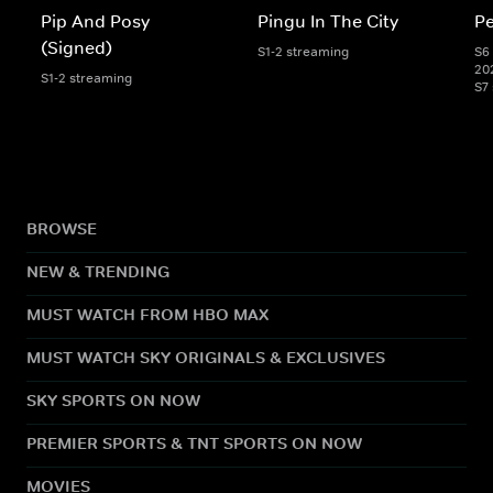
Pip And Posy
Pingu In The City
Pe
(Signed)
S1-2 streaming
S6 
20
S1-2 streaming
S7
BROWSE
NEW & TRENDING
MUST WATCH FROM HBO MAX
MUST WATCH SKY ORIGINALS & EXCLUSIVES
SKY SPORTS ON NOW
PREMIER SPORTS & TNT SPORTS ON NOW
MOVIES