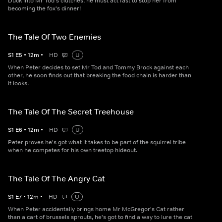
Duck into Mr Tod's clutches, he must act fast to stop her from
becoming the fox's dinner!
The Tale Of Two Enemies
S
1
E
5
•
12
m
•
HD
U
When Peter decides to set Mr Tod and Tommy Brock against each
other, he soon finds out that breaking the food chain is harder than
it looks.
The Tale Of The Secret Treehouse
S
1
E
6
•
12
m
•
HD
U
Peter proves he's got what it takes to be part of the squirrel tribe
when he competes for his own treetop hideout.
The Tale Of The Angry Cat
S
1
E
7
•
12
m
•
HD
U
When Peter accidentally brings home Mr McGregor's Cat rather
than a cart of brussels sprouts, he's got to find a way to lure the cat